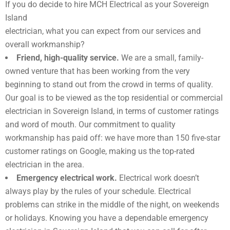
If you do decide to hire MCH Electrical as your Sovereign
Island
electrician, what you can expect from our services and
overall workmanship?
Friend, high-quality service.
We are a small, family-
owned venture that has been working from the very
beginning to stand out from the crowd in terms of quality.
Our goal is to be viewed as the top residential or commercial
electrician in Sovereign Island, in terms of customer ratings
and word of mouth. Our commitment to quality
workmanship has paid off: we have more than 150 five-star
customer ratings on Google, making us the top-rated
electrician in the area.
Emergency electrical work.
Electrical work doesn’t
always play by the rules of your schedule. Electrical
problems can strike in the middle of the night, on weekends
or holidays. Knowing you have a dependable emergency