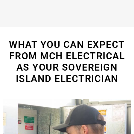
WHAT YOU CAN EXPECT
FROM MCH ELECTRICAL
AS YOUR SOVEREIGN
ISLAND ELECTRICIAN