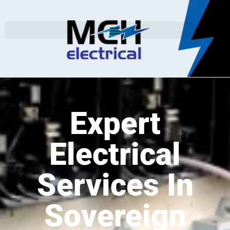
Expert
Electrical
Services In
Sovereign