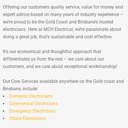
Offering our customers quality service, value for money and
expert advice based on many years of industry experience –
we’re proud to be the Gold Coast and Brisbane’s trusted
electricians. Here at MCH Electrical, we’re passionate about
doing a great job, that’s sustainable and cost effective.
It’s our economical and thoughtful approach that
differentiates us from the rest – we care about our
customers, and we care about exceptional workmanship!
Our Core Services available anywhere on the Gold coast and
Brisbane, include:
Domestic Electricians
Commercial Electricians
Emergency Electricians
Strata Electricians