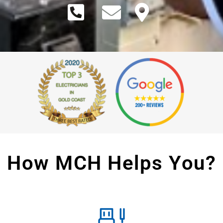
How MCH Helps You?