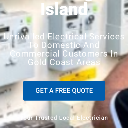
Island
Unrivalled Electrical Services
To Domestic And
Commercial Customers In
Gold Coast Areas
GET A FREE QUOTE
Your Trusted Local Electrician