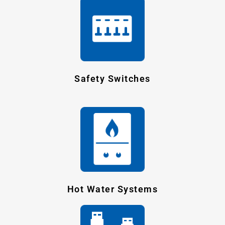
Safety Switches
Hot Water Systems