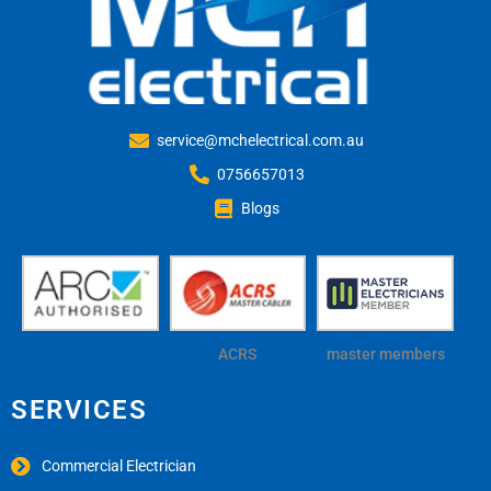
service@mchelectrical.com.au
0756657013
Blogs
ACRS
master members
SERVICES
Commercial Electrician