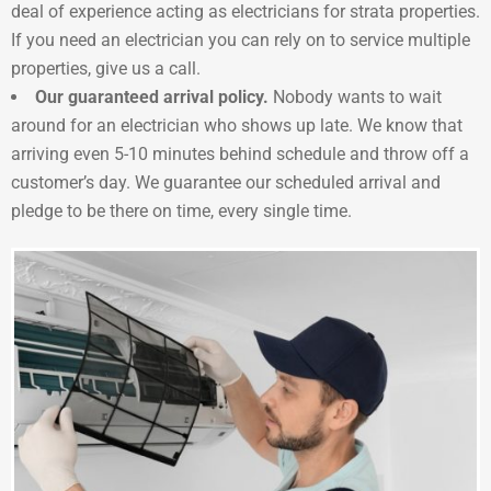
deal of experience acting as electricians for strata properties.
If you need an electrician you can rely on to service multiple
properties, give us a call.
Our guaranteed arrival policy.
Nobody wants to wait
around for an electrician who shows up late. We know that
arriving even 5-10 minutes behind schedule and throw off a
customer’s day. We guarantee our scheduled arrival and
pledge to be there on time, every single time.