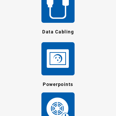
Data Cabling
Powerpoints