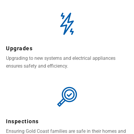
Upgrades
Upgrading to new systems and electrical appliances
ensures safety and efficiency.
Inspections
Ensuring Gold Coast families are safe in their homes and