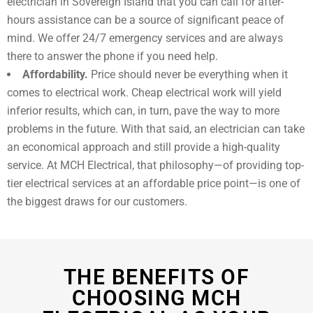
electrician in
Sovereign Island
that you can call for after-
hours assistance can be a source of significant peace of
mind. We offer 24/7 emergency services and are always
there to answer the phone if you need help.
Affordability.
Price should never be everything when it
comes to electrical work. Cheap electrical work will yield
inferior results, which can, in turn, pave the way to more
problems in the future. With that said, an electrician can take
an economical approach and still provide a high-quality
service. At MCH Electrical, that philosophy—of providing top-
tier electrical services at an affordable price point—is one of
the biggest draws for our customers.
THE BENEFITS OF
CHOOSING MCH