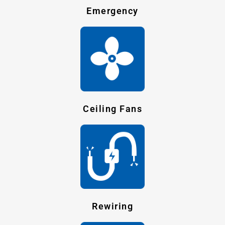
Emergency
Ceiling Fans
Rewiring