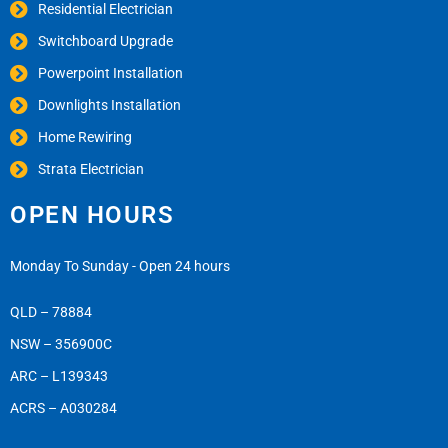
Residential Electrician
Switchboard Upgrade
Powerpoint Installation
Downlights Installation
Home Rewiring
Strata Electrician
OPEN HOURS
Monday To Sunday - Open 24 hours
QLD – 78884
NSW – 356900C
ARC – L139343
ACRS – A030284