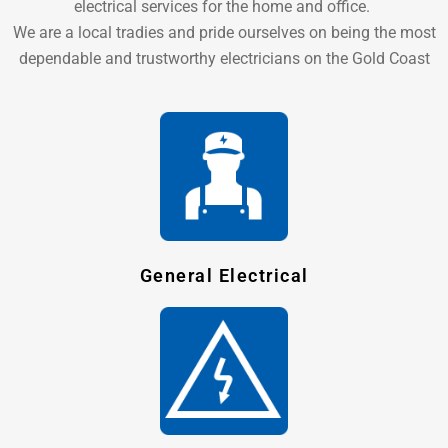
electrical services for the home and office.
We are a local tradies and pride ourselves on being the most
dependable and trustworthy electricians on the Gold Coast
General Electrical