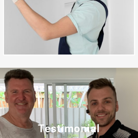
Testimonial