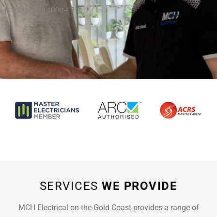
[smartslider3 slider="5"]
SERVICES
WE PROVIDE
MCH Electrical on the Gold Coast provides a range of