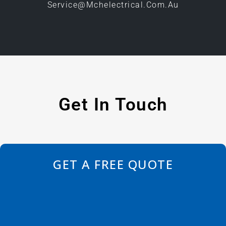
Service@mchelectrical.com.au
Get In Touch
GET A FREE QUOTE