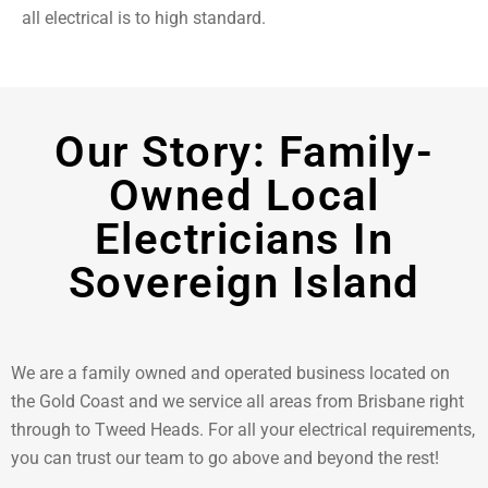
all electrical is to high standard.
Our Story: Family-
Owned Local
Electricians In
Sovereign Island
We are a family owned and operated business located on
the Gold Coast and we service all areas from Brisbane right
through to Tweed Heads. For all your electrical requirements,
you can trust our team to go above and beyond the rest!