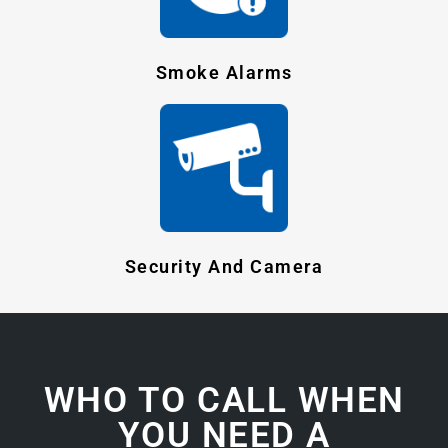
Smoke Alarms
Security And Camera
WHO TO CALL WHEN
YOU NEED A