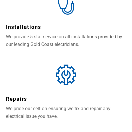
Installations
We provide 5 star service on all installations provided by
our leading Gold Coast electricians.
Repairs
We pride our self on ensuring we fix and repair any
electrical issue you have.