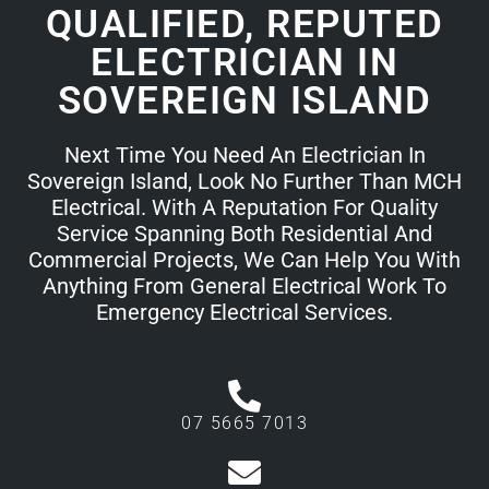
QUALIFIED, REPUTED
ELECTRICIAN IN
SOVEREIGN ISLAND
Next Time You Need An Electrician In
Sovereign Island, Look No Further Than MCH
Electrical. With A Reputation For Quality
Service Spanning Both Residential And
Commercial Projects, We Can Help You With
Anything From General Electrical Work To
Emergency Electrical Services.
07 5665 7013