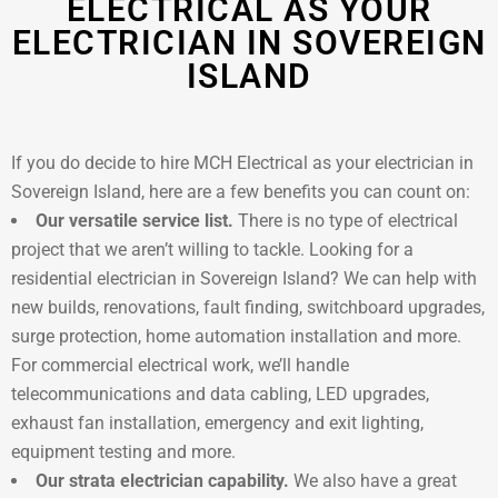
ELECTRICAL AS YOUR
ELECTRICIAN IN SOVEREIGN
ISLAND
If you do decide to hire MCH Electrical as your electrician in
Sovereign Island, here are a few benefits you can count on:
Our versatile service list.
There is no type of electrical
project that we aren’t willing to tackle. Looking for a
residential electrician in Sovereign Island? We can help with
new builds, renovations, fault finding, switchboard upgrades,
surge protection, home automation installation and more.
For commercial electrical work, we’ll handle
telecommunications and data cabling, LED upgrades,
exhaust fan installation, emergency and exit lighting,
equipment testing and more.
Our strata electrician capability.
We also have a great