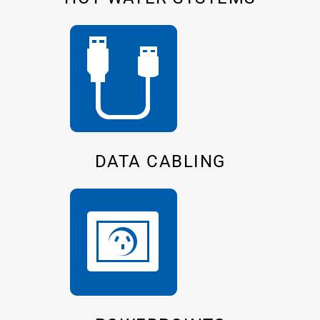
DATA CABLING