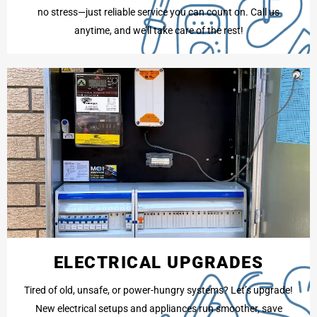
no stress—just reliable service you can count on. Call us
anytime, and we’ll take care of the rest!
ELECTRICAL UPGRADES
Tired of old, unsafe, or power-hungry systems? Let’s upgrade!
New electrical setups and appliances run smoother, save