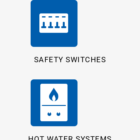
SAFETY SWITCHES
HOT WATER SYSTEMS