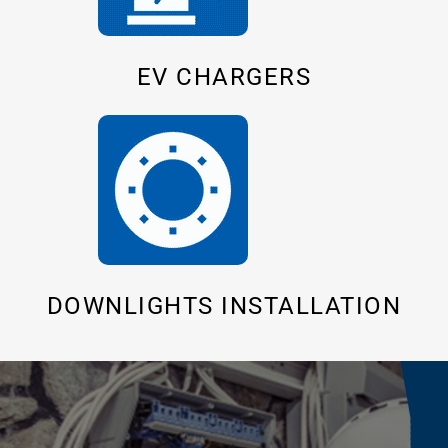
EV CHARGERS
DOWNLIGHTS INSTALLATION