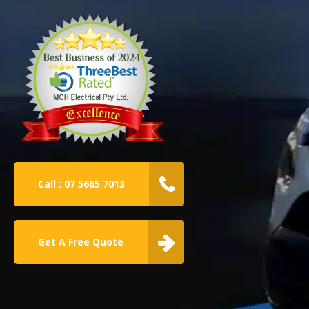
Call : 07 5665 7013
Get A Free Quote