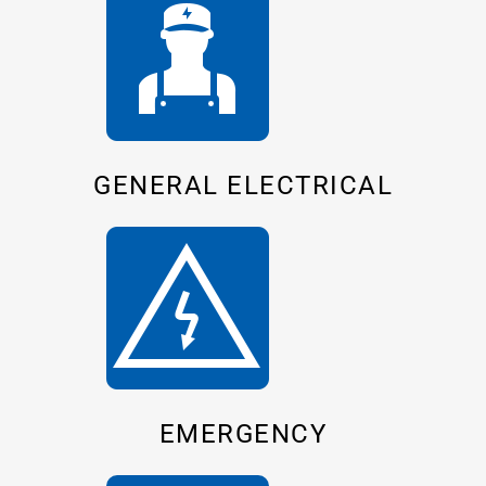
GENERAL ELECTRICAL
EMERGENCY