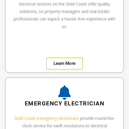
electrical services on the Gold Coast offer quality
solutions, so property managers and real estate
professionals can expect a hassle-free experience with
us.
Learn More
EMERGENCY ELECTRICIAN
Gold Coast emergency electricians
provide round-the-
clock service for swift resolutions to electrical