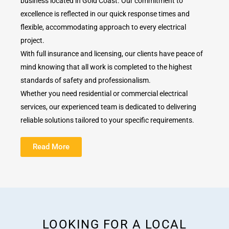
business located in Gold Coast. Our commitment to
excellence is reflected in our quick response times and
flexible, accommodating approach to every electrical
project.
With full insurance and licensing, our clients have peace of
mind knowing that all work is completed to the highest
standards of safety and professionalism.
Whether you need residential or commercial electrical
services, our experienced team is dedicated to delivering
reliable solutions tailored to your specific requirements.
Read More
LOOKING FOR A LOCAL