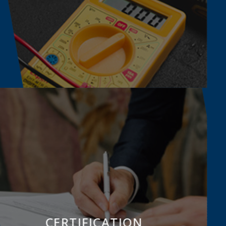
CERTIFICATION