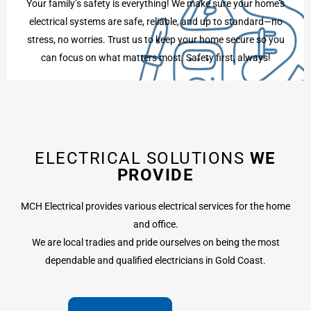
Your family’s safety is everything! We make sure your home’s
electrical systems are safe, reliable, and up to standard—no
stress, no worries. Trust us to keep your home secure so you
can focus on what matters most. Safety first, always!
ELECTRICAL SOLUTIONS
WE
PROVIDE
MCH Electrical provides various electrical services for the home
and office.
We are local tradies and pride ourselves on being the most
dependable and qualified electricians in Gold Coast.