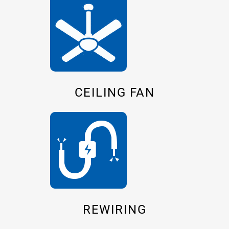
CEILING FAN
REWIRING