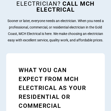
ELECTRICIAN?
CALL MCH
ELECTRICAL
Sooner or later, everyone needs an electrician. When you need a
professional, commercial, or residential electrician in the Gold
Coast, MCH Electrical is here. We make choosing an electrician
easy with excellent service, quality work, and affordable prices.
WHAT YOU CAN
EXPECT FROM MCH
ELECTRICAL AS YOUR
RESIDENTIAL OR
COMMERCIAL