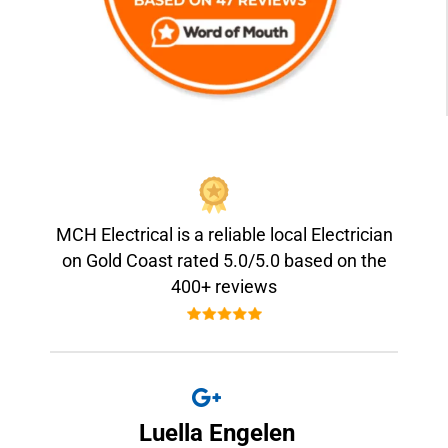
MCH Electrical is a reliable local Electrician
on Gold Coast rated 5.0/5.0 based on the
400+ reviews
Luella Engelen