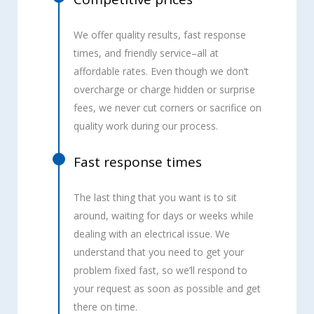
We offer quality results, fast response
times, and friendly service–all at
affordable rates. Even though we don’t
overcharge or charge hidden or surprise
fees, we never cut corners or sacrifice on
quality work during our process.
Fast response times
The last thing that you want is to sit
around, waiting for days or weeks while
dealing with an electrical issue. We
understand that you need to get your
problem fixed fast, so we’ll respond to
your request as soon as possible and get
there on time.