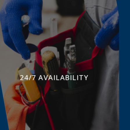
24/7 AVAILABILITY