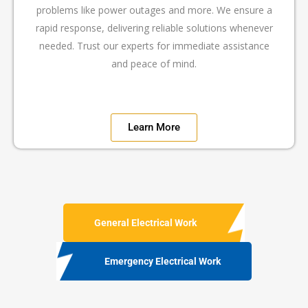
problems like power outages and more. We ensure a
rapid response, delivering reliable solutions whenever
needed. Trust our experts for immediate assistance
and peace of mind.
Learn More
General Electrical Work
Emergency Electrical Work