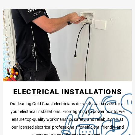
ELECTRICAL INSTALLATIONS
Our leading Gold Coast electricians deliver 5-star service for all
your electrical installations. From lighting to power points, we
ensure top-quality workmanship, safety, and reliability. Trust
our licensed electrical professionals for efficient, friendly, and
expert solutions tailored to your needs.