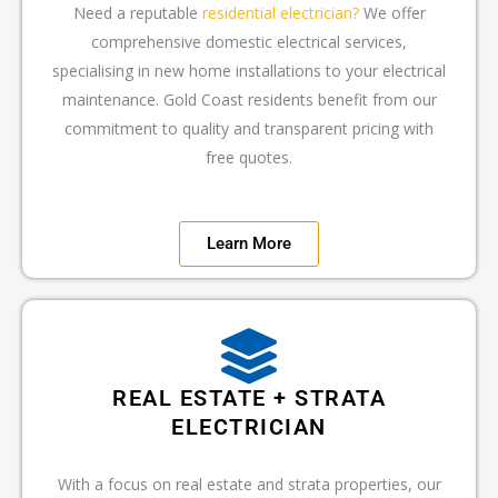
Need a reputable
residential electrician?
We offer
comprehensive domestic electrical services,
specialising in new home installations to your electrical
maintenance. Gold Coast residents benefit from our
commitment to quality and transparent pricing with
free quotes.
Learn More
REAL ESTATE + STRATA
ELECTRICIAN
With a focus on real estate and strata properties, our