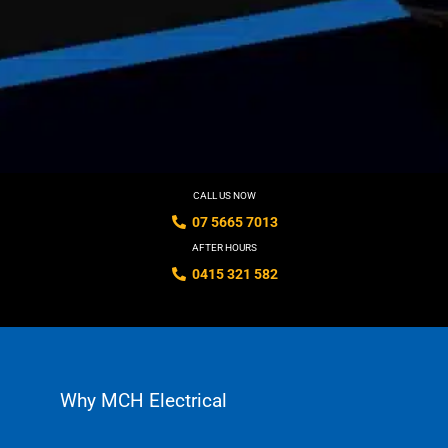
CALL US NOW
07 5665 7013
AFTER HOURS
0415 321 582
Why MCH Electrical