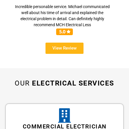
Incredible personable service. Michael communicated
well about his time of arrival and explained the
electrical problem in detail. Can definitely highly
recommend MCH Electrical Less
View Review
OUR
ELECTRICAL SERVICES
COMMERCIAL ELECTRICIAN