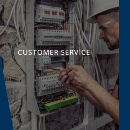
CUSTOMER SERVICE