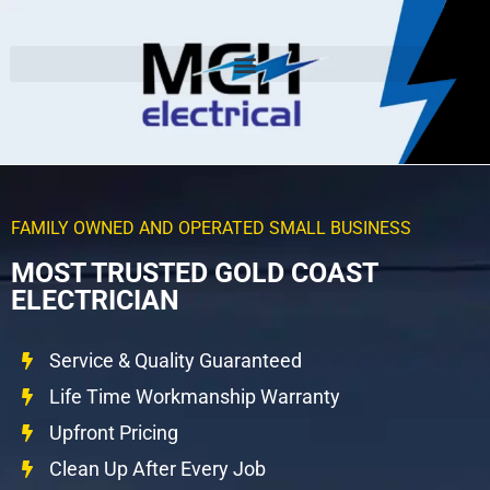
FAMILY OWNED AND OPERATED SMALL BUSINESS
MOST TRUSTED GOLD COAST
ELECTRICIAN
Service & Quality Guaranteed
Life Time Workmanship Warranty
Upfront Pricing
Clean Up After Every Job