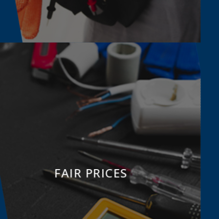
FAIR PRICES