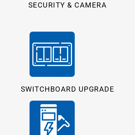
SECURITY & CAMERA
SWITCHBOARD UPGRADE