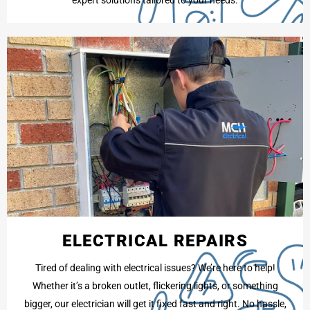
ELECTRICAL REPAIRS
Tired of dealing with electrical issues? We’re here to help!
Whether it’s a broken outlet, flickering lights, or something
bigger, our electrician will get it fixed fast and right. No hassle,