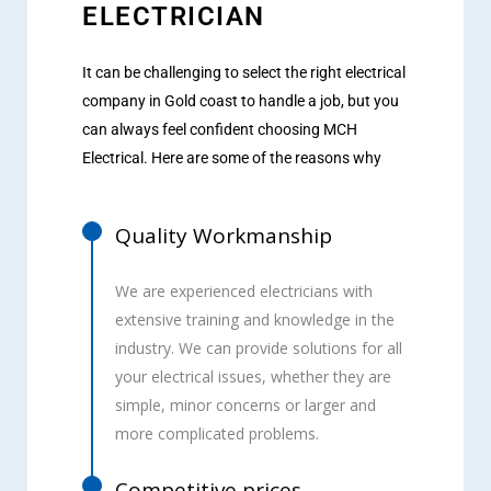
ELECTRICIAN
It can be challenging to select the right electrical
company in Gold coast to handle a job, but you
can always feel confident choosing MCH
Electrical. Here are some of the reasons why
Quality Workmanship
We are experienced electricians with
extensive training and knowledge in the
industry. We can provide solutions for all
your electrical issues, whether they are
simple, minor concerns or larger and
more complicated problems.
Competitive prices