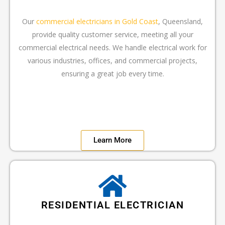
Our
commercial electricians in Gold Coast
, Queensland,
provide quality customer service, meeting all your
commercial electrical needs. We handle electrical work for
various industries, offices, and commercial projects,
ensuring a great job every time.
Learn More
RESIDENTIAL ELECTRICIAN