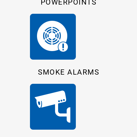
POWERPOINTS
SMOKE ALARMS