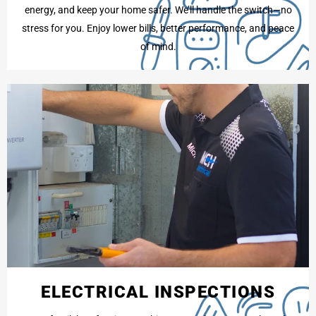
energy, and keep your home safer. We’ll handle the switch—no
stress for you. Enjoy lower bills, better performance, and peace
of mind.
ELECTRICAL INSPECTIONS