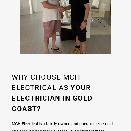
WHY CHOOSE MCH
ELECTRICAL AS
YOUR
ELECTRICIAN IN GOLD
COAST?
MCH Electrical is a family-owned and operated electrical