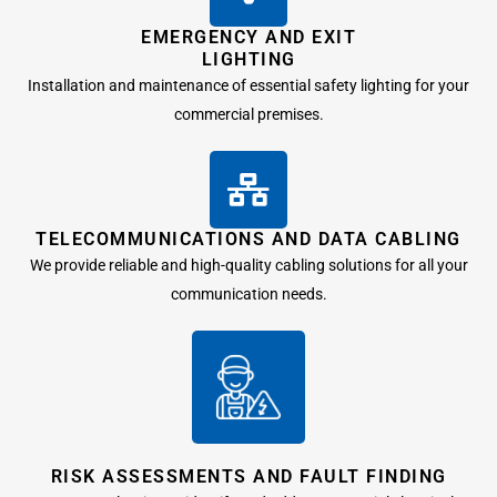
EMERGENCY AND EXIT
LIGHTING
Installation and maintenance of essential safety lighting for your
commercial premises.
TELECOMMUNICATIONS AND DATA CABLING
We provide reliable and high-quality cabling solutions for all your
communication needs.
RISK ASSESSMENTS AND FAULT FINDING