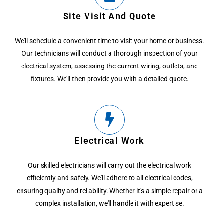
Site Visit And Quote
We'll schedule a convenient time to visit your home or business.
Our technicians will conduct a thorough inspection of your
electrical system, assessing the current wiring, outlets, and
fixtures. We'll then provide you with a detailed quote.
Electrical Work
Our skilled electricians will carry out the electrical work
efficiently and safely. We'll adhere to all electrical codes,
ensuring quality and reliability. Whether it's a simple repair or a
complex installation, we'll handle it with expertise.