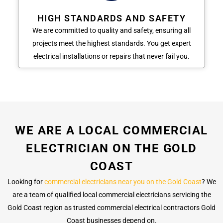
HIGH STANDARDS AND SAFETY
We are committed to quality and safety, ensuring all
projects meet the highest standards. You get expert
electrical installations or repairs that never fail you.
WE ARE A LOCAL COMMERCIAL
ELECTRICIAN ON THE GOLD
COAST
Looking for
commercial electricians near you on the Gold Coast
? We
are a team of qualified local commercial electricians servicing the
Gold Coast region as trusted commercial electrical contractors Gold
Coast businesses depend on.