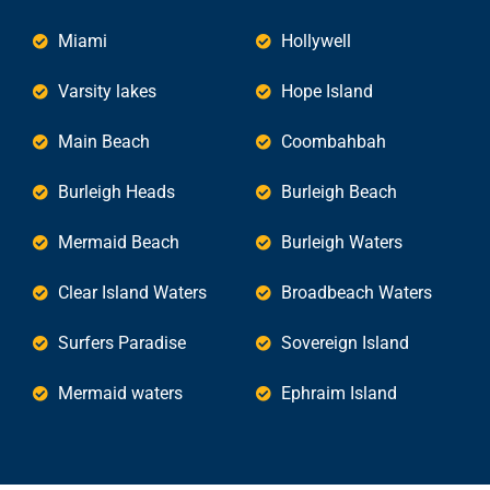
Miami
Hollywell
Varsity lakes
Hope Island
Main Beach
Coombahbah
Burleigh Heads
Burleigh Beach
Mermaid Beach
Burleigh Waters
Clear Island Waters
Broadbeach Waters
Surfers Paradise
Sovereign Island
Mermaid waters
Ephraim Island