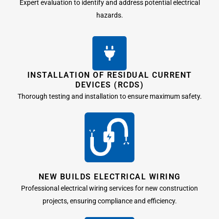
Expert evaluation to identify and address potential electrical
hazards.
INSTALLATION OF RESIDUAL CURRENT
DEVICES (RCDS)
Thorough testing and installation to ensure maximum safety.
NEW BUILDS ELECTRICAL WIRING
Professional electrical wiring services for new construction
projects, ensuring compliance and efficiency.