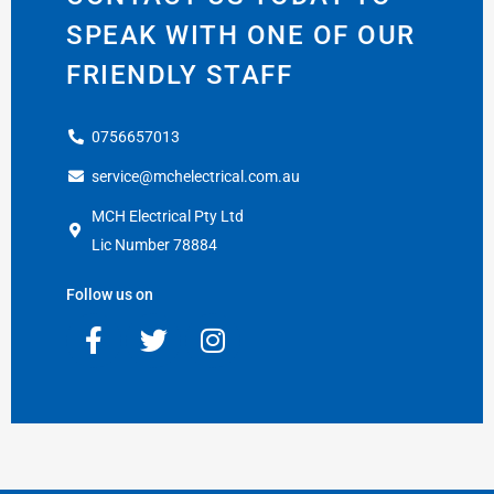
SPEAK WITH ONE OF OUR
FRIENDLY STAFF
0756657013
service@mchelectrical.com.au
MCH Electrical Pty Ltd
Lic Number 78884
Follow us on