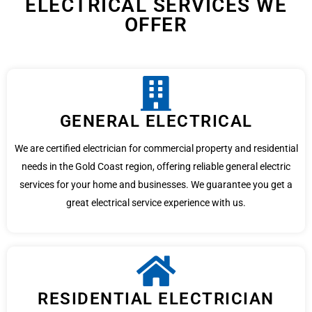
ELECTRICAL SERVICES WE
OFFER
GENERAL ELECTRICAL
We are certified electrician for commercial property and residential
needs in the Gold Coast region, offering reliable general electric
services for your home and businesses. We guarantee you get a
great electrical service experience with us.
RESIDENTIAL ELECTRICIAN