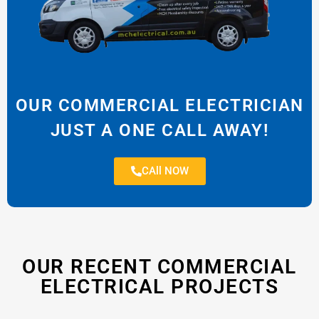
OUR COMMERCIAL ELECTRICIAN
JUST A ONE CALL AWAY!
CAll NOW
OUR RECENT COMMERCIAL
ELECTRICAL PROJECTS