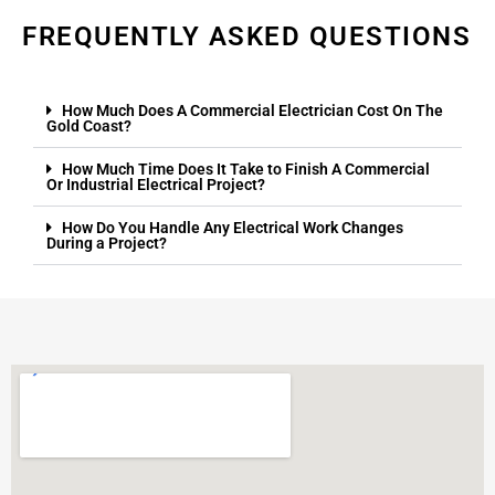
FREQUENTLY ASKED QUESTIONS
How Much Does A Commercial Electrician Cost On The
Gold Coast?
How Much Time Does It Take to Finish A Commercial
Or Industrial Electrical Project?
How Do You Handle Any Electrical Work Changes
During a Project?