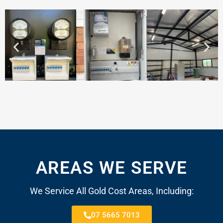
AREAS WE SERVE
We Service All Gold Cost Areas, Including:
07 5665 7013