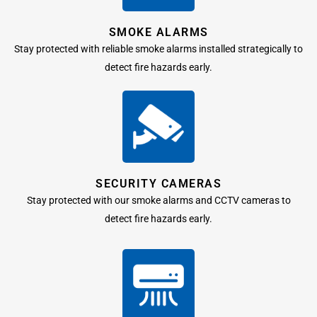
SMOKE ALARMS
Stay protected with reliable smoke alarms installed strategically to
detect fire hazards early.
SECURITY CAMERAS
Stay protected with our smoke alarms and CCTV cameras to
detect fire hazards early.