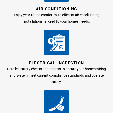
AIR CONDITIONING
Enjoy year-round comfort with efficient air conditioning
installations tailored to your home's needs.
ELECTRICAL INSPECTION
Detailed safety checks and reports to ensure your home's wiring
and system meet current compliance standards and operate
safely.