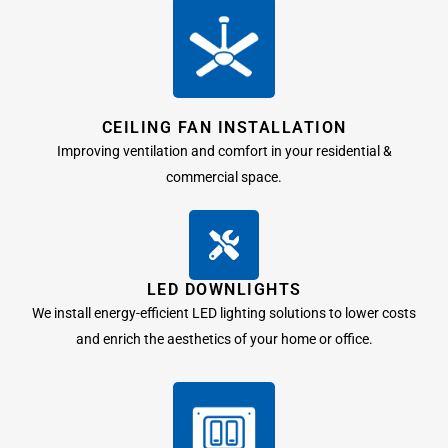
CEILING FAN INSTALLATION
Improving ventilation and comfort in your residential &
commercial space.
LED DOWNLIGHTS
We install energy-efficient LED lighting solutions to lower costs
and enrich the aesthetics of your home or office.