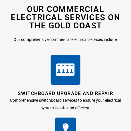
OUR COMMERCIAL
ELECTRICAL SERVICES ON
THE GOLD COAST
Our comprehensive commercial electrical services include:
SWITCHBOARD UPGRADE AND REPAIR
Comprehensive switchboard services to ensure your electrical
system is safe and efficient.