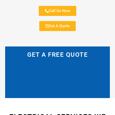
Call Us Now
Get A Quote
GET A FREE QUOTE