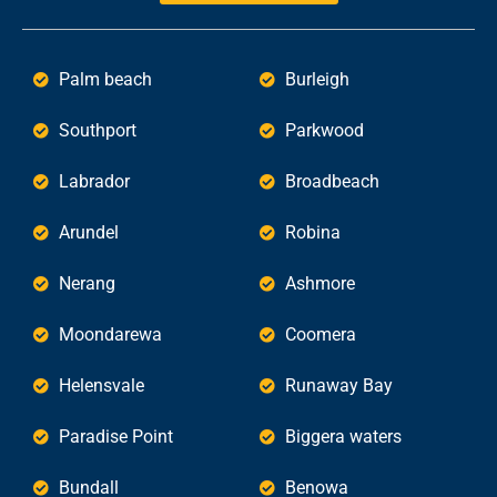
Palm beach
Burleigh
Southport
Parkwood
Labrador
Broadbeach
Arundel
Robina
Nerang
Ashmore
Moondarewa
Coomera
Helensvale
Runaway Bay
Paradise Point
Biggera waters
Bundall
Benowa