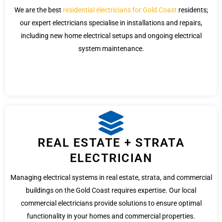
We are the best
residential electricians for Gold Coast
residents;
our expert electricians specialise in installations and repairs,
including new home electrical setups and ongoing electrical
system maintenance.
REAL ESTATE + STRATA
ELECTRICIAN
Managing electrical systems in real estate, strata, and commercial
buildings on the Gold Coast requires expertise. Our local
commercial electricians provide solutions to ensure optimal
functionality in your homes and commercial properties.