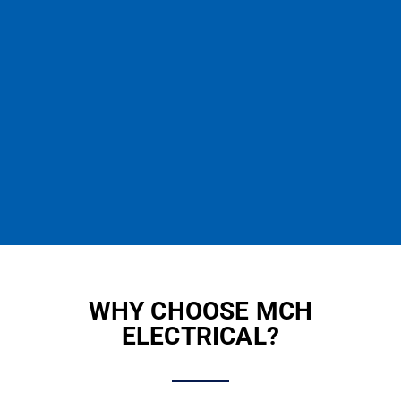
WHY CHOOSE MCH
ELECTRICAL?