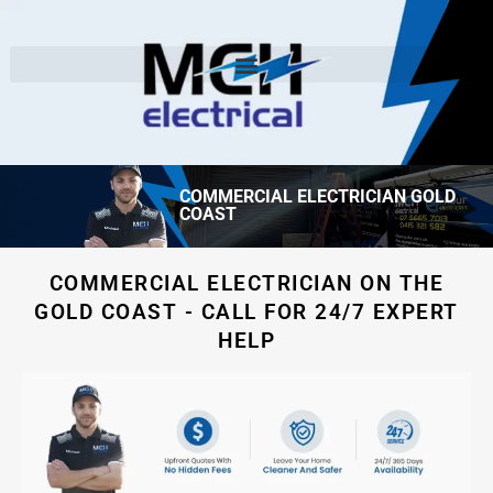
COMMERCIAL ELECTRICIAN GOLD
COAST
COMMERCIAL ELECTRICIAN ON THE
GOLD COAST - CALL FOR 24/7 EXPERT
HELP