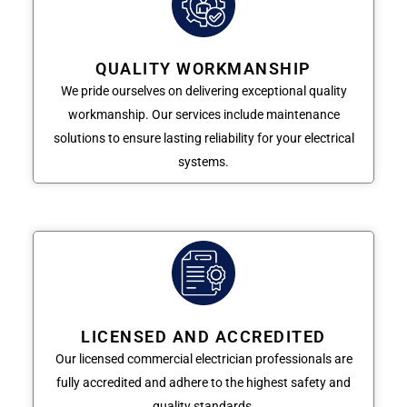
QUALITY WORKMANSHIP
We pride ourselves on delivering exceptional quality
workmanship. Our services include maintenance
solutions to ensure lasting reliability for your electrical
systems.
LICENSED AND ACCREDITED
Our licensed commercial electrician professionals are
fully accredited and adhere to the highest safety and
quality standards.