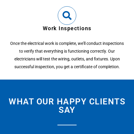
Work Inspections
Once the electrical work is complete, we'll conduct inspections
to verify that everything is functioning correctly. Our
electricians will test the wiring, outlets, and fixtures. Upon
successful inspection, you get a certificate of completion.
WHAT OUR HAPPY CLIENTS
SAY