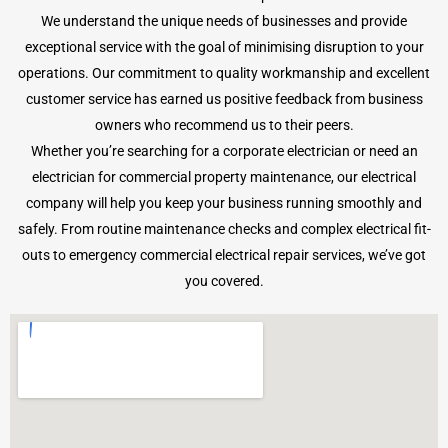
We understand the unique needs of businesses and provide
exceptional service with the goal of minimising disruption to your
operations. Our commitment to quality workmanship and excellent
customer service has earned us positive feedback from business
owners who recommend us to their peers.
Whether you’re searching for a corporate electrician or need an
electrician for commercial property maintenance, our electrical
company will help you keep your business running smoothly and
safely. From routine maintenance checks and complex electrical fit-
outs to emergency commercial electrical repair services, we’ve got
you covered.