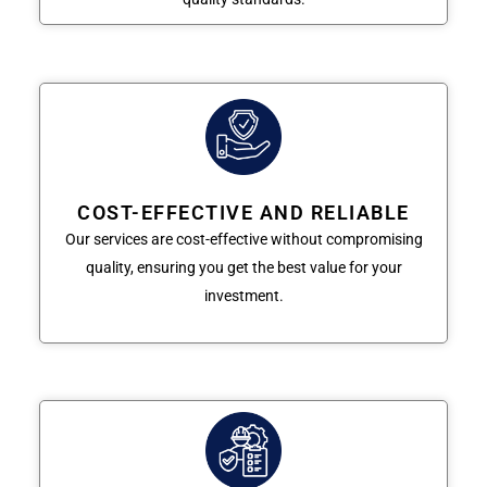
COST-EFFECTIVE AND RELIABLE
Our services are cost-effective without compromising
quality, ensuring you get the best value for your
investment.