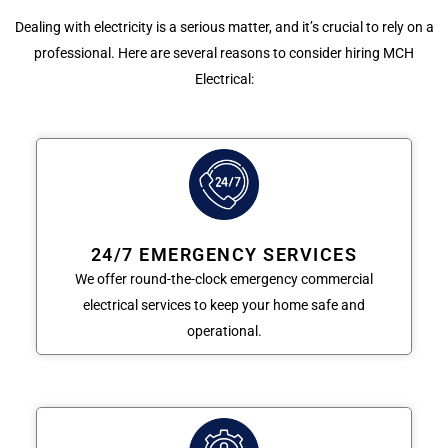
Dealing with electricity is a serious matter, and it’s crucial to rely on a
professional. Here are several reasons to consider hiring MCH
Electrical:
24/7 EMERGENCY SERVICES
We offer round-the-clock emergency commercial
electrical services to keep your home safe and
operational.