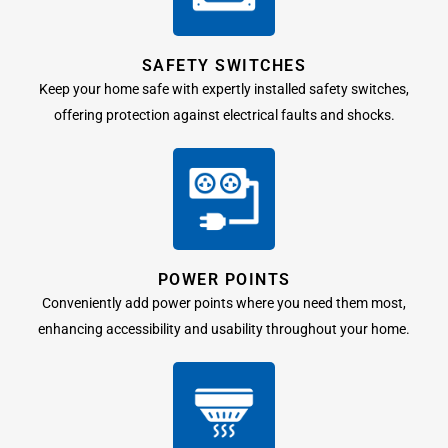
SAFETY SWITCHES
Keep your home safe with expertly installed safety switches,
offering protection against electrical faults and shocks.
POWER POINTS
Conveniently add power points where you need them most,
enhancing accessibility and usability throughout your home.