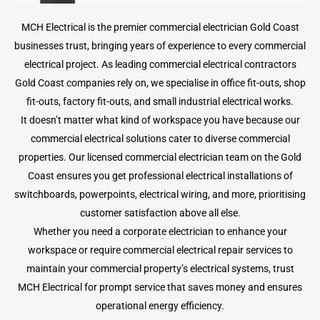
MCH Electrical is the premier commercial electrician Gold Coast
businesses trust, bringing years of experience to every commercial
electrical project. As leading commercial electrical contractors
Gold Coast companies rely on, we specialise in office fit-outs, shop
fit-outs, factory fit-outs, and small industrial electrical works.
It doesn’t matter what kind of workspace you have because our
commercial electrical solutions cater to diverse commercial
properties. Our licensed commercial electrician team on the Gold
Coast ensures you get professional electrical installations of
switchboards, powerpoints, electrical wiring, and more, prioritising
customer satisfaction above all else.
Whether you need a corporate electrician to enhance your
workspace or require commercial electrical repair services to
maintain your commercial property’s electrical systems, trust
MCH Electrical for prompt service that saves money and ensures
operational energy efficiency.