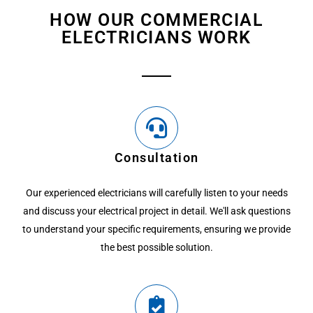
HOW OUR COMMERCIAL
ELECTRICIANS WORK
Consultation
Our experienced electricians will carefully listen to your needs
and discuss your electrical project in detail. We'll ask questions
to understand your specific requirements, ensuring we provide
the best possible solution.