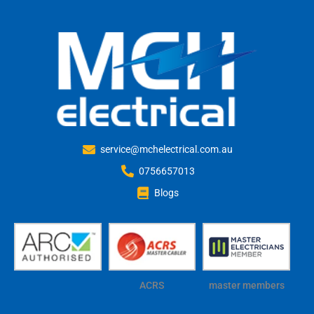
service@mchelectrical.com.au
0756657013
Blogs
ACRS
master members