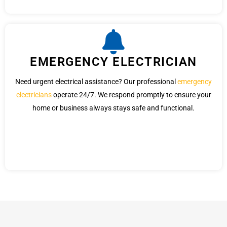
EMERGENCY ELECTRICIAN
Need urgent electrical assistance? Our professional
emergency
electricians
operate 24/7. We respond promptly to ensure your
home or business always stays safe and functional.