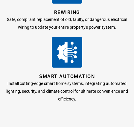
REWIRING
Safe, compliant replacement of old, faulty, or dangerous electrical
wiring to update your entire property's power system.
SMART AUTOMATION
Install cutting-edge smart home systems, integrating automated
lighting, security, and climate control for ultimate convenience and
efficiency.