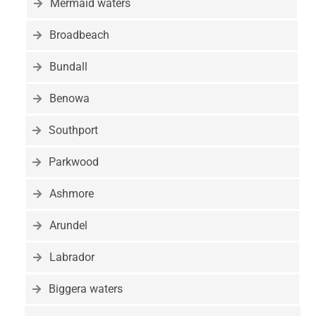
Mermaid waters
Broadbeach
Bundall
Benowa
Southport
Parkwood
Ashmore
Arundel
Labrador
Biggera waters