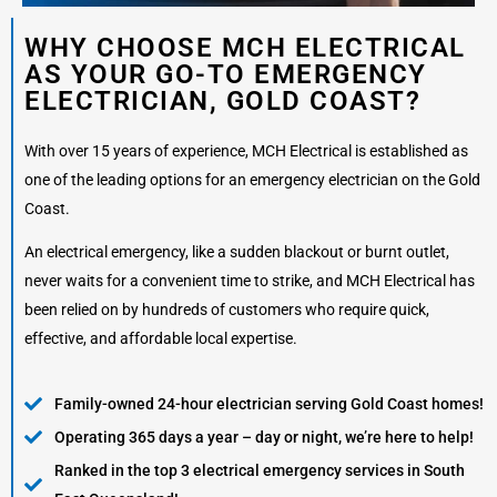
WHY CHOOSE MCH ELECTRICAL
AS YOUR GO-TO EMERGENCY
ELECTRICIAN, GOLD COAST?
With over 15 years of experience, MCH Electrical is established as
one of the leading options for an emergency electrician on the Gold
Coast.
An electrical emergency, like a sudden blackout or burnt outlet,
never waits for a convenient time to strike, and MCH Electrical has
been relied on by hundreds of customers who require quick,
effective, and affordable local expertise.
Family-owned 24-hour electrician serving Gold Coast homes!
Operating 365 days a year – day or night, we’re here to help!
Ranked in the top 3 electrical emergency services in South