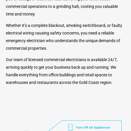
commercial operations to a grinding halt, costing you valuable
time and money.
Whether it’s a complete blackout, smoking switchboard, or faulty
electrical wiring causing safety concerns, you need a reliable
emergency electrician who understands the unique demands of
commercial properties.
Our team of licensed commercial electricians is available 24/7,
arriving quickly to get your business back up and running. We
handle everything from office buildings and retail spaces to
warehouses and restaurants across the Gold Coast region.