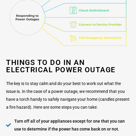
THINGS TO DO IN AN
ELECTRICAL POWER OUTAGE
The key is to stay calm and do your best to work out what the
issue is. In the case of a power outage, we recommend that you
have a torch handy to safely navigate your home (candles present
a fire hazard). Here are some steps you can take:
Turn off all of your appliances except for one that you can
use to determine if the power has come back on or not.