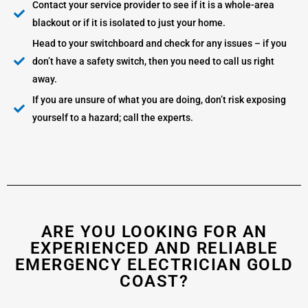
Contact your service provider to see if it is a whole-area
blackout or if it is isolated to just your home.
Head to your switchboard and check for any issues – if you
don’t have a safety switch, then you need to call us right
away.
If you are unsure of what you are doing, don’t risk exposing
yourself to a hazard; call the experts.
ARE YOU LOOKING FOR AN
EXPERIENCED AND RELIABLE
EMERGENCY ELECTRICIAN GOLD
COAST?