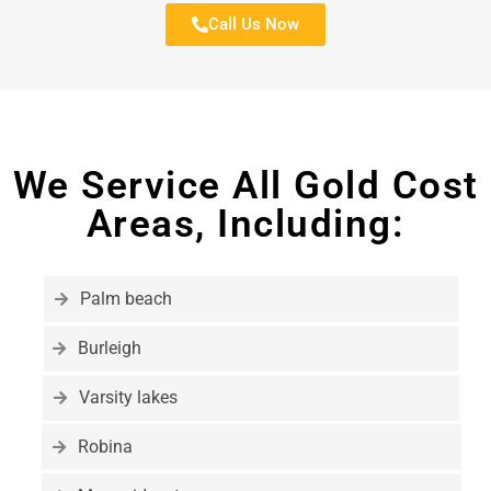
Call Us Now
We Service All Gold Cost
Areas, Including:
Palm beach
Burleigh
Varsity lakes
Robina