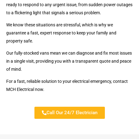
ready to respond to any urgent issue, from sudden power outages
to a flickering light that signals a serious problem.
We know these situations are stressful, which is why we
guarantee a fast, expert response to keep your family and
property safe.
Our fully-stocked vans mean we can diagnose and fix most issues
in a single visit, providing you with a transparent quote and peace
of mind.
For a fast, reliable solution to your electrical emergency, contact
MCH Electrical now.
Call Our 24/7 Electrician