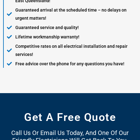
East Queensland!
Guaranteed arrival at the scheduled time – no delays on
urgent matters!
Guaranteed service and quality!
Lifetime workmanship warranty!
Competitive rates on all electrical installation and repair
services!
Free advice over the phone for any questions you have!
Get A Free Quote
Call Us Or Email Us Today, And One Of Our