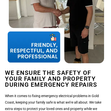
WE ENSURE THE SAFETY OF
YOUR FAMILY AND PROPERTY
DURING EMERGENCY REPAIRS
When it comes to fixing emergency electrical problems in Gold
Coast, keeping your family safe is what we’re all about. We take
extra steps to protect your loved ones and property while we