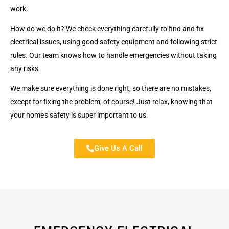
work.
How do we do it? We check everything carefully to find and fix
electrical issues, using good safety equipment and following strict
rules. Our team knows how to handle emergencies without taking
any risks.
We make sure everything is done right, so there are no mistakes,
except for fixing the problem, of course! Just relax, knowing that
your home’s safety is super important to us.
Give Us A Call