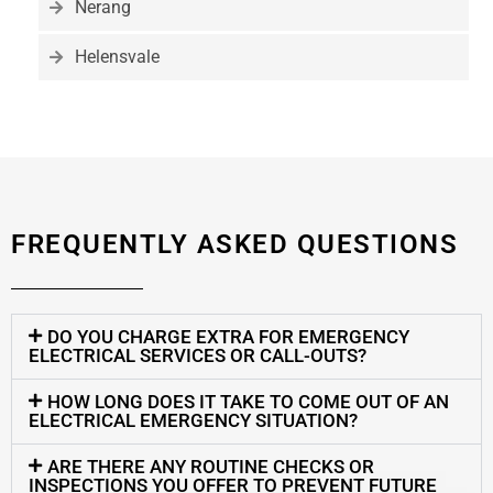
Nerang
Helensvale
FREQUENTLY ASKED QUESTIONS
DO YOU CHARGE EXTRA FOR EMERGENCY
ELECTRICAL SERVICES OR CALL-OUTS?
HOW LONG DOES IT TAKE TO COME OUT OF AN
ELECTRICAL EMERGENCY SITUATION?
ARE THERE ANY ROUTINE CHECKS OR
INSPECTIONS YOU OFFER TO PREVENT FUTURE