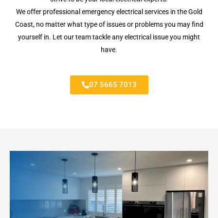
We offer professional emergency electrical services in the Gold
Coast, no matter what type of issues or problems you may find
yourself in. Let our team tackle any electrical issue you might
have.
07 5665 7013