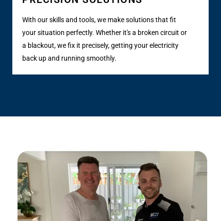
With our skills and tools, we make solutions that fit
your situation perfectly. Whether it's a broken circuit or
a blackout, we fix it precisely, getting your electricity
back up and running smoothly.