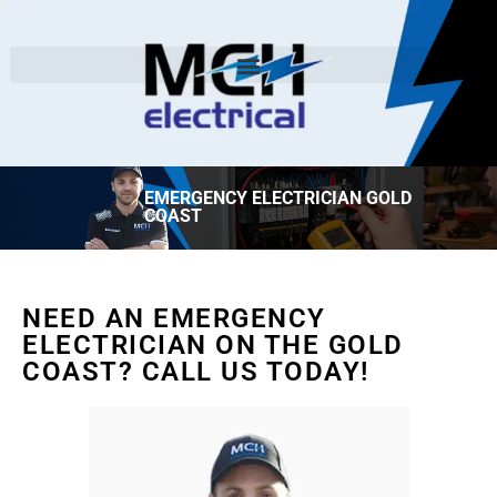
EMERGENCY ELECTRICIAN GOLD
COAST
NEED AN EMERGENCY
ELECTRICIAN ON THE GOLD
COAST? CALL US TODAY!