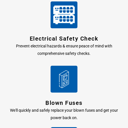
Electrical Safety Check
Prevent electrical hazards & ensure peace of mind with
comprehensive safety checks.
Blown Fuses
We'll quickly and safely replace your blown fuses and get your
power back on.