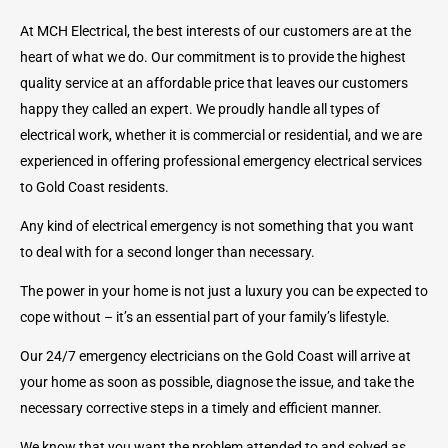
At MCH Electrical, the best interests of our customers are at the
heart of what we do. Our commitment is to provide the highest
quality service at an affordable price that leaves our customers
happy they called an expert. We proudly handle all types of
electrical work, whether it is commercial or residential, and we are
experienced in offering professional emergency electrical services
to Gold Coast residents.
Any kind of electrical emergency is not something that you want
to deal with for a second longer than necessary.
The power in your home is not just a luxury you can be expected to
cope without – it’s an essential part of your family’s lifestyle.
Our 24/7 emergency electricians on the Gold Coast will arrive at
your home as soon as possible, diagnose the issue, and take the
necessary corrective steps in a timely and efficient manner.
We know that you want the problem attended to and solved as