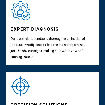
EXPERT DIAGNOSIS
Our electricians conduct a thorough examination of
the issue. We dig deep to find the main problem, not
just the obvious signs, making sure we solve what's
causing trouble.
PRECISION SOLUTIONS