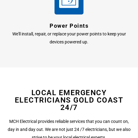
Power Points
We'll install, repair, or replace your power points to keep your
devices powered up.
LOCAL EMERGENCY
ELECTRICIANS GOLD COAST
24/7
MCH Electrical provides reliable services that you can count on,
day in and day out. We are not just 24 /7 electricians, but we also
strive to be your local electrical experts.