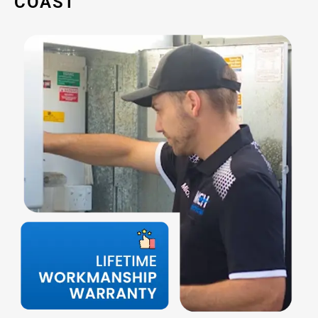
COAST