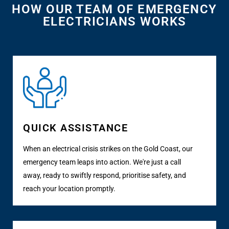
HOW OUR TEAM OF EMERGENCY
ELECTRICIANS WORKS
QUICK ASSISTANCE
When an electrical crisis strikes on the Gold Coast, our
emergency team leaps into action. We're just a call
away, ready to swiftly respond, prioritise safety, and
reach your location promptly.