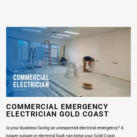
COMMERCIAL EMERGENCY
ELECTRICIAN GOLD COAST
Is your business facing an unexpected electrical emergency? A
power outage or electrical fault can bring your Gold Coast