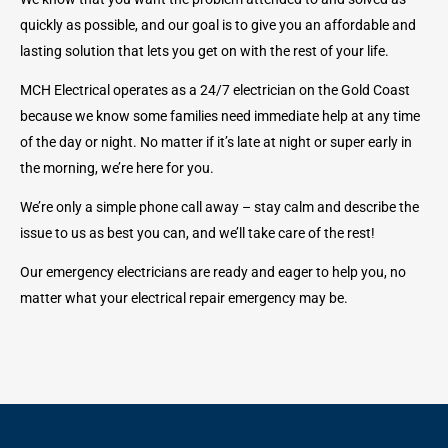
quickly as possible, and our goal is to give you an affordable and
lasting solution that lets you get on with the rest of your life.
MCH Electrical operates as a 24/7 electrician on the Gold Coast
because we know some families need immediate help at any time
of the day or night. No matter if it’s late at night or super early in
the morning, we’re here for you.
We’re only a simple phone call away – stay calm and describe the
issue to us as best you can, and we’ll take care of the rest!
Our emergency electricians are ready and eager to help you, no
matter what your electrical repair emergency may be.