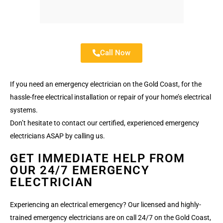
Call Now
If you need an emergency electrician on the Gold Coast, for the
hassle-free electrical installation or repair of your home’s electrical
systems.
Don’t hesitate to contact our certified, experienced emergency
electricians ASAP by calling us.
GET IMMEDIATE HELP FROM
OUR 24/7 EMERGENCY
ELECTRICIAN
Experiencing an electrical emergency? Our licensed and highly-
trained emergency electricians are on call 24/7 on the Gold Coast,