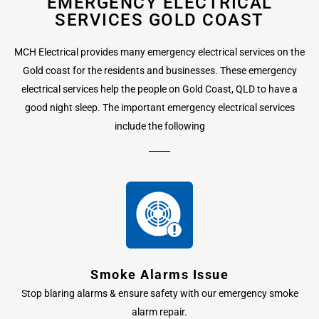
EMERGENCY ELECTRICAL
SERVICES GOLD COAST
MCH Electrical provides many emergency electrical services on the
Gold coast for the residents and businesses. These emergency
electrical services help the people on Gold Coast, QLD to have a
good night sleep. The important emergency electrical services
include the following
Smoke Alarms Issue
Stop blaring alarms & ensure safety with our emergency smoke
alarm repair.