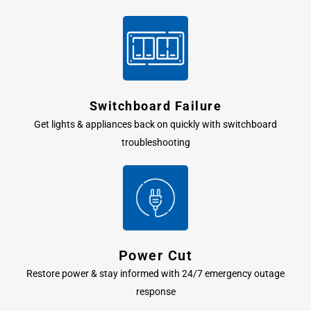
Switchboard Failure
Get lights & appliances back on quickly with switchboard
troubleshooting
Power Cut
Restore power & stay informed with 24/7 emergency outage
response