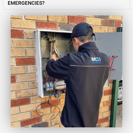
EMERGENCIES?