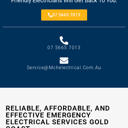
Friendly Electricians Will Get Back To You.
07 5665 7013
07 5665 7013
Service@mchelectrical.com.au
RELIABLE, AFFORDABLE, AND
EFFECTIVE EMERGENCY
ELECTRICAL SERVICES GOLD