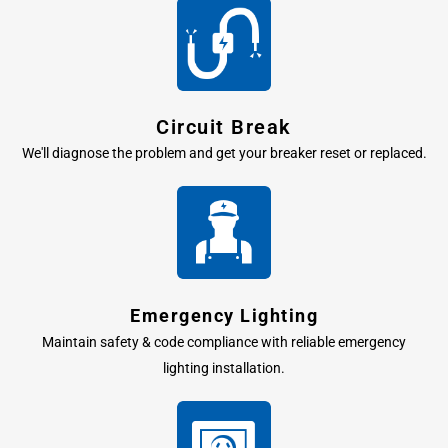
Circuit Break
We'll diagnose the problem and get your breaker reset or replaced.
Emergency Lighting
Maintain safety & code compliance with reliable emergency
lighting installation.