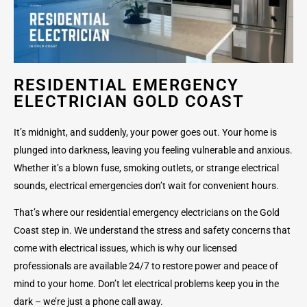
RESIDENTIAL EMERGENCY
ELECTRICIAN GOLD COAST
It’s midnight, and suddenly, your power goes out. Your home is
plunged into darkness, leaving you feeling vulnerable and anxious.
Whether it’s a blown fuse, smoking outlets, or strange electrical
sounds, electrical emergencies don’t wait for convenient hours.
That’s where our residential emergency electricians on the Gold
Coast step in. We understand the stress and safety concerns that
come with electrical issues, which is why our licensed
professionals are available 24/7 to restore power and peace of
mind to your home. Don’t let electrical problems keep you in the
dark – we’re just a phone call away.