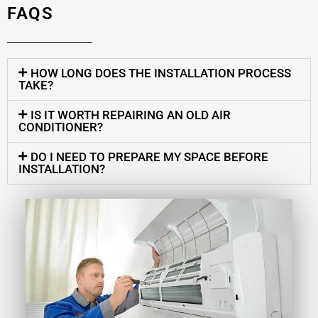
FAQS
HOW LONG DOES THE INSTALLATION PROCESS
TAKE?
IS IT WORTH REPAIRING AN OLD AIR
CONDITIONER?
DO I NEED TO PREPARE MY SPACE BEFORE
INSTALLATION?