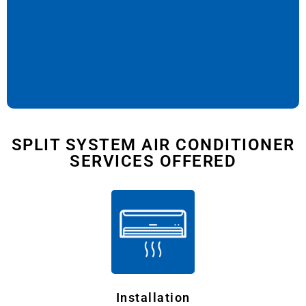
SPLIT SYSTEM AIR CONDITIONER
SERVICES OFFERED
Installation