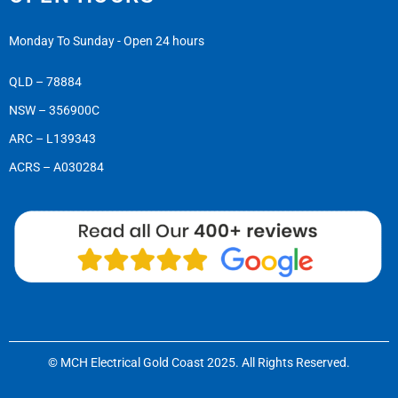
Monday To Sunday - Open 24 hours
QLD – 78884
NSW – 356900C
ARC – L139343
ACRS – A030284
© MCH Electrical Gold Coast 2025. All Rights Reserved.