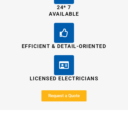
24* 7
AVAILABLE
EFFICIENT & DETAIL-ORIENTED
LICENSED ELECTRICIANS
Request a Quote