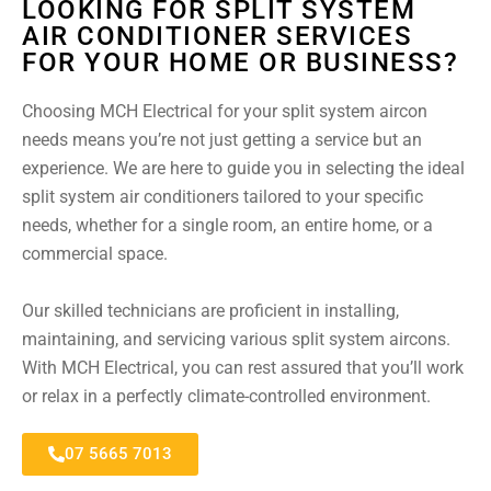
LOOKING FOR SPLIT SYSTEM
AIR CONDITIONER SERVICES
FOR YOUR HOME OR BUSINESS?
Choosing MCH Electrical for your split system aircon
needs means you’re not just getting a service but an
experience. We are here to guide you in selecting the ideal
split system air conditioners tailored to your specific
needs, whether for a single room, an entire home, or a
commercial space.
Our skilled technicians are proficient in installing,
maintaining, and servicing various split system aircons.
With MCH Electrical, you can rest assured that you’ll work
or relax in a perfectly climate-controlled environment.
07 5665 7013