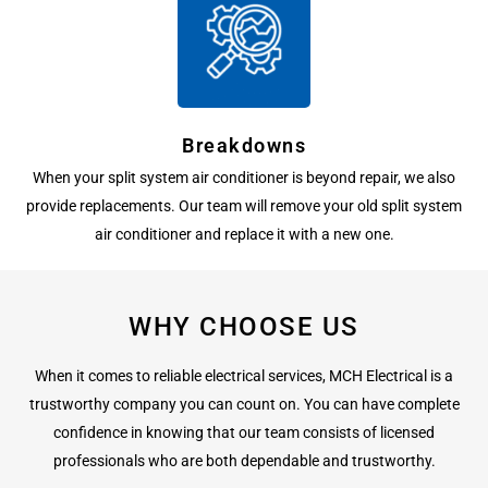
Breakdowns
When your split system air conditioner is beyond repair, we also
provide replacements. Our team will remove your old split system
air conditioner and replace it with a new one.
WHY CHOOSE US
When it comes to reliable electrical services, MCH Electrical is a
trustworthy company you can count on. You can have complete
confidence in knowing that our team consists of licensed
professionals who are both dependable and trustworthy.