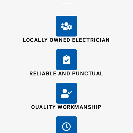
LOCALLY OWNED ELECTRICIAN
RELIABLE AND PUNCTUAL
QUALITY WORKMANSHIP