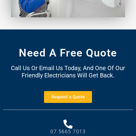
Need A Free Quote
Call Us Or Email Us Today, And One Of Our
Friendly Electricians Will Get Back.
Request a Quote
07 5665 7013