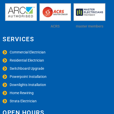
ACRS
master members
SERVICES
Commercial Electrician
Residential Electrician
Switchboard Upgrade
Powerpoint Installation
Downlights Installation
Home Rewiring
Strata Electrician
OPEN HOURS