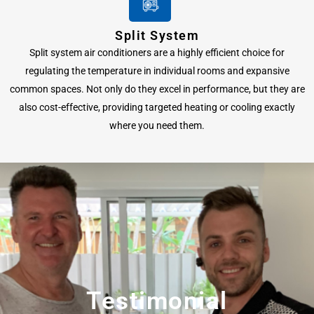
Split System
Split system air conditioners are a highly efficient choice for
regulating the temperature in individual rooms and expansive
common spaces. Not only do they excel in performance, but they are
also cost-effective, providing targeted heating or cooling exactly
where you need them.
Testimonial