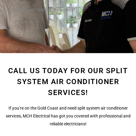
[rev_slider alias="slider-1"][/rev_slider]
CALL US TODAY FOR OUR SPLIT
SYSTEM AIR CONDITIONER
SERVICES!
If you’re on the Gold Coast and need split system air conditioner
services, MCH Electrical has got you covered with professional and
reliable electricians!