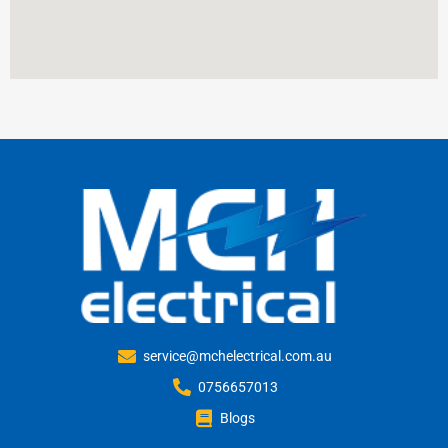
service@mchelectrical.com.au
0756657013
Blogs