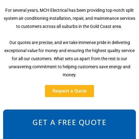
For several years, MCH Electrical has been providing top-notch split
system air conditioning installation, repair, and maintenance services
to customers across all suburbs in the Gold Coast area.
Our quotes are precise, and we take immense pride in delivering
exceptional value for money and ensuring the highest quality service
for all our customers. What sets us apart from the rest is our
unwavering commitment to helping customers save energy and
money.
Request a Quote
GET A FREE QUOTE