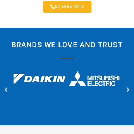
07 5665 7013
BRANDS WE LOVE AND TRUST