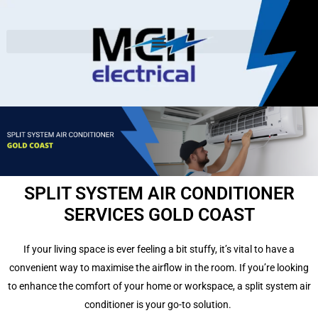
SPLIT SYSTEM AIR CONDITIONER
SERVICES GOLD COAST
If your living space is ever feeling a bit stuffy, it’s vital to have a
convenient way to maximise the airflow in the room.
If you’re looking
to enhance the comfort of your home or workspace, a split system air
conditioner is your go-to solution.