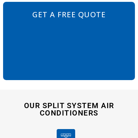
GET A FREE QUOTE
OUR SPLIT SYSTEM AIR
CONDITIONERS