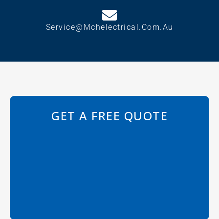
Service@mchelectrical.com.au
GET A FREE QUOTE