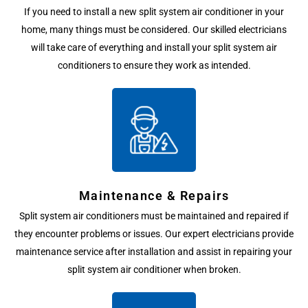
If you need to install a new split system air conditioner in your
home, many things must be considered. Our skilled electricians
will take care of everything and install your split system air
conditioners to ensure they work as intended.
Maintenance & Repairs
Split system air conditioners must be maintained and repaired if
they encounter problems or issues. Our expert electricians provide
maintenance service after installation and assist in repairing your
split system air conditioner when broken.