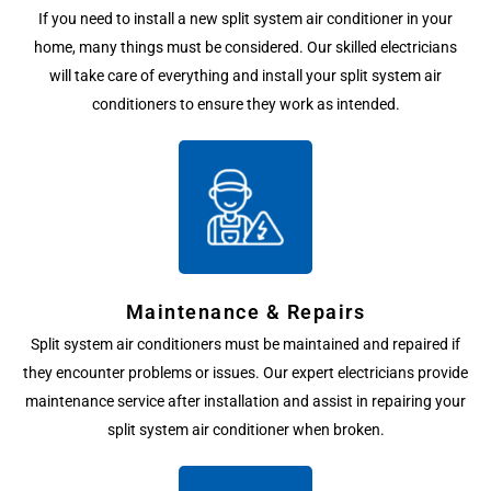
If you need to install a new split system air conditioner in your
home, many things must be considered. Our skilled electricians
will take care of everything and install your split system air
conditioners to ensure they work as intended.
Maintenance & Repairs
Split system air conditioners must be maintained and repaired if
they encounter problems or issues. Our expert electricians provide
maintenance service after installation and assist in repairing your
split system air conditioner when broken.