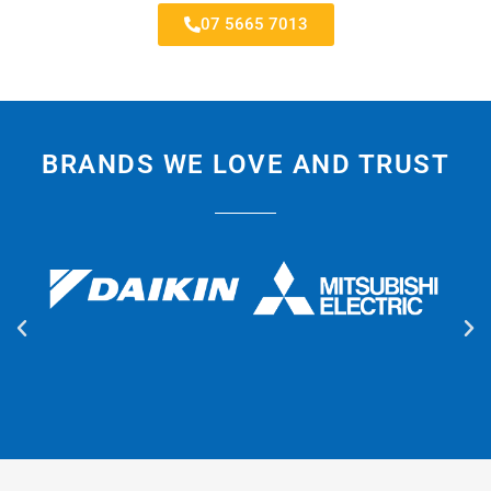
07 5665 7013
BRANDS WE LOVE AND TRUST