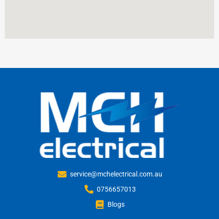
service@mchelectrical.com.au
0756657013
Blogs