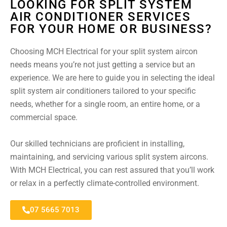
LOOKING FOR SPLIT SYSTEM
AIR CONDITIONER SERVICES
FOR YOUR HOME OR BUSINESS?
Choosing MCH Electrical for your split system aircon
needs means you’re not just getting a service but an
experience. We are here to guide you in selecting the ideal
split system air conditioners tailored to your specific
needs, whether for a single room, an entire home, or a
commercial space.
Our skilled technicians are proficient in installing,
maintaining, and servicing various split system aircons.
With MCH Electrical, you can rest assured that you’ll work
or relax in a perfectly climate-controlled environment.
07 5665 7013