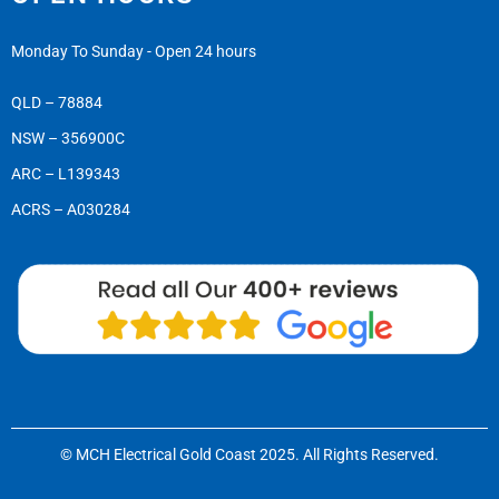
Monday To Sunday - Open 24 hours
QLD – 78884
NSW – 356900C
ARC – L139343
ACRS – A030284
© MCH Electrical Gold Coast 2025. All Rights Reserved.