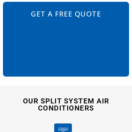
GET A FREE QUOTE
OUR SPLIT SYSTEM AIR
CONDITIONERS