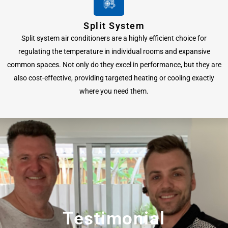
Split System
Split system air conditioners are a highly efficient choice for
regulating the temperature in individual rooms and expansive
common spaces. Not only do they excel in performance, but they are
also cost-effective, providing targeted heating or cooling exactly
where you need them.
Testimonial