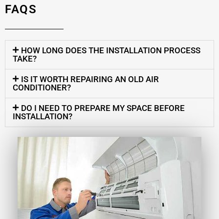
FAQS
HOW LONG DOES THE INSTALLATION PROCESS
TAKE?
IS IT WORTH REPAIRING AN OLD AIR
CONDITIONER?
DO I NEED TO PREPARE MY SPACE BEFORE
INSTALLATION?