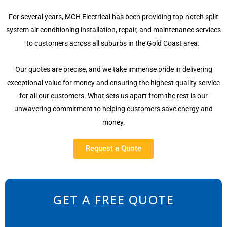
For several years, MCH Electrical has been providing top-notch split
system air conditioning installation, repair, and maintenance services
to customers across all suburbs in the Gold Coast area.
Our quotes are precise, and we take immense pride in delivering
exceptional value for money and ensuring the highest quality service
for all our customers. What sets us apart from the rest is our
unwavering commitment to helping customers save energy and
money.
Request a Quote
GET A FREE QUOTE