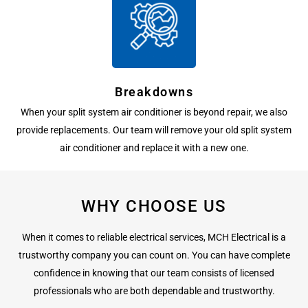
Breakdowns
When your split system air conditioner is beyond repair, we also
provide replacements. Our team will remove your old split system
air conditioner and replace it with a new one.
WHY CHOOSE US
When it comes to reliable electrical services, MCH Electrical is a
trustworthy company you can count on. You can have complete
confidence in knowing that our team consists of licensed
professionals who are both dependable and trustworthy.