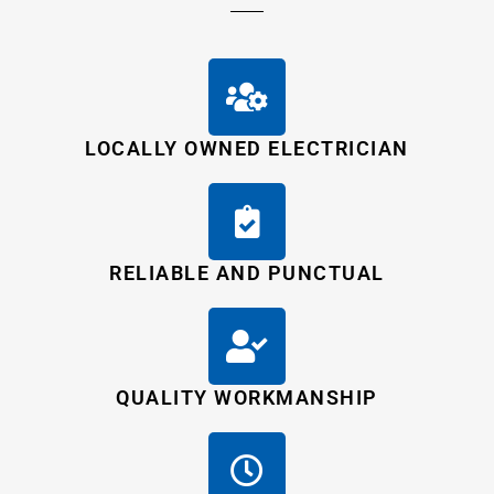
LOCALLY OWNED ELECTRICIAN
RELIABLE AND PUNCTUAL
QUALITY WORKMANSHIP