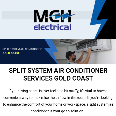
SPLIT SYSTEM AIR CONDITIONER
SERVICES GOLD COAST
If your living space is ever feeling a bit stuffy, it’s vital to have a
convenient way to maximise the airflow in the room.
If you’re looking
to enhance the comfort of your home or workspace, a split system air
conditioner is your go-to solution.