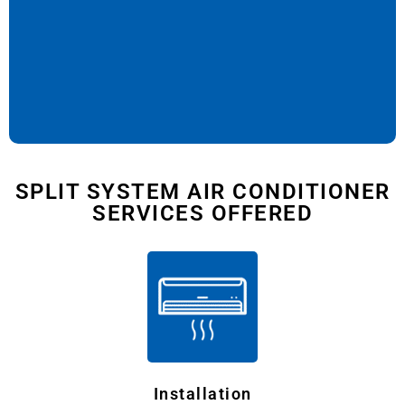
SPLIT SYSTEM AIR CONDITIONER
SERVICES OFFERED
Installation