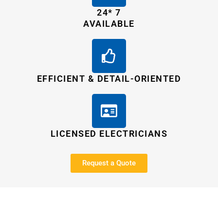
24* 7
AVAILABLE
EFFICIENT & DETAIL-ORIENTED
LICENSED ELECTRICIANS
Request a Quote