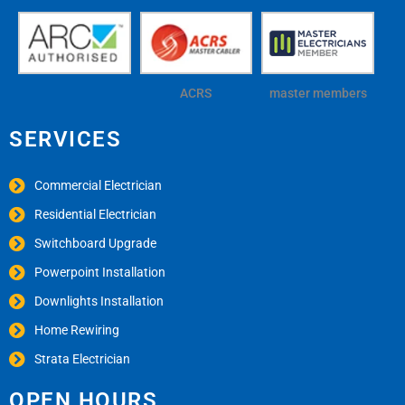
ACRS
master members
SERVICES
Commercial Electrician
Residential Electrician
Switchboard Upgrade
Powerpoint Installation
Downlights Installation
Home Rewiring
Strata Electrician
OPEN HOURS