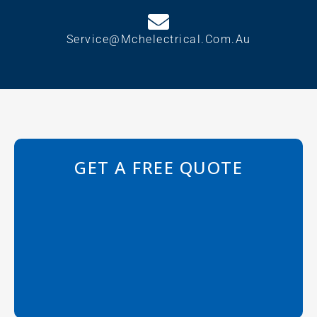
Service@mchelectrical.com.au
GET A FREE QUOTE