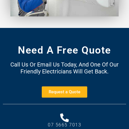
Need A Free Quote
Call Us Or Email Us Today, And One Of Our
Friendly Electricians Will Get Back.
Request a Quote
07 5665 7013