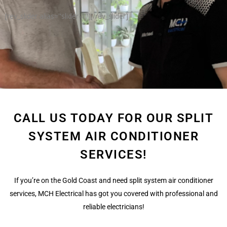
[rev_slider alias="slider-1"][/rev_slider]
CALL US TODAY FOR OUR SPLIT
SYSTEM AIR CONDITIONER
SERVICES!
If you’re on the Gold Coast and need split system air conditioner
services, MCH Electrical has got you covered with professional and
reliable electricians!