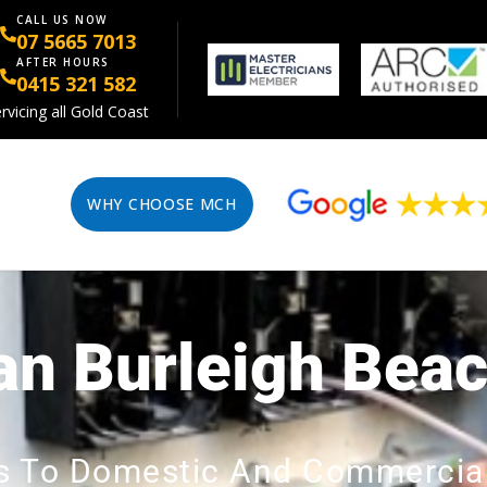
CALL US NOW
07 5665 7013
AFTER HOURS
0415 321 582
rvicing all Gold Coast
WHY CHOOSE MCH
ian Burleigh Bea
ces To Domestic And Commercia