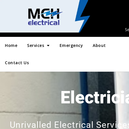
Se
Home
Services
Emergency
About
Contact Us
Electric
Unrivalled Electrical Servi