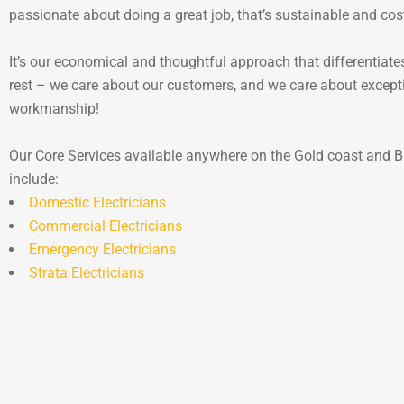
passionate about doing a great job, that’s sustainable and cos
It’s our economical and thoughtful approach that differentiate
rest – we care about our customers, and we care about except
workmanship!
Our Core Services available anywhere on the Gold coast and B
include:
Domestic Electricians
Commercial Electricians
Emergency Electricians
Strata Electricians