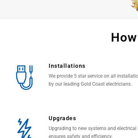
How
Installations
We provide 5 star service on all installat
by our leading Gold Coast electricians.
Upgrades
Upgrading to new systems and electrical
ensures safety and efficiency.