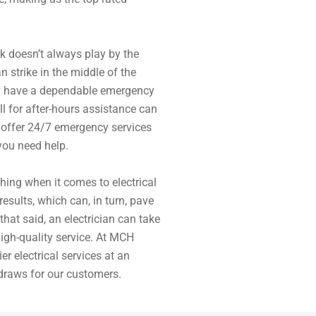
rk doesn’t always play by the
n strike in the middle of the
ou have a dependable emergency
ll for after-hours assistance can
 offer 24/7 emergency services
you need help.
hing when it comes to electrical
 results, which can, in turn, pave
that said, an electrician can take
igh-quality service. At MCH
er electrical services at an
 draws for our customers.