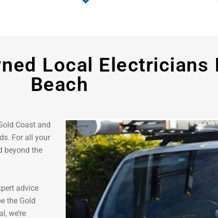
ned Local Electricians 
Beach
 Gold Coast and
s. For all your
nd beyond the
xpert advice
be the Gold
l, we’re