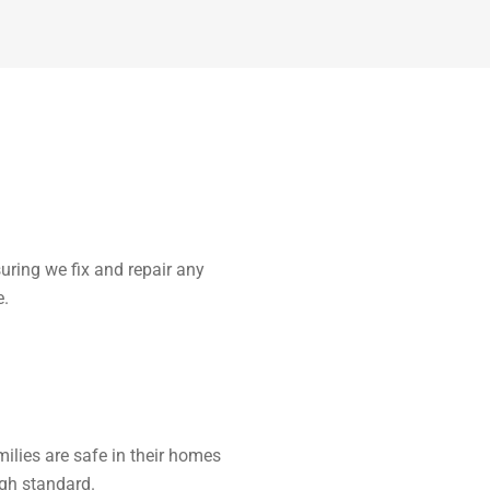
uring we fix and repair any
e.
ilies are safe in their homes
high standard.