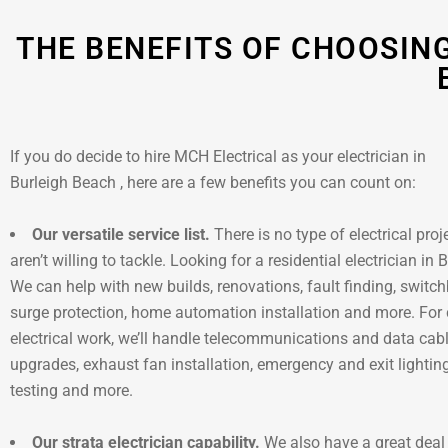
THE BENEFITS OF CHOOSING
If you do decide to hire MCH Electrical as your electrician in
Burleigh Beach , here are a few benefits you can count on:
Our versatile service list.
There is no type of electrical proj
aren’t willing to tackle. Looking for a residential electrician in
We can help with new builds, renovations, fault finding, switc
surge protection, home automation installation and more. Fo
electrical work, we’ll handle telecommunications and data cab
upgrades, exhaust fan installation, emergency and exit lighti
testing and more.
Our strata electrician capability.
We also have a great deal