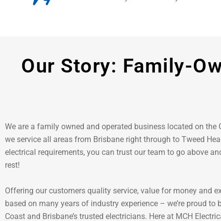
Our Story: Family-Ow
We are a family owned and operated business located on the
we service all areas from Brisbane right through to Tweed Head
electrical requirements, you can trust our team to go above a
rest!
Offering our customers quality service, value for money and e
based on many years of industry experience – we’re proud to 
Coast and Brisbane’s trusted electricians. Here at MCH Electrica