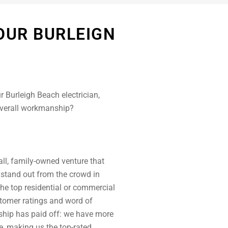
OUR BURLEIGN
r Burleigh Beach electrician,
overall workmanship?
ll, family-owned venture that
 stand out from the crowd in
the top residential or commercial
ustomer ratings and word of
hip has paid off: we have more
e, making us the top-rated