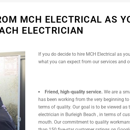
ROM MCH ELECTRICAL AS Y
ACH ELECTRICIAN
If you do decide to hire MCH Electrical as you
what you can expect from our services and 
Friend, high-quality service.
We are a sma
has been working from the very beginning to
terms of quality. Our goal is to be viewed as 
electrician in Burleigh Beach , in terms of c
mouth. Our commitment to quality workmans
than 150 five-star customer ratings on Googl