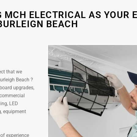
 MCH ELECTRICAL AS YOUR E
BURLEIGN BEACH
ect that we
 Burleigh Beach ?
hboard upgrades,
r commercial
ling, LED
ng, equipment
 of experience