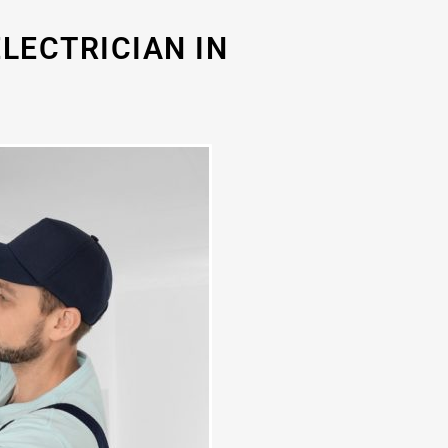
LECTRICIAN IN