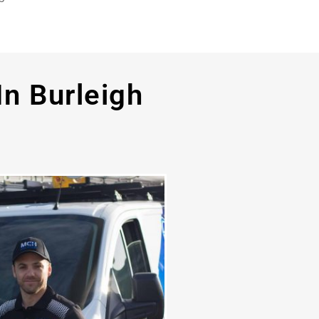
In Burleigh