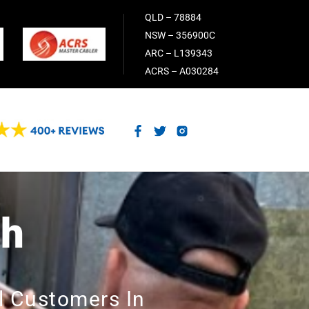
QLD – 78884
NSW – 356900C
ARC – L139343
ACRS – A030284
ch
l Customers In