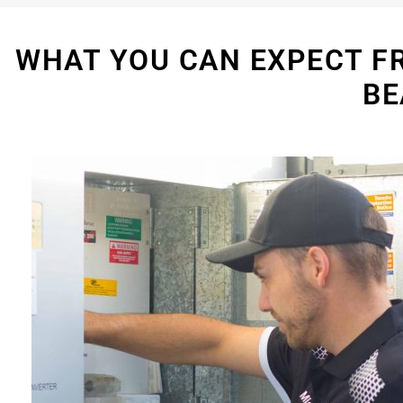
WHAT YOU CAN EXPECT F
BE