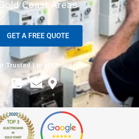
Gold Coast Areas
GET A FREE QUOTE
r Trusted Local Electrician