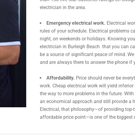
electrician in the area.
Emergency electrical work.
Electrical wo
rules of your schedule. Electrical problems ca
night, on weekends or holidays. Knowing y
electrician in Burleigh Beach that you can ca
be a source of significant peace of mind. We
and are always there to answer the phone if 
Affordability.
Price should never be everyt
work. Cheap electrical work will yield inferior
the way to more problems in the future. With 
an economical approach and still provide a h
Electrical, that philosophy—of providing top-ti
affordable price point—is one of the biggest