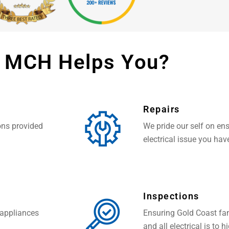
 MCH Helps You?
Repairs
ions provided
We pride our self on ens
electrical issue you hav
Inspections
 appliances
Ensuring Gold Coast fam
and all electrical is to 