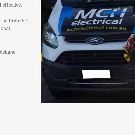
t effective.
s us from the
ional
risbane,