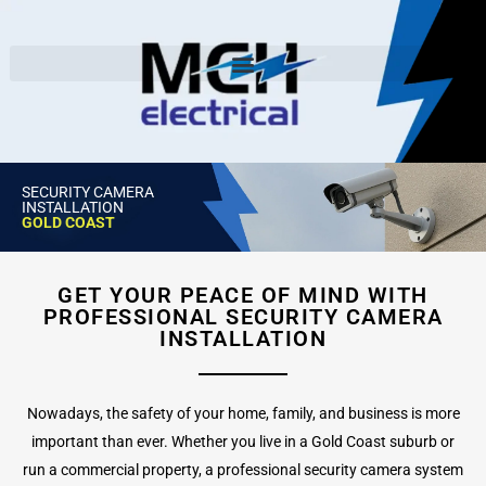
SECURITY CAMERA
INSTALLATION
GOLD COAST
GET YOUR PEACE OF MIND WITH
PROFESSIONAL SECURITY CAMERA
INSTALLATION
Nowadays, the safety of your home, family, and business is more
important than ever. Whether you live in a Gold Coast suburb or
run a commercial property, a professional security camera system