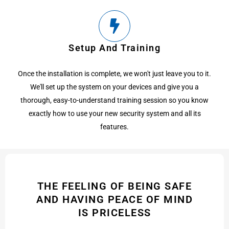
Setup And Training
Once the installation is complete, we won't just leave you to it.
We'll set up the system on your devices and give you a
thorough, easy-to-understand training session so you know
exactly how to use your new security system and all its
features.
THE FEELING OF BEING SAFE
AND HAVING PEACE OF MIND
IS PRICELESS