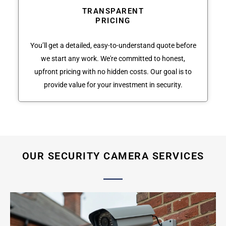
TRANSPARENT
PRICING
You’ll get a detailed, easy-to-understand quote before
we start any work. We're committed to honest,
upfront pricing with no hidden costs. Our goal is to
provide value for your investment in security.
OUR SECURITY CAMERA SERVICES