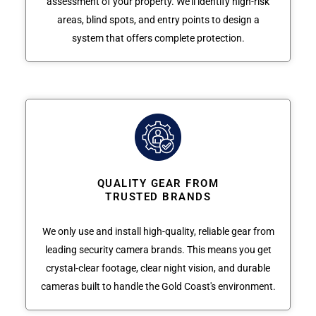
assessment of your property. We'll identify high-risk
areas, blind spots, and entry points to design a
system that offers complete protection.
QUALITY GEAR FROM
TRUSTED BRANDS
We only use and install high-quality, reliable gear from
leading security camera brands. This means you get
crystal-clear footage, clear night vision, and durable
cameras built to handle the Gold Coast's environment.