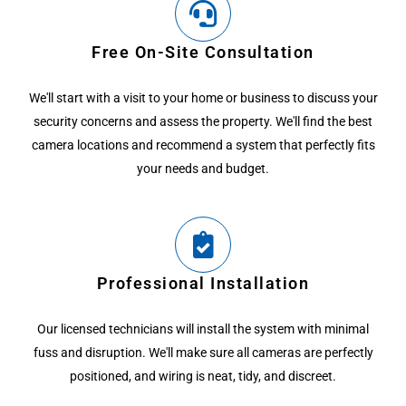
Free On-Site Consultation
We'll start with a visit to your home or business to discuss your
security concerns and assess the property. We'll find the best
camera locations and recommend a system that perfectly fits
your needs and budget.
Professional Installation
Our licensed technicians will install the system with minimal
fuss and disruption. We'll make sure all cameras are perfectly
positioned, and wiring is neat, tidy, and discreet.