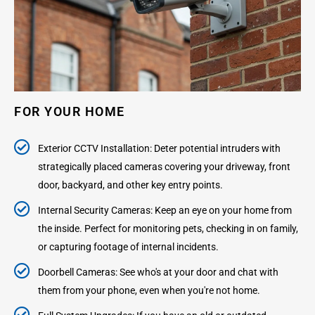
FOR YOUR HOME
Exterior CCTV Installation: Deter potential intruders with
strategically placed cameras covering your driveway, front
door, backyard, and other key entry points.
Internal Security Cameras: Keep an eye on your home from
the inside. Perfect for monitoring pets, checking in on family,
or capturing footage of internal incidents.
Doorbell Cameras: See who's at your door and chat with
them from your phone, even when you're not home.