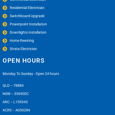
Residential Electrician
Switchboard Upgrade
Powerpoint Installation
Downlights Installation
Home Rewiring
Strata Electrician
OPEN HOURS
Monday To Sunday - Open 24 hours
QLD – 78884
NSW – 356900C
ARC – L139343
ACRS – A030284