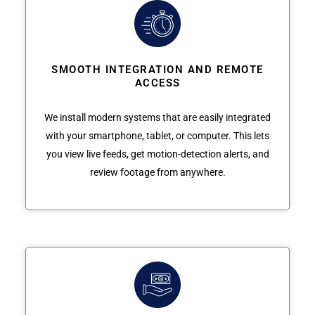
SMOOTH INTEGRATION AND REMOTE
ACCESS
We install modern systems that are easily integrated
with your smartphone, tablet, or computer. This lets
you view live feeds, get motion-detection alerts, and
review footage from anywhere.