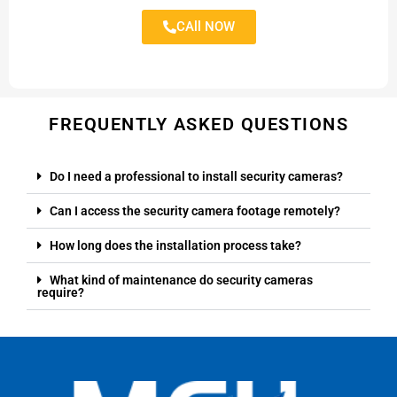
CAll NOW
FREQUENTLY ASKED QUESTIONS
Do I need a professional to install security cameras?
Can I access the security camera footage remotely?
How long does the installation process take?
What kind of maintenance do security cameras
require?