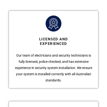
LICENSED AND
EXPERIENCED
Our team of electricians and security technicians is
fully licensed, police-checked, and has extensive
experience in security system installation. We ensure
your system is installed correctly with all Australian
standards.