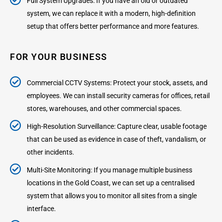
Full System Upgrades: If you have an old or outdated
system, we can replace it with a modern, high-definition
setup that offers better performance and more features.
FOR YOUR BUSINESS
Commercial CCTV Systems: Protect your stock, assets, and
employees. We can install security cameras for offices, retail
stores, warehouses, and other commercial spaces.
High-Resolution Surveillance: Capture clear, usable footage
that can be used as evidence in case of theft, vandalism, or
other incidents.
Multi-Site Monitoring: If you manage multiple business
locations in the Gold Coast, we can set up a centralised
system that allows you to monitor all sites from a single
interface.