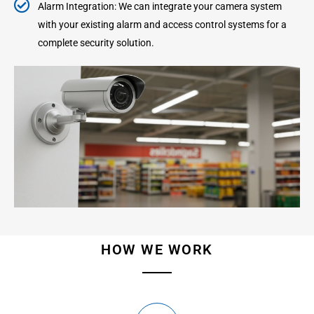
Alarm Integration: We can integrate your camera system
with your existing alarm and access control systems for a
complete security solution.
HOW WE WORK