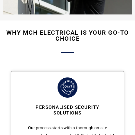
WHY MCH ELECTRICAL IS YOUR GO-TO
CHOICE
PERSONALISED SECURITY
SOLUTIONS
Our process starts with a thorough on-site