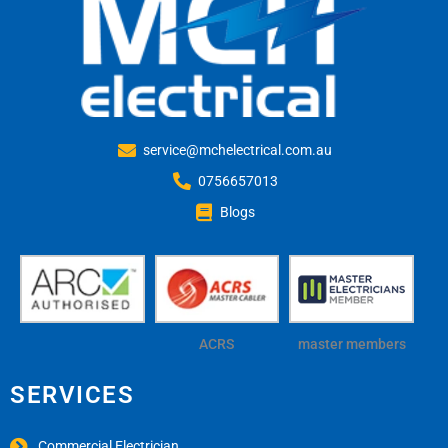
service@mchelectrical.com.au
0756657013
Blogs
ACRS
master members
SERVICES
Commercial Electrician