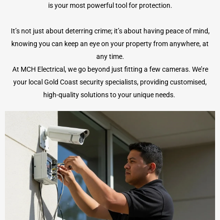
is your most powerful tool for protection.
It’s not just about deterring crime; it’s about having peace of mind,
knowing you can keep an eye on your property from anywhere, at
any time.
At MCH Electrical, we go beyond just fitting a few cameras. We’re
your local Gold Coast security specialists, providing customised,
high-quality solutions to your unique needs.