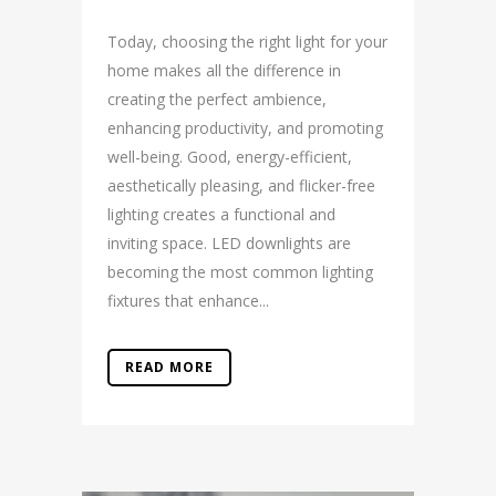
Today, choosing the right light for your
home makes all the difference in
creating the perfect ambience,
enhancing productivity, and promoting
well-being. Good, energy-efficient,
aesthetically pleasing, and flicker-free
lighting creates a functional and
inviting space. LED downlights are
becoming the most common lighting
fixtures that enhance...
READ MORE