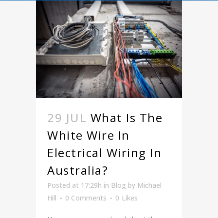
29 JUL
What Is The
White Wire In
Electrical Wiring In
Australia?
Posted at 17:29h
in
Blog
by
Michael
Hill
0 Comments
0
Likes