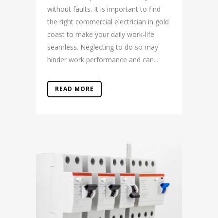
without faults. It is important to find
the right commercial electrician in gold
coast to make your daily work-life
seamless. Neglecting to do so may
hinder work performance and can...
READ MORE