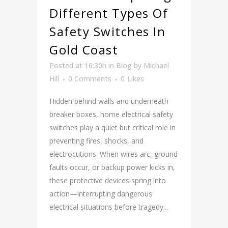
Different Types Of
Safety Switches In
Gold Coast
Posted at 16:30h
in
Blog
by
Michael
Hill
0 Comments
0
Likes
Hidden behind walls and underneath
breaker boxes, home electrical safety
switches play a quiet but critical role in
preventing fires, shocks, and
electrocutions. When wires arc, ground
faults occur, or backup power kicks in,
these protective devices spring into
action—interrupting dangerous
electrical situations before tragedy...