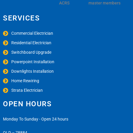
ACRS
master members
SERVICES
Commercial Electrician
Residential Electrician
Switchboard Upgrade
Powerpoint Installation
Downlights Installation
Home Rewiring
Strata Electrician
OPEN HOURS
Monday To Sunday - Open 24 hours
QLD – 78884