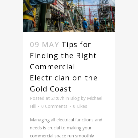
09 MAY
Tips for
Finding the Right
Commercial
Electrician on the
Gold Coast
Posted at 21:07h
in
Blog
by
Michael
Hill
0 Comments
0
Likes
Managing all electrical functions and
needs is crucial to making your
commercial space run smoothly