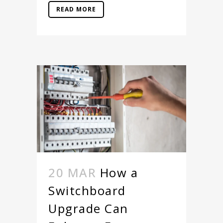
READ MORE
20 MAR
How a
Switchboard
Upgrade Can