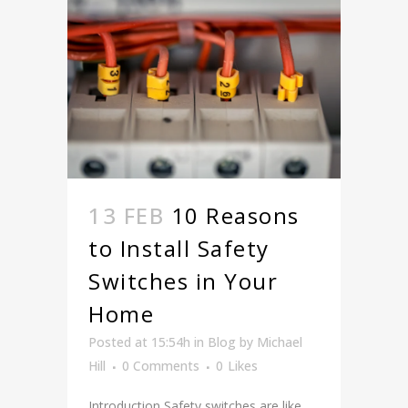
13 FEB
10 Reasons
to Install Safety
Switches in Your
Home
Posted at 15:54h
in
Blog
by
Michael
Hill
0 Comments
0
Likes
Introduction Safety switches are like