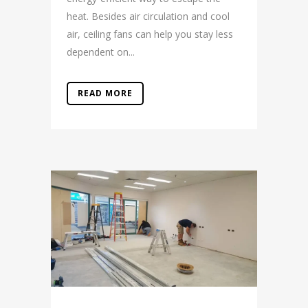
heat. Besides air circulation and cool
air, ceiling fans can help you stay less
dependent on...
READ MORE