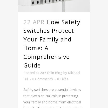
22 APR
How Safety
Switches Protect
Your Family and
Home: A
Comprehensive
Guide
Posted at 20:51h
in
Blog
by
Michael
Hill
0 Comments
0
Likes
Safety switches are essential devices
that play a crucial role in protecting
your family and home from electrical