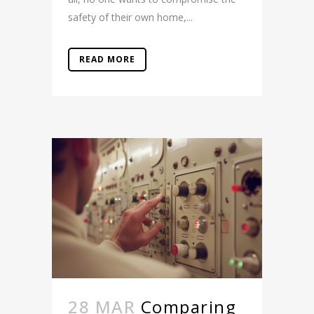
safety of their own home,...
READ MORE
28 MAR
Comparing