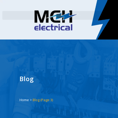
Blog
Home
>
Blog
(Page 3)