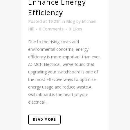
Enhance Energy
Efficiency
Posted at 19:23h
in
Blog
by
Michael
Hill
0 Comments
0
Likes
Due to the rising costs and
environmental concerns, energy
efficiency is more important than ever.
At MCH Electrical, we've found that
upgrading your switchboard is one of
the most effective ways to optimise
energy usage and reduce waste.A
switchboard is the heart of your
electrical...
READ MORE