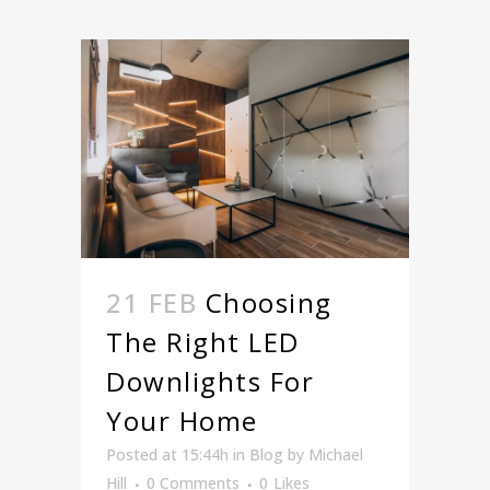
21 FEB
Choosing
The Right LED
Downlights For
Your Home
Posted at 15:44h
in
Blog
by
Michael
Hill
0 Comments
0
Likes