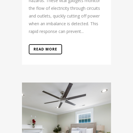
hazards. These vital gadgets monitor
the flow of electricity through circuits
and outlets, quickly cutting off power
when an imbalance is detected. This
rapid response can prevent...
READ MORE