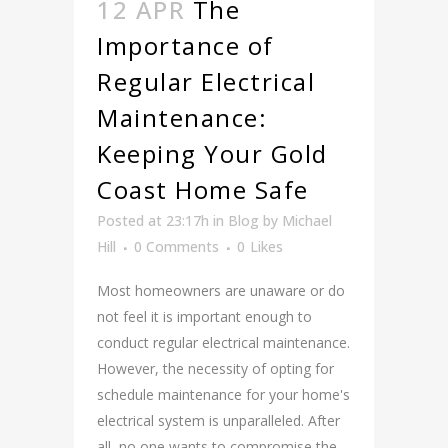
12 APR
The
Importance of
Regular Electrical
Maintenance:
Keeping Your Gold
Coast Home Safe
Posted at 23:17h
in
Blog
by
Michael
Hill
0 Comments
0
Likes
Most homeowners are unaware or do
not feel it is important enough to
conduct regular electrical maintenance.
However, the necessity of opting for
schedule maintenance for your home's
electrical system is unparalleled. After
all, no one wants to compromise the