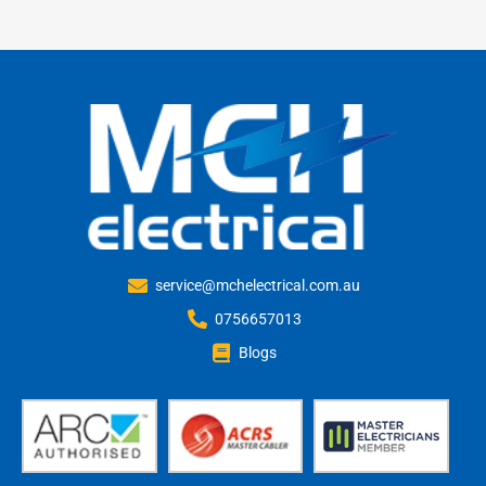
service@mchelectrical.com.au
0756657013
Blogs