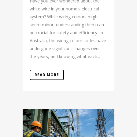
Have you ever wondered about the
white wire in your home's electrical
system? While wiring colours might
seem minor, understanding them can
be crucial for safety and efficiency. In
Australia, the wiring colour codes have
undergone significant changes over
the years, and knowing what each...
READ MORE