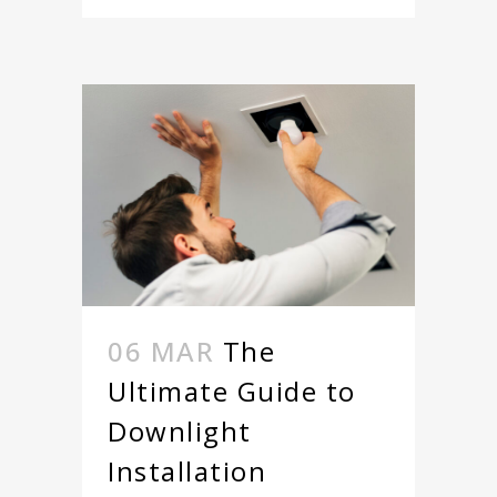
06 MAR
The
Ultimate Guide to
Downlight
Installation