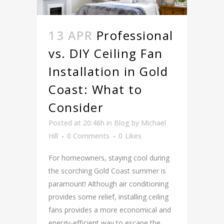
13 APR
Professional
vs. DIY Ceiling Fan
Installation in Gold
Coast: What to
Consider
Posted at 20:46h
in
Blog
by
Michael
Hill
0 Comments
0
Likes
For homeowners, staying cool during
the scorching Gold Coast summer is
paramount! Although air conditioning
provides some relief, installing ceiling
fans provides a more economical and
energy-efficient way to escape the