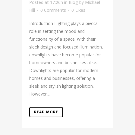
Posted at 17:26h
in
Blog
by
Michael
Hill
0 Comments
0
Likes
Introduction Lighting plays a pivotal
role in setting the mood and
functionality of a space. With their
sleek design and focused illumination,
downlights have become popular for
homeowners and businesses alike.
Downlights are popular for modern
homes and businesses, offering a
sleek and stylish lighting solution.
However,...
READ MORE