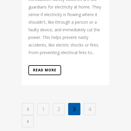
guardians for electricity at home. They
sense if electricity is flowing where it
shouldn't, like through a person or a
faulty device, and immediately cut the
power. This helps prevent nasty
accidents, like electric shocks or fires.
From preventing electrical fires to...
READ MORE
1
2
3
4