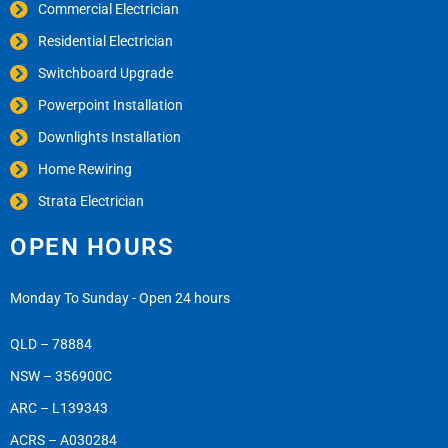
Commercial Electrician
Residential Electrician
Switchboard Upgrade
Powerpoint Installation
Downlights Installation
Home Rewiring
Strata Electrician
OPEN HOURS
Monday To Sunday - Open 24 hours
QLD – 78884
NSW – 356900C
ARC – L139343
ACRS – A030284