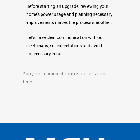
Before starting an upgrade, reviewing your
home’s power usage and planning necessary
improvements makes the process smoother.
Let’s have clear communication with our
electricians, set expectations and avoid
unnecessary costs.
Sorry, the comment form is closed at this
time.