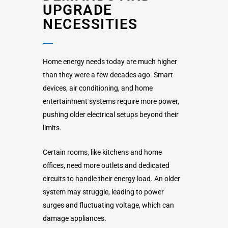
UPGRADE
NECESSITIES
Home energy needs today are much higher
than they were a few decades ago. Smart
devices, air conditioning, and home
entertainment systems require more power,
pushing older electrical setups beyond their
limits.
Certain rooms, like kitchens and home
offices, need more outlets and dedicated
circuits to handle their energy load. An older
system may struggle, leading to power
surges and fluctuating voltage, which can
damage appliances.