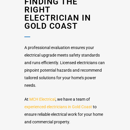
FINDING THE
RIGHT
ELECTRICIAN IN
GOLD COAST
A professional evaluation ensures your
electrical upgrade meets safety standards
and runs efficiently. Licensed electricians can
pinpoint potential hazards and recommend
tailored solutions for your home’s power
needs.
At
MCH Electrical
, we have a team of
experienced electricians in Gold Coast
to
ensure reliable electrical work for your home
and commercial property.