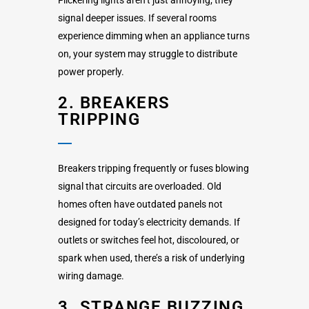
signal deeper issues. If several rooms
experience dimming when an appliance turns
on, your system may struggle to distribute
power properly.
2. BREAKERS
TRIPPING
Breakers tripping frequently or fuses blowing
signal that circuits are overloaded. Old
homes often have outdated panels not
designed for today’s electricity demands. If
outlets or switches feel hot, discoloured, or
spark when used, there’s a risk of underlying
wiring damage.
3. STRANGE BUZZING