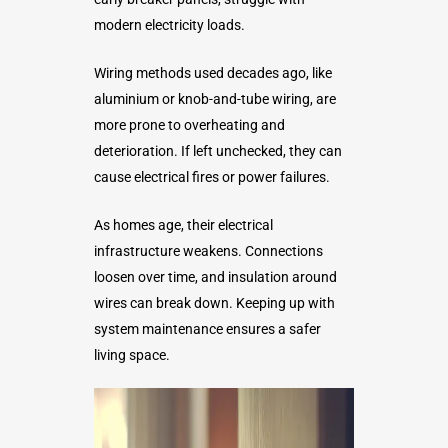
modern electricity loads.
Wiring methods used decades ago, like
aluminium or knob-and-tube wiring, are
more prone to overheating and
deterioration. If left unchecked, they can
cause electrical fires or power failures.
As homes age, their electrical
infrastructure weakens. Connections
loosen over time, and insulation around
wires can break down. Keeping up with
system maintenance ensures a safer
living space.