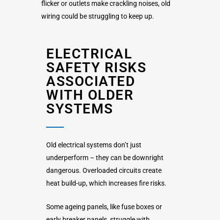
flicker or outlets make crackling noises, old
wiring could be struggling to keep up.
ELECTRICAL
SAFETY RISKS
ASSOCIATED
WITH OLDER
SYSTEMS
Old electrical systems don’t just
underperform – they can be downright
dangerous. Overloaded circuits create
heat build-up, which increases fire risks.
Some ageing panels, like fuse boxes or
early breaker panels, struggle with