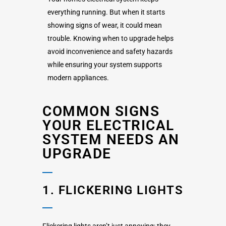
everything running. But when it starts
showing signs of wear, it could mean
trouble. Knowing when to upgrade helps
avoid inconvenience and safety hazards
while ensuring your system supports
modern appliances.
COMMON SIGNS
YOUR ELECTRICAL
SYSTEM NEEDS AN
UPGRADE
1. FLICKERING LIGHTS
Flickering lights aren’t just annoying; they