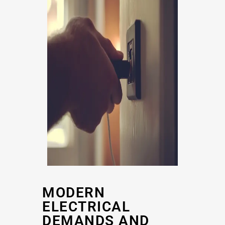
MODERN
ELECTRICAL
DEMANDS AND