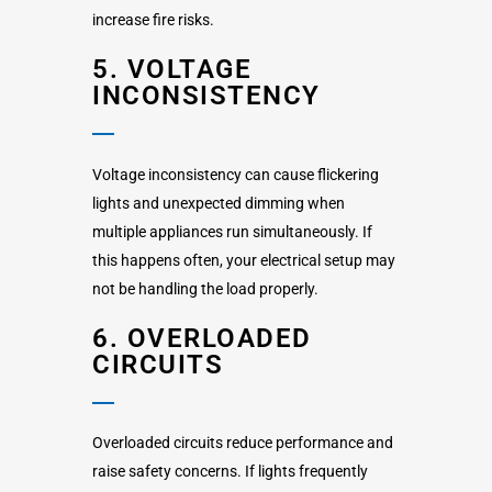
increase fire risks.
5. VOLTAGE
INCONSISTENCY
Voltage inconsistency can cause flickering
lights and unexpected dimming when
multiple appliances run simultaneously. If
this happens often, your electrical setup may
not be handling the load properly.
6. OVERLOADED
CIRCUITS
Overloaded circuits reduce performance and
raise safety concerns. If lights frequently