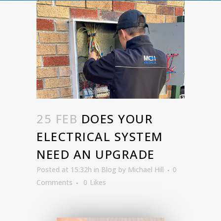
25 FEB
DOES YOUR
ELECTRICAL SYSTEM
NEED AN UPGRADE
Posted at 15:32h
in
Blog
by
Michael Hill
0
Comments
0
Likes