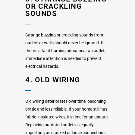
OR CRACKLING
SOUNDS
Strange buzzing or crackling sounds from
outlets or walls should never be ignored. If
there’s a faint burning odour near an outlet,
immediate attention is needed to prevent
electrical hazards.
4. OLD WIRING
Old wiring deteriorates over time, becoming
brittle and less reliable. If your home still has
fabric-insulated wires, it’s time for an update.
Replacing outdated outlets is equally
important, as cracked or loose connections