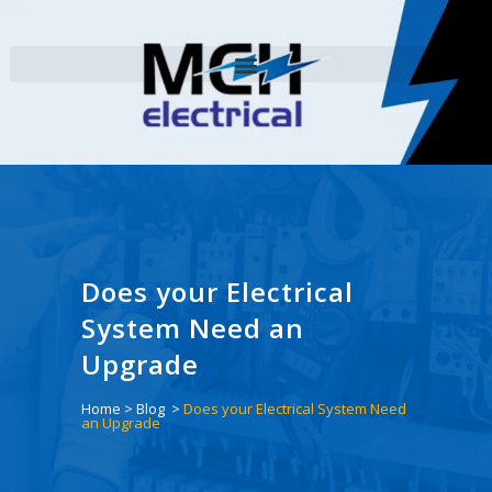
Does your Electrical
System Need an
Upgrade
Home
>
Blog
>
Does your Electrical System Need
an Upgrade