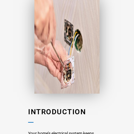
INTRODUCTION
Your home’s electrical system keeps