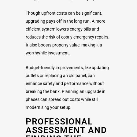
Though upfront costs can be significant,
upgrading pays off in the long run. A more
efficient system lowers energy bills and
reduces the risk of costly emergency repairs.
It also boosts property value, making it a
worthwhile investment.
Budget-friendly improvements, like updating
outlets or replacing an old panel, can
enhance safety and performance without
breaking the bank. Planning an upgrade in
phases can spread out costs while still
modernising your setup.
PROFESSIONAL
ASSESSMENT AND