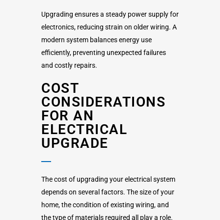
Upgrading ensures a steady power supply for
electronics, reducing strain on older wiring. A
modern system balances energy use
efficiently, preventing unexpected failures
and costly repairs.
COST
CONSIDERATIONS
FOR AN
ELECTRICAL
UPGRADE
The cost of upgrading your electrical system
depends on several factors. The size of your
home, the condition of existing wiring, and
the type of materials required all play a role.