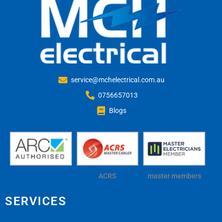
service@mchelectrical.com.au
0756657013
Blogs
ACRS
master members
SERVICES