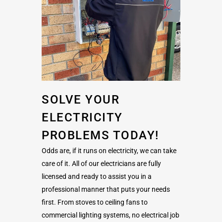
SOLVE YOUR
ELECTRICITY
PROBLEMS TODAY!
Odds are, if it runs on electricity, we can take
care of it. All of our electricians are fully
licensed and ready to assist you in a
professional manner that puts your needs
first. From stoves to ceiling fans to
commercial lighting systems, no electrical job