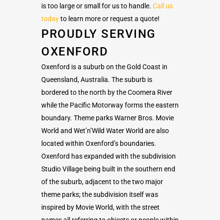
is too large or small for us to handle.
Call us
today
to learn more or request a quote!
PROUDLY SERVING
OXENFORD
Oxenford is a suburb on the Gold Coast in
Queensland, Australia. The suburb is
bordered to the north by the Coomera River
while the Pacific Motorway forms the eastern
boundary. Theme parks Warner Bros. Movie
World and Wet’n’Wild Water World are also
located within Oxenford’s boundaries.
Oxenford has expanded with the subdivision
Studio Village being built in the southern end
of the suburb, adjacent to the two major
theme parks; the subdivision itself was
inspired by Movie World, with the street
names all referring to objects or people within