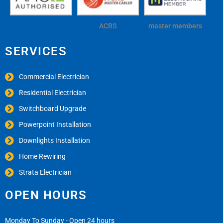
ACRS
master members
SERVICES
Commercial Electrician
Residential Electrician
Switchboard Upgrade
Powerpoint Installation
Downlights Installation
Home Rewiring
Strata Electrician
OPEN HOURS
Monday To Sunday - Open 24 hours