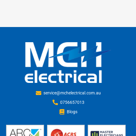
service@mchelectrical.com.au
0756657013
Blogs