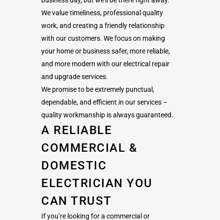
We value timeliness, professional quality
work, and creating a friendly relationship
with our customers. We focus on making
your home or business safer, more reliable,
and more modern with our electrical repair
and upgrade services.
We promise to be extremely punctual,
dependable, and efficient in our services –
quality workmanship is always guaranteed.
A RELIABLE
COMMERCIAL &
DOMESTIC
ELECTRICIAN YOU
CAN TRUST
If you’re looking for a commercial or