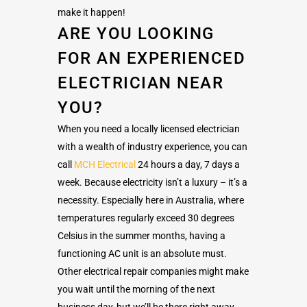
make it happen!
ARE YOU LOOKING
FOR AN EXPERIENCED
ELECTRICIAN NEAR
YOU?
When you need a locally licensed electrician
with a wealth of industry experience, you can
call
MCH Electrical
24 hours a day, 7 days a
week. Because electricity isn’t a luxury – it’s a
necessity. Especially here in Australia, where
temperatures regularly exceed 30 degrees
Celsius in the summer months, having a
functioning AC unit is an absolute must.
Other electrical repair companies might make
you wait until the morning of the next
business day, but we’ll be there right away.