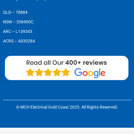
QLD – 78884
NSW – 356900C
ARC – L139343
ACRS – A030284
© MCH Electrical Gold Coast 2025. All Rights Reserved.