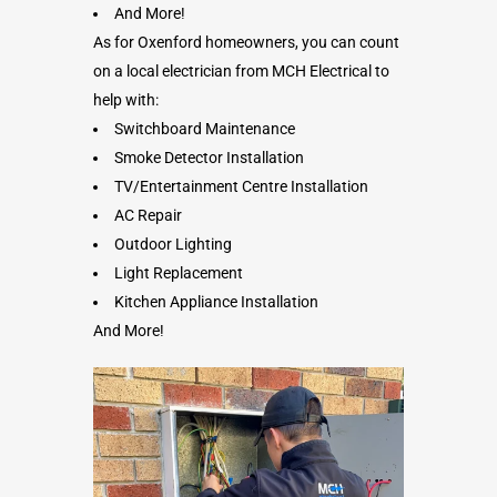
And More!
As for Oxenford homeowners, you can count
on a local electrician from MCH Electrical to
help with:
Switchboard Maintenance
Smoke Detector Installation
TV/Entertainment Centre Installation
AC Repair
Outdoor Lighting
Light Replacement
Kitchen Appliance Installation
And More!