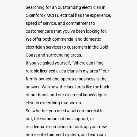
Searching for an outstanding electrician in
Oxenford? MCH Electrical has the experience,
speed of service, and commitment to
customer care that you’ve been looking for.
We offer both commercial and domestic
electrician services to customers in the Gold
Coast and surrounding areas.
If you’ve asked yourself, “Where can I find
reliable licensed electricians in my area?” our
family-owned and operated business is the
answer. We know the local area like the back
of our hand, and our electrical knowledge is
clear in everything that we do.
So, whether you need a full commercial fit
out, telecommunications support, or
residential electricians to hook up your new
home entertainment system, our team can