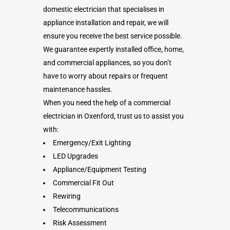
domestic electrician that specialises in
appliance installation and repair, we will
ensure you receive the best service possible.
We guarantee expertly installed office, home,
and commercial appliances, so you don’t
have to worry about repairs or frequent
maintenance hassles.
When you need the help of a commercial
electrician in Oxenford, trust us to assist you
with:
Emergency/Exit Lighting
LED Upgrades
Appliance/Equipment Testing
Commercial Fit Out
Rewiring
Telecommunications
Risk Assessment