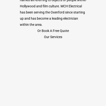
Hollywood and film culture. MCH Electrical
has been serving the Oxenford since starting
up and has become a leading electrician
within the area.
Or Book A Free Quote
Our Services