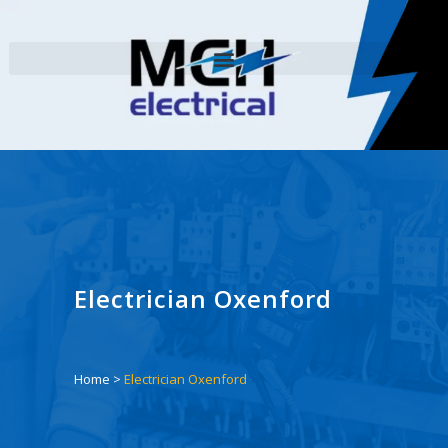
Electrician Oxenford
Home
>
Electrician Oxenford