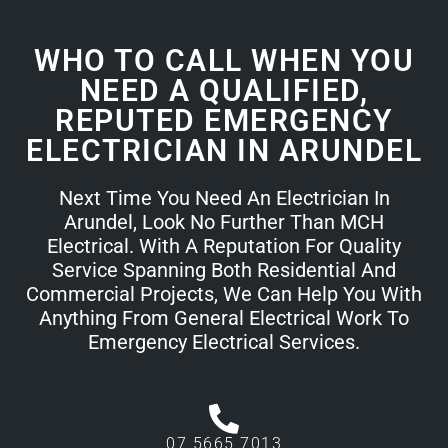
WHO TO CALL WHEN YOU
NEED A QUALIFIED,
REPUTED EMERGENCY
ELECTRICIAN IN ARUNDEL
Next Time You Need An Electrician In
Arundel, Look No Further Than MCH
Electrical. With A Reputation For Quality
Service Spanning Both Residential And
Commercial Projects, We Can Help You With
Anything From General Electrical Work To
Emergency Electrical Services.
07 5665 7013