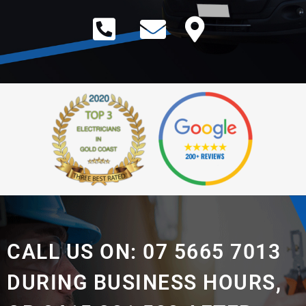
CALL US ON: 07 5665 7013
DURING BUSINESS HOURS,