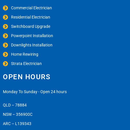
Commercial Electrician
Residential Electrician
Switchboard Upgrade
Powerpoint Installation
Downlights Installation
Home Rewiring
Strata Electrician
OPEN HOURS
Monday To Sunday - Open 24 hours
QLD – 78884
NSW – 356900C
ARC – L139343