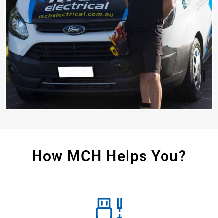
How MCH Helps You?