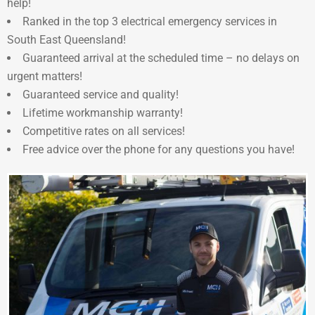
help!
Ranked in the top 3 electrical emergency services in
South East Queensland!
Guaranteed arrival at the scheduled time – no delays on
urgent matters!
Guaranteed service and quality!
Lifetime workmanship warranty!
Competitive rates on all services!
Free advice over the phone for any questions you have!