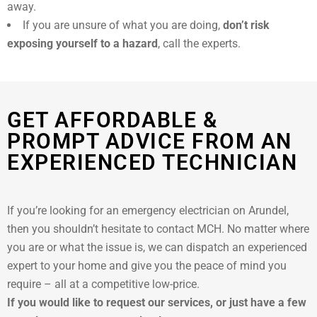
away.
If you are unsure of what you are doing,
don’t risk
exposing yourself to a hazard
, call the experts.
GET AFFORDABLE &
PROMPT ADVICE FROM AN
EXPERIENCED TECHNICIAN
If you’re looking for an emergency electrician on Arundel,
then you shouldn’t hesitate to contact MCH. No matter where
you are or what the issue is, we can dispatch an experienced
expert to your home and give you the peace of mind you
require – all at a competitive low-price.
If you would like to request our services, or just have a few