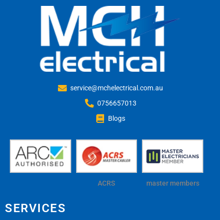
service@mchelectrical.com.au
0756657013
Blogs
ACRS
master members
SERVICES