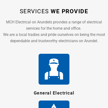
SERVICES
WE PROVIDE
MCH Electrical on Arundels provides a range of electrical
services for the home and office.
We are a local tradies and pride ourselves on being the most
dependable and trustworthy electricians on Arundel.
General Electrical