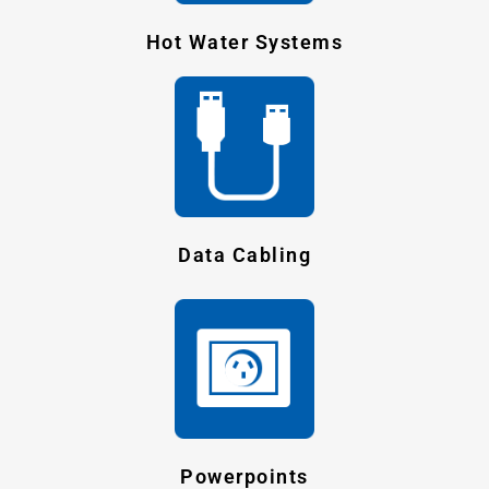
Hot Water Systems
Data Cabling
Powerpoints