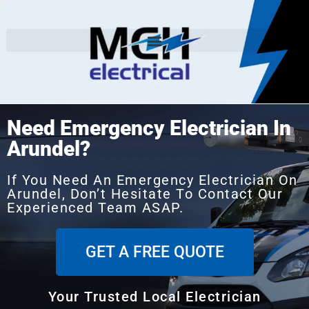
Need Emergency Electrician In
Arundel?
If You Need An Emergency Electrician On
Arundel, Don’t Hesitate To Contact Our
Experienced Team ASAP.
GET A FREE QUOTE
Your Trusted Local Electrician