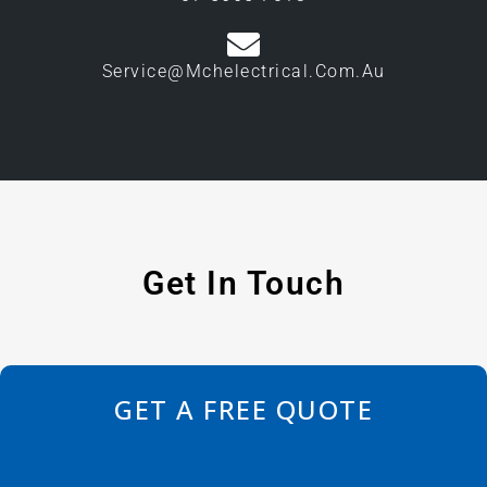
Service@mchelectrical.com.au
Get In Touch
GET A FREE QUOTE