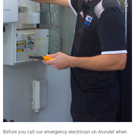
Before you call our emergency electrician on Arundel when