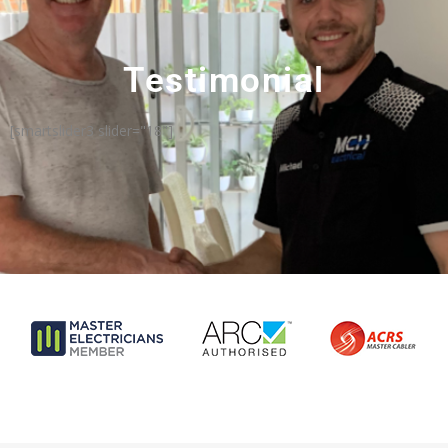
Testimonial
[smartslider3 slider="18"]