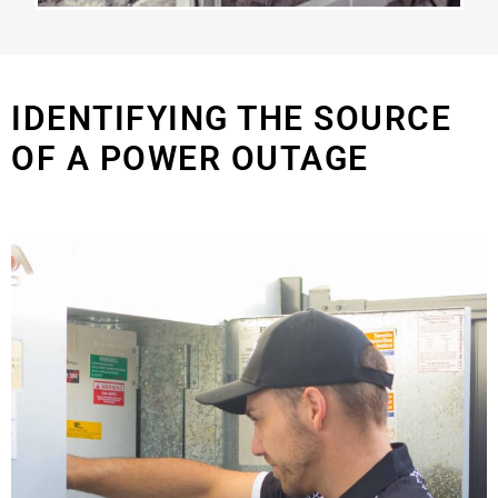
IDENTIFYING THE SOURCE
OF A POWER OUTAGE