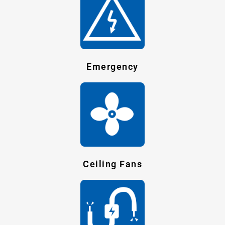
Emergency
Ceiling Fans