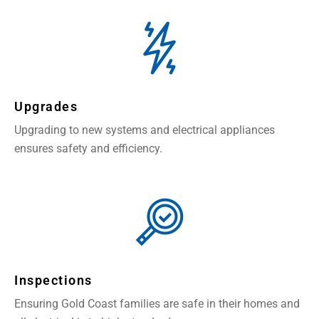
Upgrades
Upgrading to new systems and electrical appliances
ensures safety and efficiency.
Inspections
Ensuring Gold Coast families are safe in their homes and