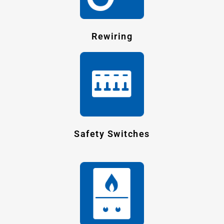
Rewiring
Safety Switches