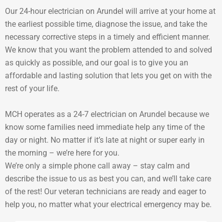
Our 24-hour electrician on Arundel will arrive at your home at
the earliest possible time, diagnose the issue, and take the
necessary corrective steps in a timely and efficient manner.
We know that you want the problem attended to and solved
as quickly as possible, and our goal is to give you an
affordable and lasting solution that lets you get on with the
rest of your life.
MCH operates as a 24-7 electrician on Arundel because we
know some families need immediate help any time of the
day or night. No matter if it’s late at night or super early in
the morning – we’re here for you.
We’re only a simple phone call away – stay calm and
describe the issue to us as best you can, and we’ll take care
of the rest! Our veteran technicians are ready and eager to
help you, no matter what your electrical emergency may be.