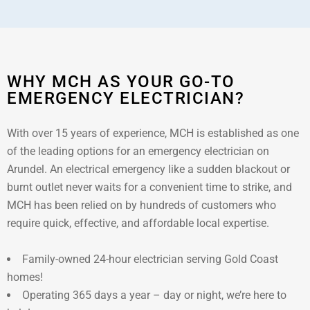
WHY MCH AS YOUR GO-TO
EMERGENCY ELECTRICIAN?
With over 15 years of experience, MCH is established as one
of the leading options for an emergency electrician on
Arundel. An electrical emergency like a sudden blackout or
burnt outlet never waits for a convenient time to strike, and
MCH has been relied on by hundreds of customers who
require quick, effective, and affordable local expertise.
Family-owned 24-hour electrician serving Gold Coast
homes!
Operating 365 days a year – day or night, we’re here to