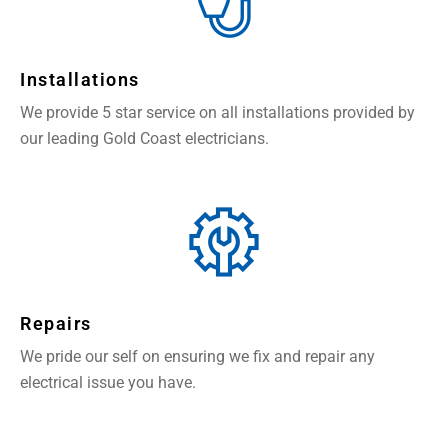
Installations
We provide 5 star service on all installations provided by
our leading Gold Coast electricians.
Repairs
We pride our self on ensuring we fix and repair any
electrical issue you have.