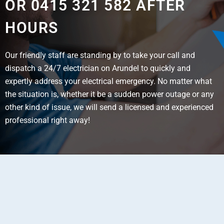
OR 0415 321 582 AFTER
HOURS
Our friendly staff are standing by to take your call and
dispatch a 24/7 electrician on Arundel to quickly and
expertly address your electrical emergency. No matter what
the situation is, whether it be a sudden power outage or any
other kind of issue, we will send a licensed and experienced
professional right away!