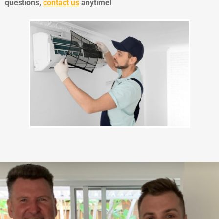
questions,
contact us
anytime!