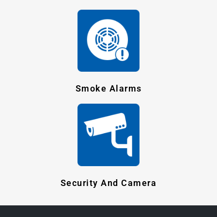
Smoke Alarms
Security And Camera