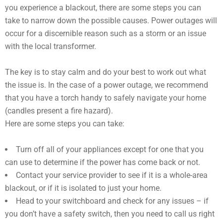
you experience a blackout, there are some steps you can
take to narrow down the possible causes. Power outages will
occur for a discernible reason such as a storm or an issue
with the local transformer.
The key is to stay calm and do your best to work out what
the issue is. In the case of a power outage, we recommend
that you have a torch handy to safely navigate your home
(candles present a fire hazard).
Here are some steps you can take:
Turn off all of your appliances except for one that you
can use to determine if the power has come back or not.
Contact your service provider to see if it is a whole-area
blackout, or if it is isolated to just your home.
Head to your switchboard and check for any issues – if
you don’t have a safety switch, then you need to call us right