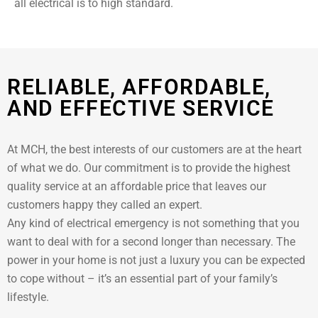
all electrical is to high standard.
RELIABLE, AFFORDABLE,
AND EFFECTIVE SERVICE
At MCH, the best interests of our customers are at the heart
of what we do. Our commitment is to provide the highest
quality service at an affordable price that leaves our
customers happy they called an expert.
Any kind of electrical emergency is not something that you
want to deal with for a second longer than necessary. The
power in your home is not just a luxury you can be expected
to cope without – it’s an essential part of your family’s
lifestyle.