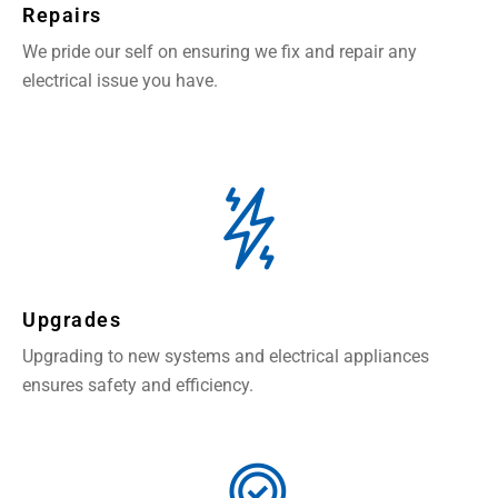
Repairs
We pride our self on ensuring we fix and repair any
electrical issue you have.
Upgrades
Upgrading to new systems and electrical appliances
ensures safety and efficiency.