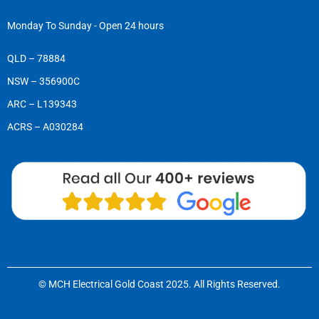
Monday To Sunday - Open 24 hours
QLD – 78884
NSW – 356900C
ARC – L139343
ACRS – A030284
© MCH Electrical Gold Coast 2025. All Rights Reserved.