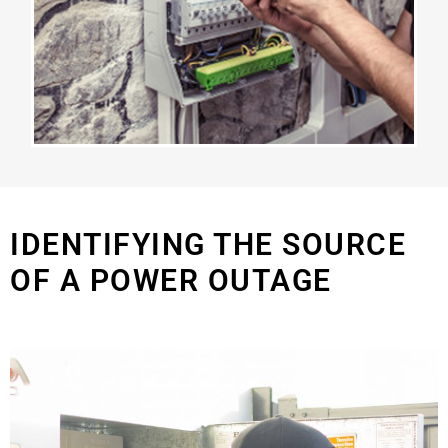
IDENTIFYING THE SOURCE
OF A POWER OUTAGE