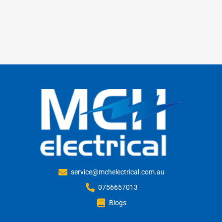
service@mchelectrical.com.au
0756657013
Blogs