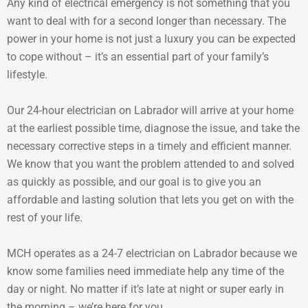
Any kind of electrical emergency is not something that you
want to deal with for a second longer than necessary. The
power in your home is not just a luxury you can be expected
to cope without – it’s an essential part of your family’s
lifestyle.
Our 24-hour electrician on Labrador will arrive at your home
at the earliest possible time, diagnose the issue, and take the
necessary corrective steps in a timely and efficient manner.
We know that you want the problem attended to and solved
as quickly as possible, and our goal is to give you an
affordable and lasting solution that lets you get on with the
rest of your life.
MCH operates as a 24-7 electrician on Labrador because we
know some families need immediate help any time of the
day or night. No matter if it’s late at night or super early in
the morning – we’re here for you.