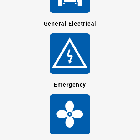
General Electrical
Emergency