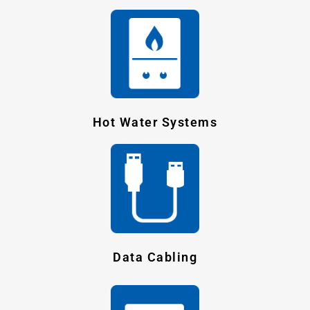
Hot Water Systems
Data Cabling