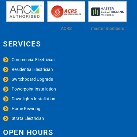
ACRS
master members
SERVICES
Commercial Electrician
Residential Electrician
Switchboard Upgrade
Powerpoint Installation
Downlights Installation
Home Rewiring
Strata Electrician
OPEN HOURS