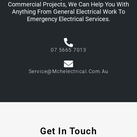
Commercial Projects, We Can Help You With
Anything From General Electrical Work To
Emergency Electrical Services.
07 5665 7013
Service@mchelectrical.com.au
Get In Touch