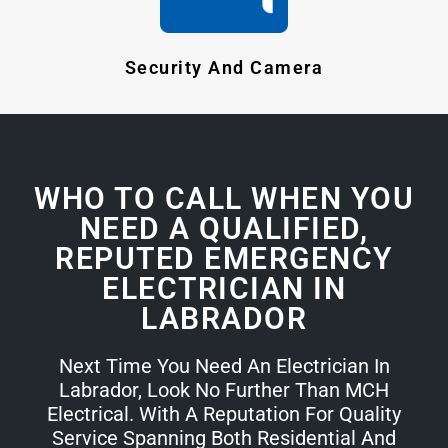
Security And Camera
WHO TO CALL WHEN YOU
NEED A QUALIFIED,
REPUTED EMERGENCY
ELECTRICIAN IN
LABRADOR
Next Time You Need An Electrician In
Labrador, Look No Further Than MCH
Electrical. With A Reputation For Quality
Service Spanning Both Residential And