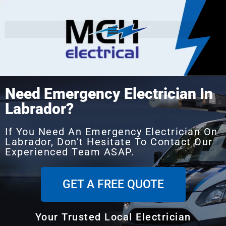
Need Emergency Electrician In
Labrador?
If You Need An Emergency Electrician On
Labrador, Don’t Hesitate To Contact Our
Experienced Team ASAP.
GET A FREE QUOTE
Your Trusted Local Electrician