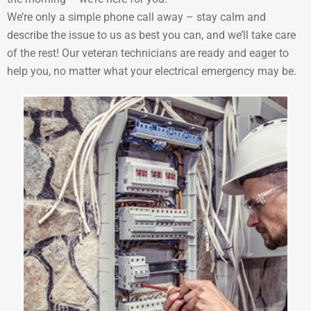
We’re only a simple phone call away – stay calm and
describe the issue to us as best you can, and we’ll take care
of the rest! Our veteran technicians are ready and eager to
help you, no matter what your electrical emergency may be.