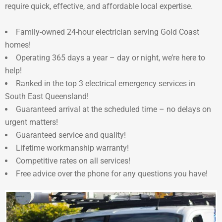
require quick, effective, and affordable local expertise.
Family-owned 24-hour electrician serving Gold Coast
homes!
Operating 365 days a year – day or night, we’re here to
help!
Ranked in the top 3 electrical emergency services in
South East Queensland!
Guaranteed arrival at the scheduled time – no delays on
urgent matters!
Guaranteed service and quality!
Lifetime workmanship warranty!
Competitive rates on all services!
Free advice over the phone for any questions you have!