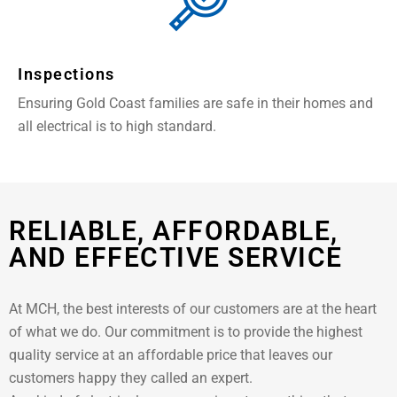
Inspections
Ensuring Gold Coast families are safe in their homes and
all electrical is to high standard.
RELIABLE, AFFORDABLE,
AND EFFECTIVE SERVICE
At MCH, the best interests of our customers are at the heart
of what we do. Our commitment is to provide the highest
quality service at an affordable price that leaves our
customers happy they called an expert.