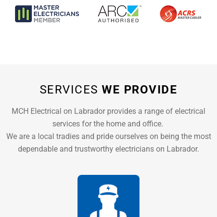
SERVICES
WE PROVIDE
MCH Electrical on Labrador provides a range of electrical
services for the home and office.
We are a local tradies and pride ourselves on being the most
dependable and trustworthy electricians on Labrador.