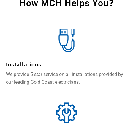
How MCH Helps You?
Installations
We provide 5 star service on all installations provided by
our leading Gold Coast electricians.