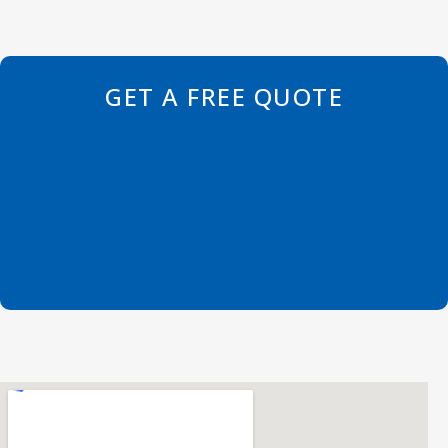
GET A FREE QUOTE