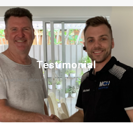
Testimonial
[smartslider3 slider="18"]