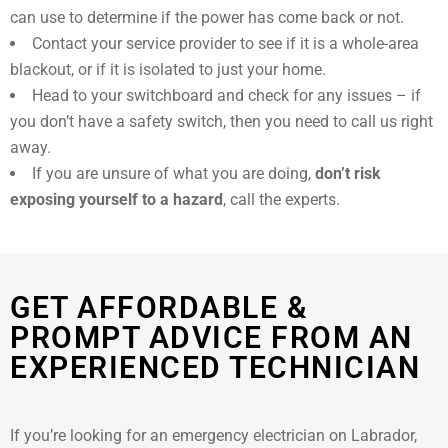
can use to determine if the power has come back or not.
Contact your service provider to see if it is a whole-area
blackout, or if it is isolated to just your home.
Head to your switchboard and check for any issues – if
you don’t have a safety switch, then you need to call us right
away.
If you are unsure of what you are doing,
don’t risk
exposing yourself to a hazard
, call the experts.
GET AFFORDABLE &
PROMPT ADVICE FROM AN
EXPERIENCED TECHNICIAN
If you’re looking for an emergency electrician on Labrador,