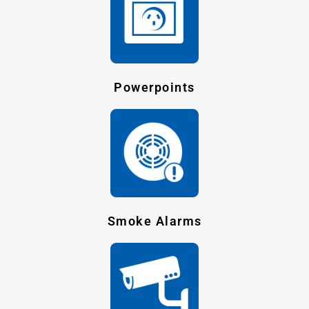
Powerpoints
Smoke Alarms