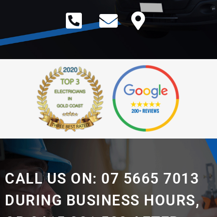
CALL US ON: 07 5665 7013
DURING BUSINESS HOURS,