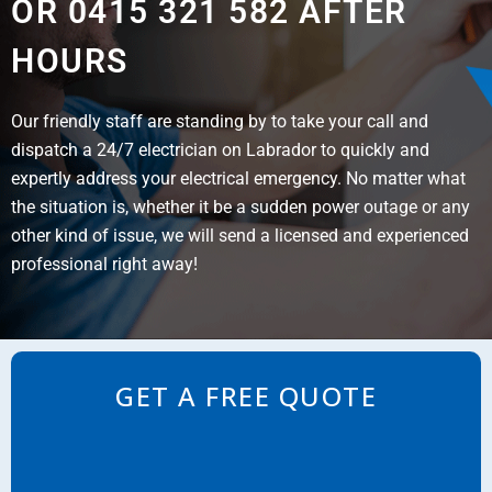
OR 0415 321 582 AFTER
HOURS
Our friendly staff are standing by to take your call and
dispatch a 24/7 electrician on Labrador to quickly and
expertly address your electrical emergency. No matter what
the situation is, whether it be a sudden power outage or any
other kind of issue, we will send a licensed and experienced
professional right away!
GET A FREE QUOTE