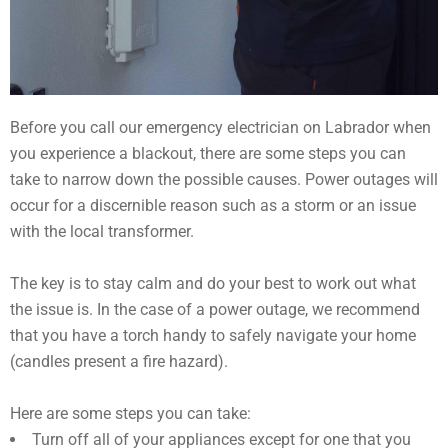
Before you call our emergency electrician on Labrador when
you experience a blackout, there are some steps you can
take to narrow down the possible causes. Power outages will
occur for a discernible reason such as a storm or an issue
with the local transformer.
The key is to stay calm and do your best to work out what
the issue is. In the case of a power outage, we recommend
that you have a torch handy to safely navigate your home
(candles present a fire hazard).
Here are some steps you can take:
Turn off all of your appliances except for one that you