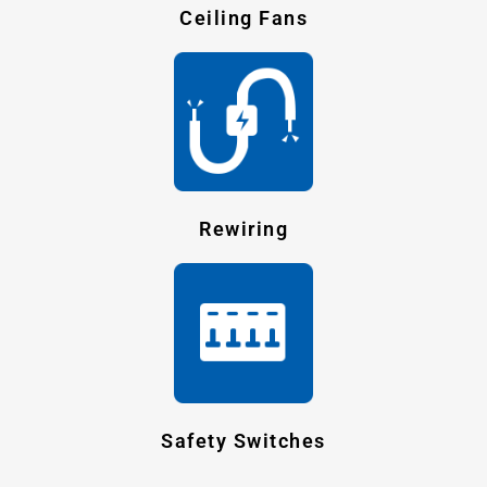
Ceiling Fans
Rewiring
Safety Switches