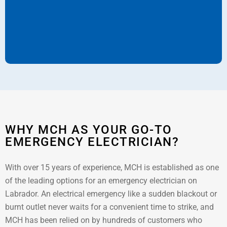
WHY MCH AS YOUR GO-TO
EMERGENCY ELECTRICIAN?
With over 15 years of experience, MCH is established as one
of the leading options for an emergency electrician on
Labrador. An electrical emergency like a sudden blackout or
burnt outlet never waits for a convenient time to strike, and
MCH has been relied on by hundreds of customers who