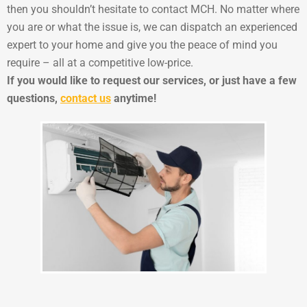
then you shouldn’t hesitate to contact MCH. No matter where
you are or what the issue is, we can dispatch an experienced
expert to your home and give you the peace of mind you
require – all at a competitive low-price.
If you would like to request our services, or just have a few
questions,
contact us
anytime!