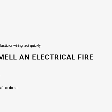
astic or wiring, act quickly.
MELL AN ELECTRICAL FIRE
:
afe to do so.