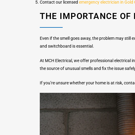
Contact our licensed
emergency electrician in Gold
THE IMPORTANCE OF 
Even if the smell goes away, the problem may still exi
and switchboard is essential.
At MCH Electrical, we offer professional electrical
the source of unusual smells and fix the issue safel
If you’re unsure whether your home is at risk, cont