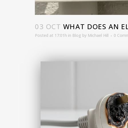
03 OCT
WHAT DOES AN ELE
Posted at 17:01h
in
Blog
by
Michael Hill
0 Com