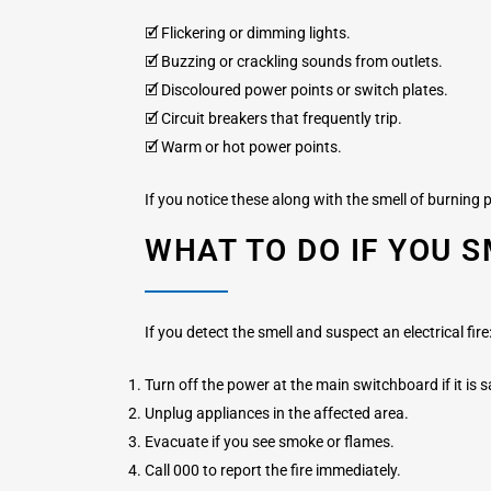
🗹 Flickering or dimming lights.
🗹 Buzzing or crackling sounds from outlets.
🗹 Discoloured power points or switch plates.
🗹 Circuit breakers that frequently trip.
🗹 Warm or hot power points.
If you notice these along with the smell of burning pl
WHAT TO DO IF YOU S
If you detect the smell and suspect an electrical fire
Turn off the power at the main switchboard if it is s
Unplug appliances in the affected area.
Evacuate if you see smoke or flames.
Call 000 to report the fire immediately.