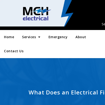
Se
Home
Services
Emergency
About
Contact Us
What Does an Electrical Fi