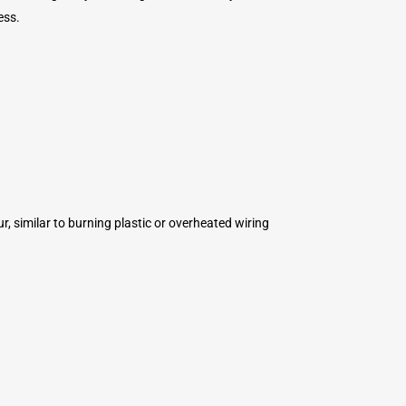
ess.
ur, similar to burning plastic or overheated wiring