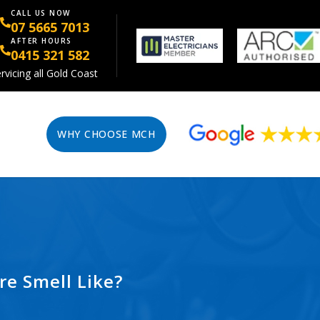
CALL US NOW
07 5665 7013
AFTER HOURS
0415 321 582
rvicing all Gold Coast
WHY CHOOSE MCH
re Smell Like?