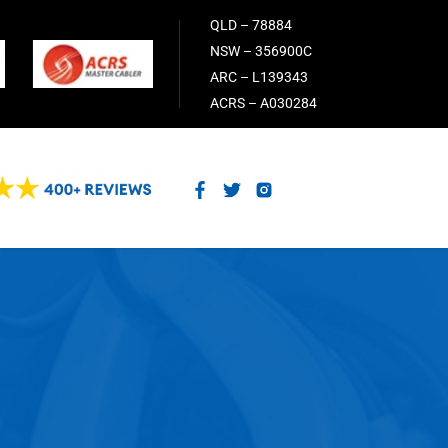
QLD – 78884
NSW – 356900C
ARC – L139343
ACRS – A030284