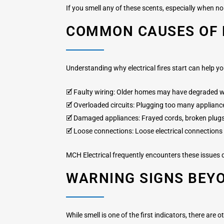
If you smell any of these scents, especially when no 
COMMON CAUSES OF E
Understanding why electrical fires start can help 
🗹 Faulty wiring: Older homes may have degraded w
🗹 Overloaded circuits: Plugging too many appliance
🗹 Damaged appliances: Frayed cords, broken plugs,
🗹 Loose connections: Loose electrical connections 
MCH Electrical frequently encounters these issues du
WARNING SIGNS BEY
While smell is one of the first indicators, there are o