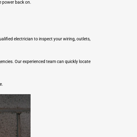
he power back on.
lified electrician to inspect your wiring, outlets,
rgencies. Our experienced team can quickly locate
e.