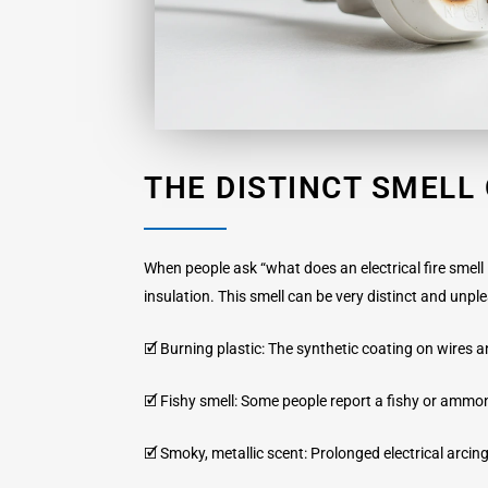
THE DISTINCT SMELL 
When people ask “what does an electrical fire smell l
insulation. This smell can be very distinct and unpl
🗹 Burning plastic: The synthetic coating on wires
🗹 Fishy smell: Some people report a fishy or ammon
🗹 Smoky, metallic scent: Prolonged electrical arcing