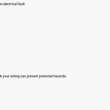
 electrical fault.
eck your wiring can prevent potential hazards.