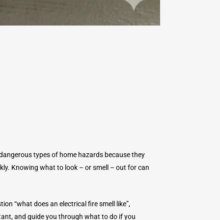
st dangerous types of home hazards because they
ckly. Knowing what to look – or smell – out for can
stion “what does an electrical fire smell like”,
rtant, and guide you through what to do if you