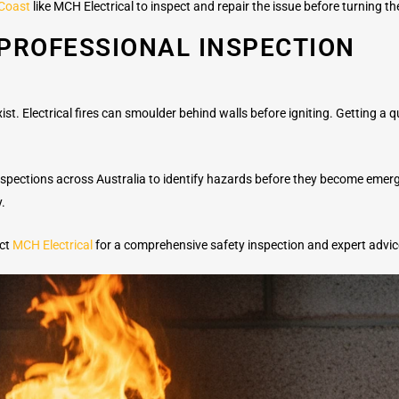
 Coast
like MCH Electrical to inspect and repair the issue before turning t
PROFESSIONAL INSPECTION
st. Electrical fires can smoulder behind walls before igniting. Getting a qua
 inspections across Australia to identify hazards before they become eme
y.
act
MCH Electrical
for a comprehensive safety inspection and expert advic