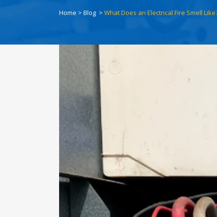
Home
>
Blog
>
What Does an Electrical Fire Smell Like