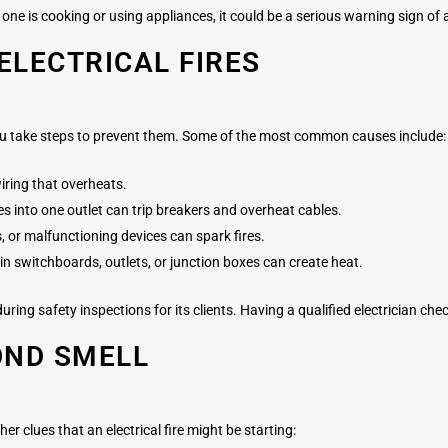
one is cooking or using appliances, it could be a serious warning sign of an
LECTRICAL FIRES
you take steps to prevent them. Some of the most common causes include:
iring that overheats.
s into one outlet can trip breakers and overheat cables.
 or malfunctioning devices can spark fires.
in switchboards, outlets, or junction boxes can create heat.
ring safety inspections for its clients. Having a qualified electrician ch
OND SMELL
ther clues that an electrical fire might be starting: