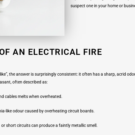
suspect one in your home or busin
OF AN ELECTRICAL FIRE
ike”, the answer is surprisingly consistent: it often has a sharp, acrid odo
easant, often described as:
 and cables melts when overheated.
ia-like odour caused by overheating circuit boards.
 or short circuits can produce a faintly metallic smell.