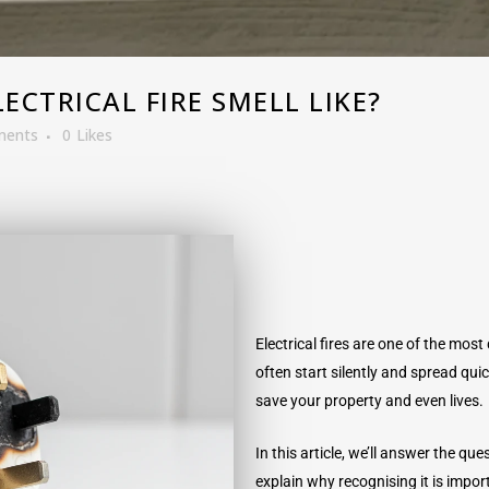
CTRICAL FIRE SMELL LIKE?
ments
0
Likes
Electrical fires are one of the mo
often start silently and spread qui
save your property and even lives.
In this article, we’ll answer the que
explain why recognising it is impo