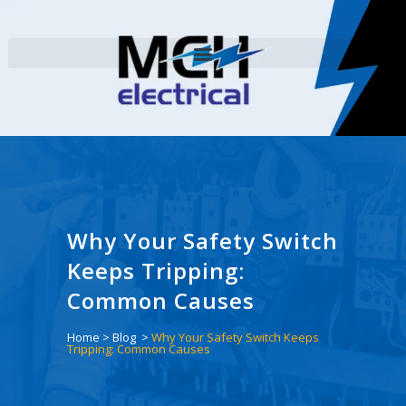
Why Your Safety Switch
Keeps Tripping:
Common Causes
Home
>
Blog
>
Why Your Safety Switch Keeps
Tripping: Common Causes