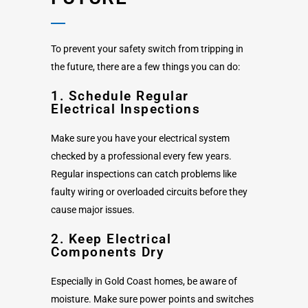
To prevent your safety switch from tripping in
the future, there are a few things you can do:
1. Schedule Regular
Electrical Inspections
Make sure you have your electrical system
checked by a professional every few years.
Regular inspections can catch problems like
faulty wiring or overloaded circuits before they
cause major issues.
2. Keep Electrical
Components Dry
Especially in Gold Coast homes, be aware of
moisture. Make sure power points and switches