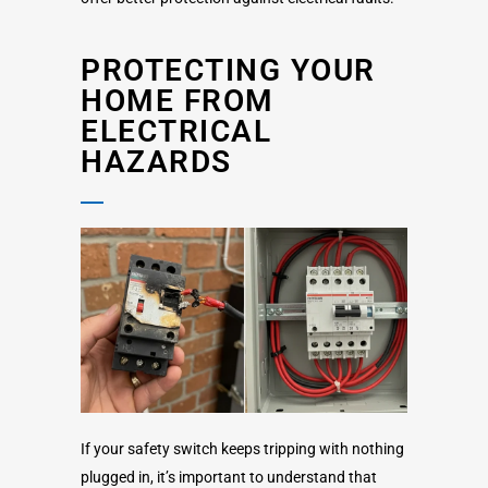
PROTECTING YOUR
HOME FROM
ELECTRICAL
HAZARDS
If your safety switch keeps tripping with nothing
plugged in, it’s important to understand that