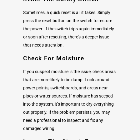
Sometimes, a quick reset is all it takes. Simply
press the reset button on the switch to restore
the power. If the switch trips again immediately
or soon after resetting, there’s a deeper issue
that needs attention.
Check For Moisture
If you suspect moisture is the issue, check areas
that are more likely to be damp. Look around
power points, switchboards, and areas near
pipes or water sources. If moisture has seeped
into the system, it’s important to dry everything
out properly. If the problem persists, you may
need a professional to inspect and fix any
damaged wiring.