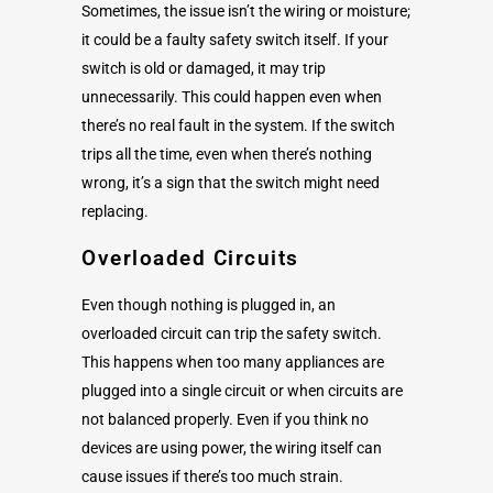
Sometimes, the issue isn’t the wiring or moisture;
it could be a faulty safety switch itself. If your
switch is old or damaged, it may trip
unnecessarily. This could happen even when
there’s no real fault in the system. If the switch
trips all the time, even when there’s nothing
wrong, it’s a sign that the switch might need
replacing.
Overloaded Circuits
Even though nothing is plugged in, an
overloaded circuit can trip the safety switch.
This happens when too many appliances are
plugged into a single circuit or when circuits are
not balanced properly. Even if you think no
devices are using power, the wiring itself can
cause issues if there’s too much strain.