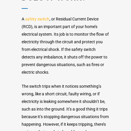
A
safety switch
, or Residual Current Device
(RCD), is an important part of your home’s
electrical system. Its job is to monitor the flow of
electricity through the circuit and protect you
from electrical shock. If the safety switch
detects any imbalance, it shuts off the power to
prevent dangerous situations, such as fires or
electric shocks.
The switch trips when it notices something’s
wrong, like a short circuit, faulty wiring, or if
electricity is leaking somewhere it shouldn’t be,
such as into the ground. It’s a good thing it trips
because it’s stopping dangerous situations from
happening. However, if it keeps tripping, there’s