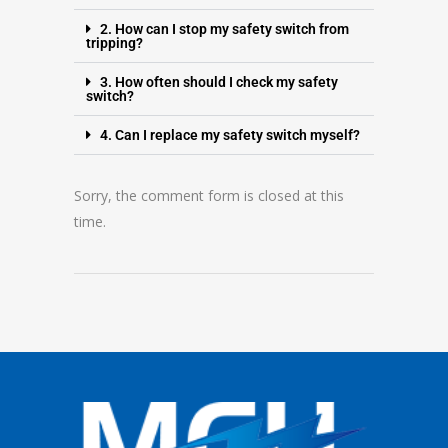
2. How can I stop my safety switch from
tripping?
3. How often should I check my safety
switch?
4. Can I replace my safety switch myself?
Sorry, the comment form is closed at this
time.