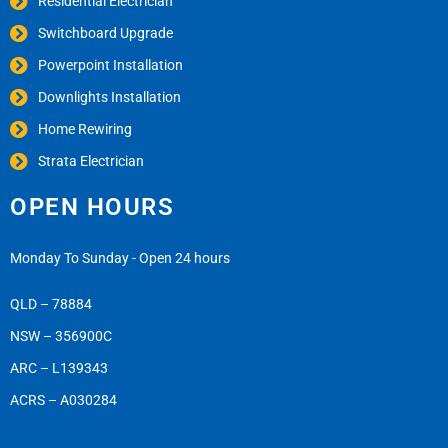
Residential Electrician
Switchboard Upgrade
Powerpoint Installation
Downlights Installation
Home Rewiring
Strata Electrician
OPEN HOURS
Monday To Sunday - Open 24 hours
QLD – 78884
NSW – 356900C
ARC – L139343
ACRS – A030284