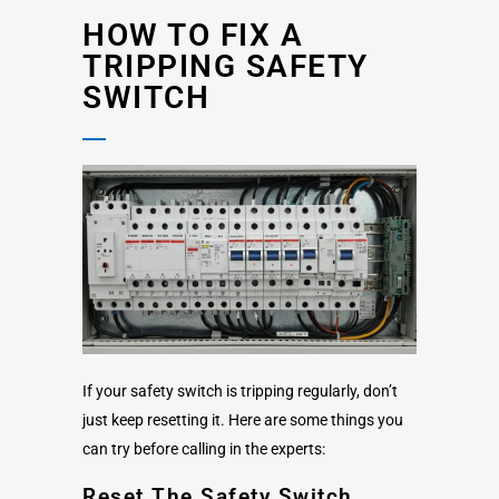
HOW TO FIX A
TRIPPING SAFETY
SWITCH
If your safety switch is tripping regularly, don’t
just keep resetting it. Here are some things you
can try before calling in the experts:
Reset The Safety Switch