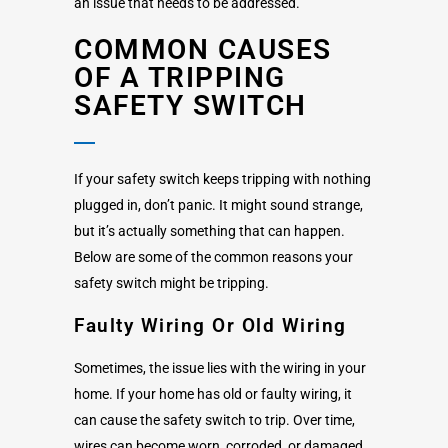
an issue that needs to be addressed.
COMMON CAUSES
OF A TRIPPING
SAFETY SWITCH
If your safety switch keeps tripping with nothing
plugged in, don’t panic. It might sound strange,
but it’s actually something that can happen.
Below are some of the common reasons your
safety switch might be tripping.
Faulty Wiring Or Old Wiring
Sometimes, the issue lies with the wiring in your
home. If your home has old or faulty wiring, it
can cause the safety switch to trip. Over time,
wires can become worn, corroded, or damaged.