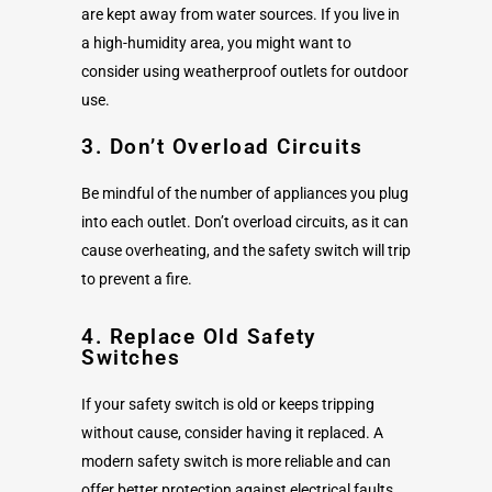
are kept away from water sources. If you live in
a high-humidity area, you might want to
consider using weatherproof outlets for outdoor
use.
3. Don’t Overload Circuits
Be mindful of the number of appliances you plug
into each outlet. Don’t overload circuits, as it can
cause overheating, and the safety switch will trip
to prevent a fire.
4. Replace Old Safety
Switches
If your safety switch is old or keeps tripping
without cause, consider having it replaced. A
modern safety switch is more reliable and can
offer better protection against electrical faults.