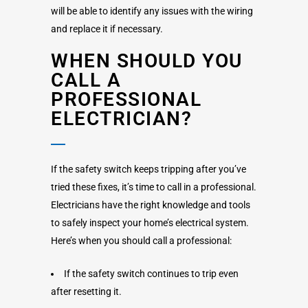
will be able to identify any issues with the wiring
and replace it if necessary.
WHEN SHOULD YOU
CALL A
PROFESSIONAL
ELECTRICIAN?
If the safety switch keeps tripping after you’ve
tried these fixes, it’s time to call in a professional.
Electricians have the right knowledge and tools
to safely inspect your home’s electrical system.
Here’s when you should call a professional:
If the safety switch continues to trip even
after resetting it.