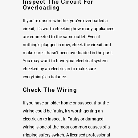
Inspect The Circuit For
Overloading
If you’re unsure whether you’ve overloaded a
circuit, it’s worth checking how many appliances
are connected to the same outlet. Even if
nothing’s plugged in now, check the circuit and
make sure it hasn’t been overloaded in the past.
You may want to have your electrical system
checked by an electrician to make sure
everything’s in balance.
Check The Wiring
If you have an older home or suspect that the
wiring could be faulty, it’s worth getting an
electrician to inspect it. Faulty or damaged
wiring is one of the most common causes of a
tripping safety switch. A licensed professional