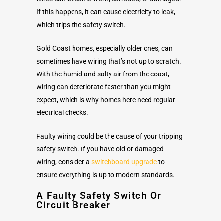
If this happens, it can cause electricity to leak,
which trips the safety switch.
Gold Coast homes, especially older ones, can
sometimes have wiring that’s not up to scratch.
With the humid and salty air from the coast,
wiring can deteriorate faster than you might
expect, which is why homes here need regular
electrical checks.
Faulty wiring could be the cause of your tripping
safety switch. If you have old or damaged
wiring, consider a
switchboard upgrade
to
ensure everything is up to modern standards.
A Faulty Safety Switch Or
Circuit Breaker