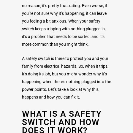
no reason, it’s pretty frustrating. Even worse, if
you’re not sure why it’s happening, it can leave
you feeling a bit anxious. When your safety
switch keeps tripping with nothing plugged in,
it’s a problem that needs to be sorted, and it’s
more common than you might think.
A safety switch is there to protect you and your
family from electrical hazards. So, when it trips,
it’s doing its job, but you might wonder why it’s
happening when there’s nothing plugged into the
power points. Let’s take a look at why this
happens and how you can fix it.
WHAT IS A SAFETY
SWITCH AND HOW
DOES IT WORK?