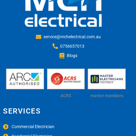
service@mchelectrical.com.au
0756657013
Blogs
ACRS
master members
SERVICES
Commercial Electrician