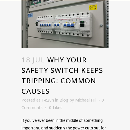
18 JUL
WHY YOUR
SAFETY SWITCH KEEPS
TRIPPING: COMMON
CAUSES
Posted at 14:28h
in
Blog
by
Michael Hill
0
Comments
0
Likes
If you’ve ever been in the middle of something
important, and suddenly the power cuts out for