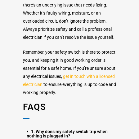
there’s an underlying issue that needs fixing.
Whether it’s faulty wiring, moisture, or an
overloaded circuit, don’t ignore the problem.
Always prioritize safety and call a professional
electrician if you can’t resolve the issue yourself.
Remember, your safety switch is there to protect
you, and keeping it in good working order is
essential for a safe home. If you’re unsure about
any electrical issues,
get in touch with a licensed
electrician
to ensure everything is up to code and
working properly.
FAQS
1. Why does my safety switch trip when
nothing is plugged in?