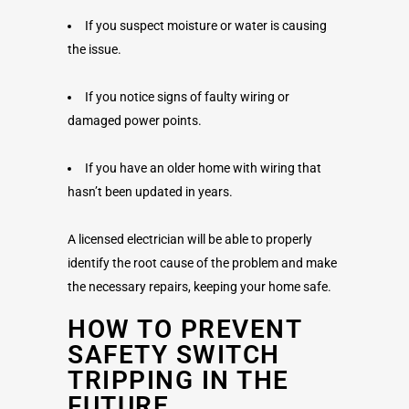
If you suspect moisture or water is causing
the issue.
If you notice signs of faulty wiring or
damaged power points.
If you have an older home with wiring that
hasn’t been updated in years.
A licensed electrician will be able to properly
identify the root cause of the problem and make
the necessary repairs, keeping your home safe.
HOW TO PREVENT
SAFETY SWITCH
TRIPPING IN THE
FUTURE