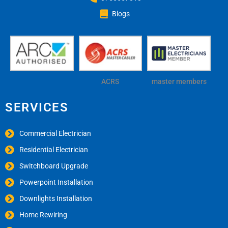
Blogs
ACRS
master members
SERVICES
Commercial Electrician
Residential Electrician
Switchboard Upgrade
Powerpoint Installation
Downlights Installation
Home Rewiring