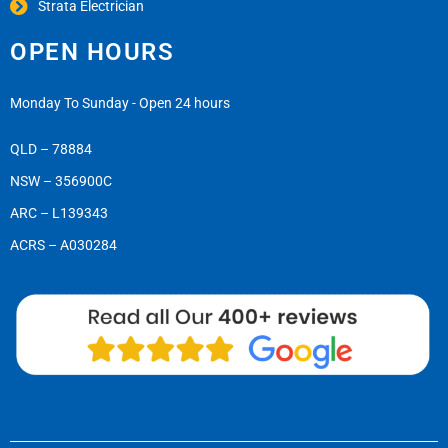
Strata Electrician
OPEN HOURS
Monday To Sunday - Open 24 hours
QLD – 78884
NSW – 356900C
ARC – L139343
ACRS – A030284