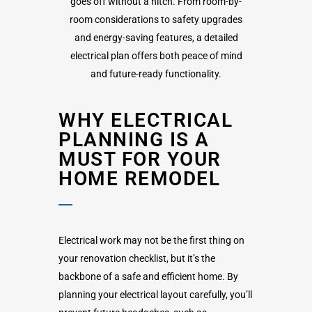
goes off without a hitch. From room-by-
room considerations to safety upgrades
and energy-saving features, a detailed
electrical plan offers both peace of mind
and future-ready functionality.
WHY ELECTRICAL
PLANNING IS A
MUST FOR YOUR
HOME REMODEL
Electrical work may not be the first thing on
your renovation checklist, but it’s the
backbone of a safe and efficient home. By
planning your electrical layout carefully, you’ll