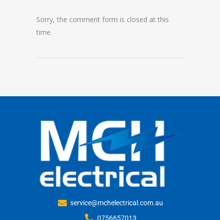
Sorry, the comment form is closed at this
time.
service@mchelectrical.com.au
0756657013