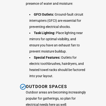
presence of water and moisture:
GFCI Outlets:
Ground-fault circuit
interrupters (GFCI) are essential for
preventing electrical shocks.
Task Lighting:
Place lighting near
mirrors for optimal visibility, and
ensure you have an exhaust fan to
prevent moisture buildup.
Special Features:
Outlets for
electric toothbrushes, hairdryers, and
heated towel racks should be factored
into your layout.
OUTDOOR SPACES
Outdoor areas are becoming increasingly
popular for gatherings, so plan for
electrical needs here as well: