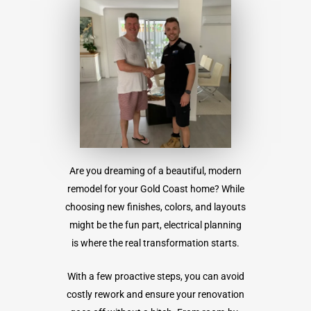
Are you dreaming of a beautiful, modern
remodel for your Gold Coast home? While
choosing new finishes, colors, and layouts
might be the fun part, electrical planning
is where the real transformation starts.
With a few proactive steps, you can avoid
costly rework and ensure your renovation