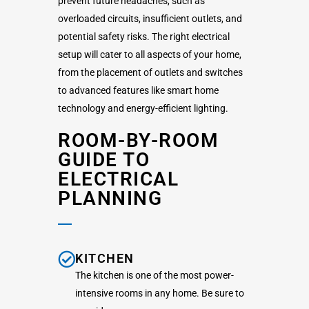
prevent future headaches, such as
overloaded circuits, insufficient outlets, and
potential safety risks. The right electrical
setup will cater to all aspects of your home,
from the placement of outlets and switches
to advanced features like smart home
technology and energy-efficient lighting.
ROOM-BY-ROOM
GUIDE TO
ELECTRICAL
PLANNING
KITCHEN
The kitchen is one of the most power-
intensive rooms in any home. Be sure to