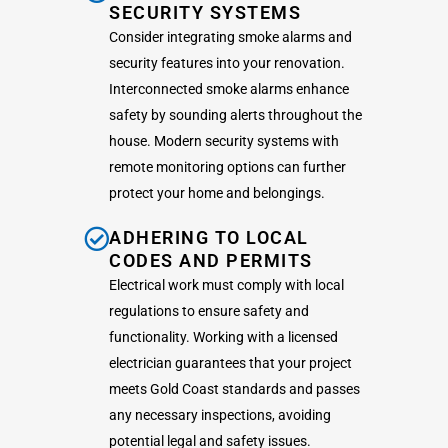
SECURITY SYSTEMS
Consider integrating smoke alarms and
security features into your renovation.
Interconnected smoke alarms enhance
safety by sounding alerts throughout the
house. Modern security systems with
remote monitoring options can further
protect your home and belongings.
ADHERING TO LOCAL
CODES AND PERMITS
Electrical work must comply with local
regulations to ensure safety and
functionality. Working with a licensed
electrician guarantees that your project
meets Gold Coast standards and passes
any necessary inspections, avoiding
potential legal and safety issues.