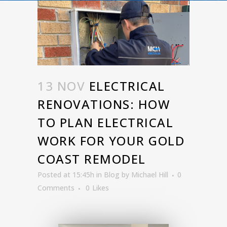
13 NOV
ELECTRICAL
RENOVATIONS: HOW
TO PLAN ELECTRICAL
WORK FOR YOUR GOLD
COAST REMODEL
Posted at 15:45h
in
Blog
by
Michael Hill
0
Comments
0
Likes