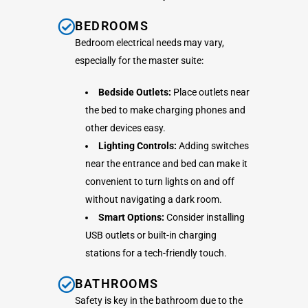
BEDROOMS
Bedroom electrical needs may vary,
especially for the master suite:
Bedside Outlets:
Place outlets near
the bed to make charging phones and
other devices easy.
Lighting Controls:
Adding switches
near the entrance and bed can make it
convenient to turn lights on and off
without navigating a dark room.
Smart Options:
Consider installing
USB outlets or built-in charging
stations for a tech-friendly touch.
BATHROOMS
Safety is key in the bathroom due to the