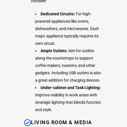
consider:
Dedicated Circuits:
For high-
powered appliances like ovens,
dishwashers, and microwaves. Each
major appliance typically requires its
own circuit.
Ample Outlets:
Aim for outlets
along the countertops to support
coffee makers, toasters, and other
gadgets. Including USB outlets is also
a great addition for charging devices.
Under-cabinet and Task Lighting:
Improve visibility in work areas with
strategic lighting that blends function
and style.
LIVING ROOM & MEDIA