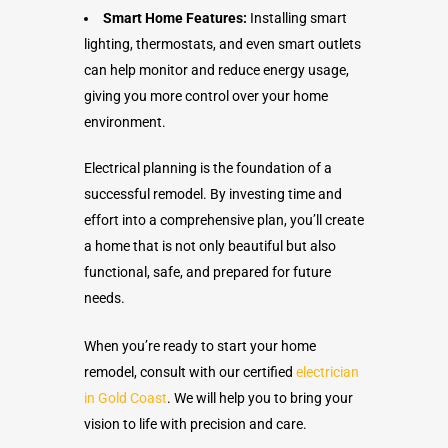
Smart Home Features:
Installing smart
lighting, thermostats, and even smart outlets
can help monitor and reduce energy usage,
giving you more control over your home
environment.
Electrical planning is the foundation of a
successful remodel. By investing time and
effort into a comprehensive plan, you’ll create
a home that is not only beautiful but also
functional, safe, and prepared for future
needs.
When you’re ready to start your home
remodel, consult with our certified
electrician
in Gold Coast
. We will help you to bring your
vision to life with precision and care.