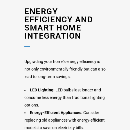
ENERGY
EFFICIENCY AND
SMART HOME
INTEGRATION
Upgrading your home’s energy efficiency is
not only environmentally friendly but can also
lead to long-term savings:
LED Lighting:
LED bulbs last longer and
consume less energy than traditional lighting
options.
Energy-Efficient Appliances:
Consider
replacing old appliances with energy-efficient
models to save on electricity bills.