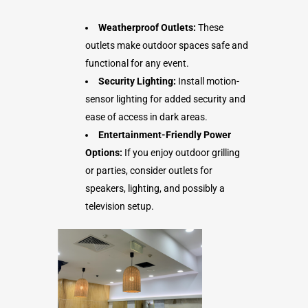
Weatherproof Outlets:
These
outlets make outdoor spaces safe and
functional for any event.
Security Lighting:
Install motion-
sensor lighting for added security and
ease of access in dark areas.
Entertainment-Friendly Power
Options:
If you enjoy outdoor grilling
or parties, consider outlets for
speakers, lighting, and possibly a
television setup.