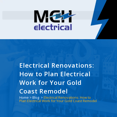
Electrical Renovations:
How to Plan Electrical
Work for Your Gold
Coast Remodel
Home
>
Blog
>
Electrical Renovations: How to
Plan Electrical Work for Your Gold Coast Remodel