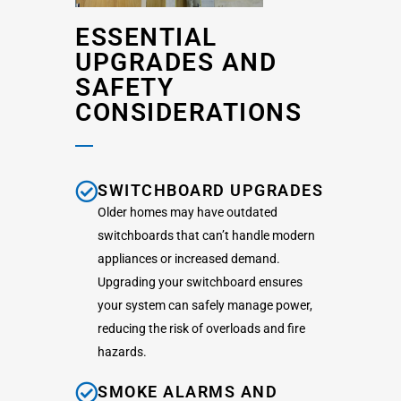
ESSENTIAL
UPGRADES AND
SAFETY
CONSIDERATIONS
SWITCHBOARD UPGRADES
Older homes may have outdated
switchboards that can’t handle modern
appliances or increased demand.
Upgrading your switchboard ensures
your system can safely manage power,
reducing the risk of overloads and fire
hazards.
SMOKE ALARMS AND