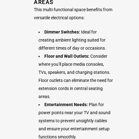
AREAS
This multi-functional space benefits from
versatile electrical options:
Dimmer Switches:
Ideal for
creating ambient lighting suited for
different times of day or occasions.
Floor and Wall Outlets:
Consider
where you’ll place media consoles,
TVs, speakers, and charging stations.
Floor outlets can eliminate the need for
extension cords in central seating
areas.
Entertainment Needs:
Plan for
power points near your TV and sound
systems to prevent unsightly cables
and ensure your entertainment setup
functions smoothly.