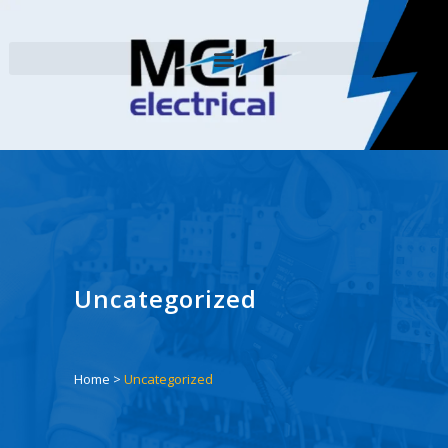
Uncategorized
Home
>
Uncategorized