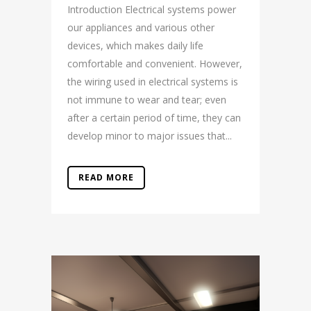
Introduction Electrical systems power
our appliances and various other
devices, which makes daily life
comfortable and convenient. However,
the wiring used in electrical systems is
not immune to wear and tear; even
after a certain period of time, they can
develop minor to major issues that...
READ MORE