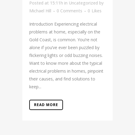
Posted at 15:11h
in
Uncategorized
by
Michael Hill
0 Comments
0
Likes
Introduction Experiencing electrical
problems at home, especially on the
Gold Coast, is common. You’re not
alone if you’ve ever been puzzled by
flickering lights or odd buzzing noises.
Want to know more about the typical
electrical problems in homes, pinpoint
their causes, and find solutions to
keep...
READ MORE