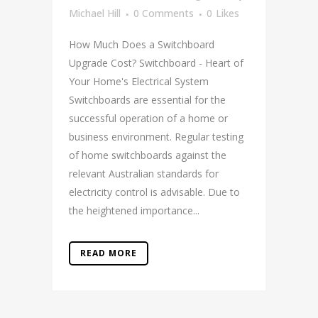
Michael Hill
0 Comments
0
Likes
How Much Does a Switchboard
Upgrade Cost? Switchboard - Heart of
Your Home's Electrical System
Switchboards are essential for the
successful operation of a home or
business environment. Regular testing
of home switchboards against the
relevant Australian standards for
electricity control is advisable. Due to
the heightened importance...
READ MORE