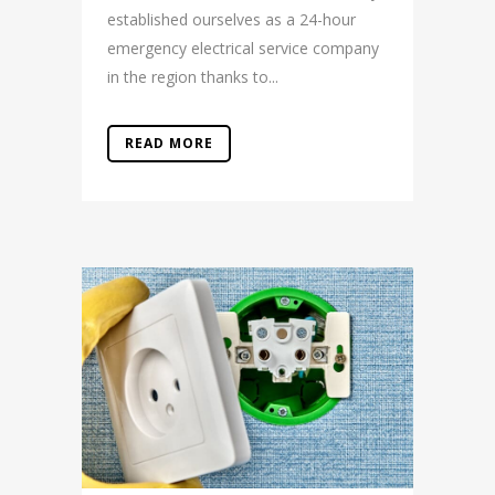
established ourselves as a 24-hour
emergency electrical service company
in the region thanks to...
READ MORE