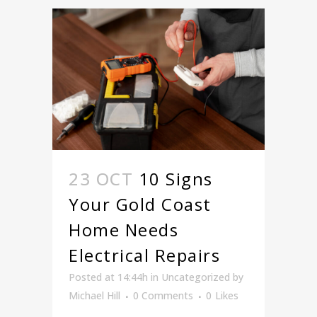
23 OCT
10 Signs
Your Gold Coast
Home Needs
Electrical Repairs
Posted at 14:44h
in
Uncategorized
by
Michael Hill
0 Comments
0
Likes