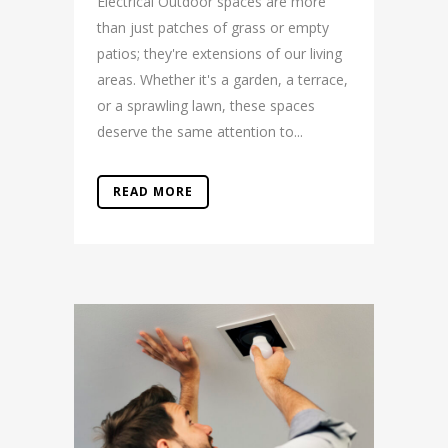
Electrical Outdoor spaces are more
than just patches of grass or empty
patios; they're extensions of our living
areas. Whether it's a garden, a terrace,
or a sprawling lawn, these spaces
deserve the same attention to...
READ MORE