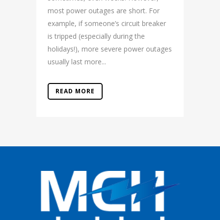
most power outages are short. For
example, if someone’s circuit breaker
is tripped (especially during the
holidays!), more severe power outages
usually last more...
READ MORE