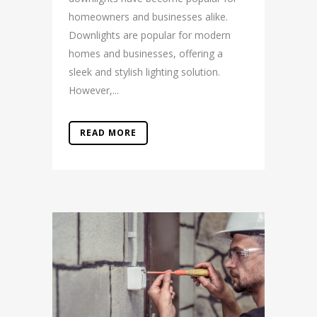
homeowners and businesses alike.
Downlights are popular for modern
homes and businesses, offering a
sleek and stylish lighting solution.
However,...
READ MORE