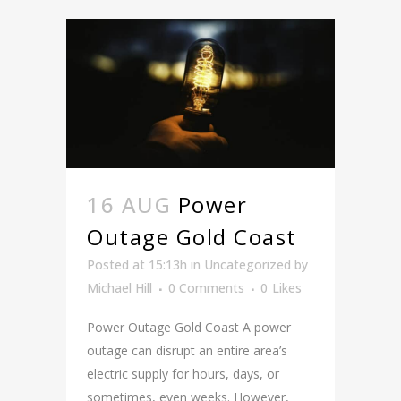
16 AUG
Power
Outage Gold Coast
Posted at 15:13h
in
Uncategorized
by
Michael Hill
0 Comments
0
Likes
Power Outage Gold Coast A power
outage can disrupt an entire area’s
electric supply for hours, days, or
sometimes, even weeks. However,