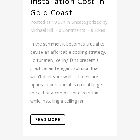
Installation Cost in
Gold Coast
Posted at 19:56h
in
Uncategorized
by
Michael Hill
0 Comments
0
Likes
In the summer, it becomes crucial to
devise an affordable cooling strategy.
Fortunately, ceiling fans present a
practical and elegant solution that
won't dent your wallet. To ensure
optimal operation, it is critical to get
the aid of a competent electrician
while installing a ceiling fan....
READ MORE