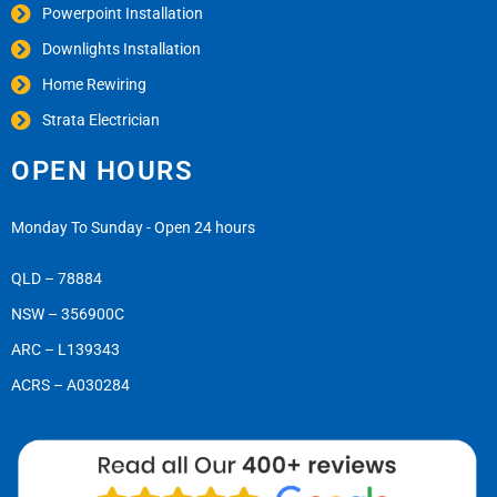
Powerpoint Installation
Downlights Installation
Home Rewiring
Strata Electrician
OPEN HOURS
Monday To Sunday - Open 24 hours
QLD – 78884
NSW – 356900C
ARC – L139343
ACRS – A030284