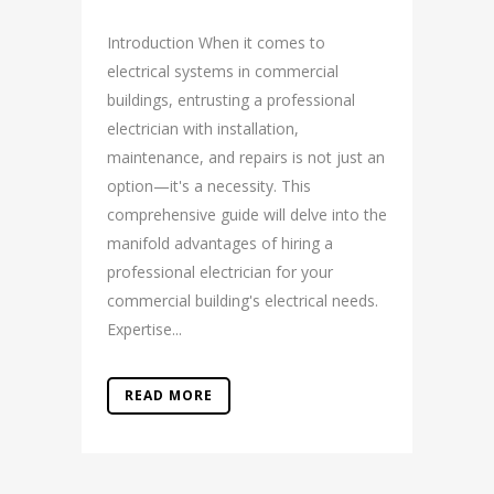
Introduction When it comes to
electrical systems in commercial
buildings, entrusting a professional
electrician with installation,
maintenance, and repairs is not just an
option—it's a necessity. This
comprehensive guide will delve into the
manifold advantages of hiring a
professional electrician for your
commercial building's electrical needs.
Expertise...
READ MORE