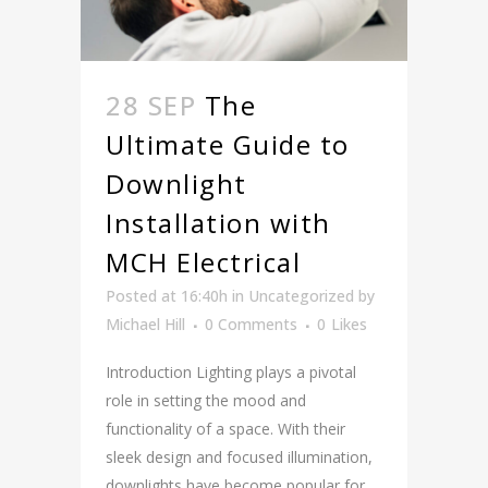
28 SEP
The
Ultimate Guide to
Downlight
Installation with
MCH Electrical
Posted at 16:40h
in
Uncategorized
by
Michael Hill
0 Comments
0
Likes
Introduction Lighting plays a pivotal
role in setting the mood and
functionality of a space. With their
sleek design and focused illumination,
downlights have become popular for