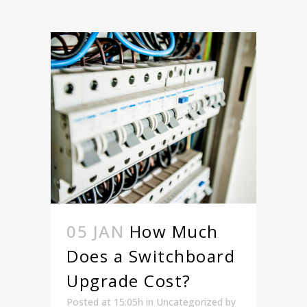
05 JAN
How Much
Does a Switchboard
Upgrade Cost?
Posted at 15:05h
in
Uncategorized
by