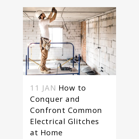
11 JAN
How to
Conquer and
Confront Common
Electrical Glitches
at Home