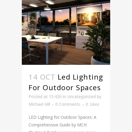
14 OCT
Led Lighting
For Outdoor Spaces
Posted at 15:42h
in
Uncategorized
by
Michael Hill
0 Comments
0
Likes
LED Lighting for Outdoor Spaces: A
Comprehensive Guide by MCH