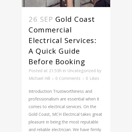
26 SEP
Gold Coast
Commercial
Electrical Services:
A Quick Guide
Before Booking
Posted at 21:53h
in
Uncategorized
by
Michael Hill
0 Comments
0
Likes
Introduction Trustworthiness and
professionalism are essential when it
comes to electrical services. On the
Gold Coast, MCH Electrical takes great
pleasure in being the most reputable
and reliable electrician. We have firmly