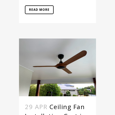
READ MORE
29 APR
Ceiling Fan