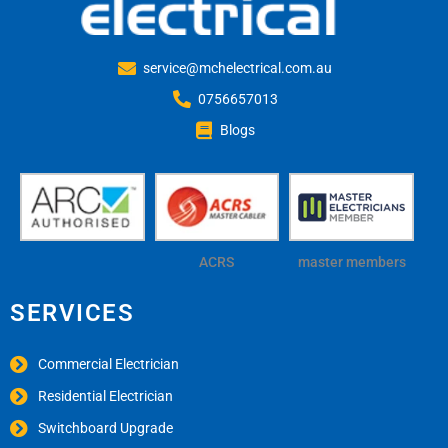
service@mchelectrical.com.au
0756657013
Blogs
ACRS
master members
SERVICES
Commercial Electrician
Residential Electrician
Switchboard Upgrade