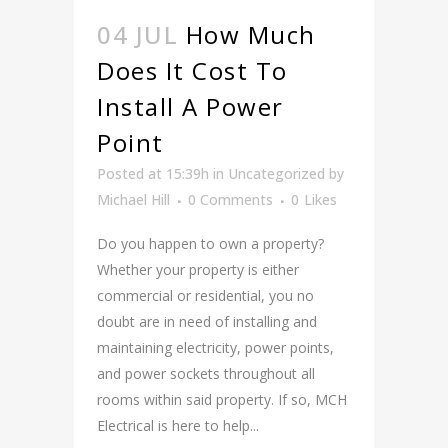
04 JUL
How Much
Does It Cost To
Install A Power
Point
Posted at 15:39h
in
Uncategorized
by
Michael Hill
0 Comments
0
Likes
Do you happen to own a property?
Whether your property is either
commercial or residential, you no
doubt are in need of installing and
maintaining electricity, power points,
and power sockets throughout all
rooms within said property. If so, MCH
Electrical is here to help...