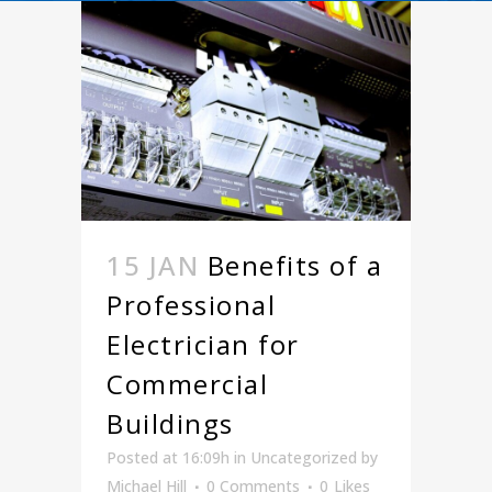
15 JAN
Benefits of a
Professional
Electrician for
Commercial
Buildings
Posted at 16:09h
in
Uncategorized
by
Michael Hill
0 Comments
0
Likes