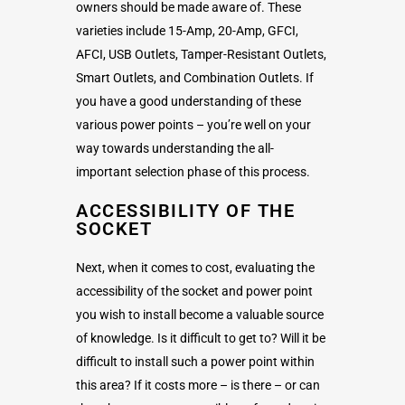
owners should be made aware of. These
varieties include 15-Amp, 20-Amp, GFCI,
AFCI, USB Outlets, Tamper-Resistant Outlets,
Smart Outlets, and Combination Outlets. If
you have a good understanding of these
various power points – you’re well on your
way towards understanding the all-
important selection phase of this process.
ACCESSIBILITY OF THE
SOCKET
Next, when it comes to cost, evaluating the
accessibility of the socket and power point
you wish to install become a valuable source
of knowledge. Is it difficult to get to? Will it be
difficult to install such a power point within
this area? If it costs more – is there – or can