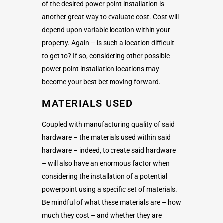
of the desired power point installation is
another great way to evaluate cost. Cost will
depend upon variable location within your
property. Again – is such a location difficult
to get to? If so, considering other possible
power point installation locations may
become your best bet moving forward.
MATERIALS USED
Coupled with manufacturing quality of said
hardware – the materials used within said
hardware – indeed, to create said hardware
– will also have an enormous factor when
considering the installation of a potential
powerpoint using a specific set of materials.
Be mindful of what these materials are – how
much they cost – and whether they are