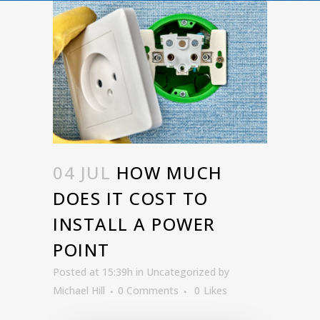
04 JUL
HOW MUCH
DOES IT COST TO
INSTALL A POWER
POINT
Posted at 15:39h
in
Uncategorized
by
Michael Hill
0 Comments
0
Likes