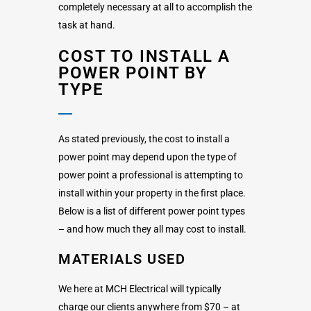
completely necessary at all to accomplish the
task at hand.
COST TO INSTALL A
POWER POINT BY
TYPE
As stated previously, the cost to install a
power point may depend upon the type of
power point a professional is attempting to
install within your property in the first place.
Below is a list of different power point types
– and how much they all may cost to install.
MATERIALS USED
We here at MCH Electrical will typically
charge our clients anywhere from $70 – at