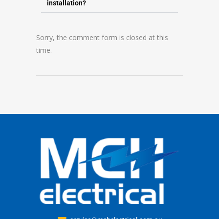
installation?
Sorry, the comment form is closed at this
time.