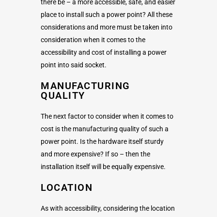
there be – a more accessible, safe, and easier
place to install such a power point? All these
considerations and more must be taken into
consideration when it comes to the
accessibility and cost of installing a power
point into said socket.
MANUFACTURING
QUALITY
The next factor to consider when it comes to
cost is the manufacturing quality of such a
power point. Is the hardware itself sturdy
and more expensive? If so – then the
installation itself will be equally expensive.
LOCATION
As with accessibility, considering the location