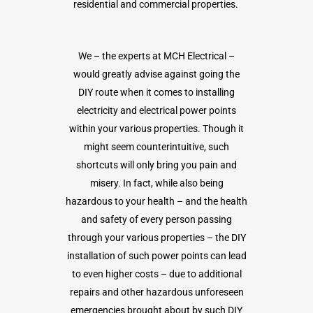
residential and commercial properties.
We – the experts at MCH Electrical –
would greatly advise against going the
DIY route when it comes to installing
electricity and electrical power points
within your various properties. Though it
might seem counterintuitive, such
shortcuts will only bring you pain and
misery. In fact, while also being
hazardous to your health – and the health
and safety of every person passing
through your various properties – the DIY
installation of such power points can lead
to even higher costs – due to additional
repairs and other hazardous unforeseen
emergencies brought about by such DIY