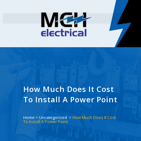
How Much Does It Cost
To Install A Power Point
Home
>
Uncategorized
>
How Much Does It Cost
To Install A Power Point