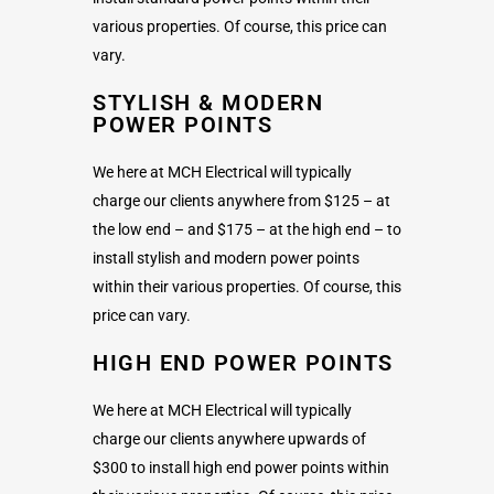
various properties. Of course, this price can
vary.
STYLISH & MODERN
POWER POINTS
We here at MCH Electrical will typically
charge our clients anywhere from $125 – at
the low end – and $175 – at the high end – to
install stylish and modern power points
within their various properties. Of course, this
price can vary.
HIGH END POWER POINTS
We here at MCH Electrical will typically
charge our clients anywhere upwards of
$300 to install high end power points within