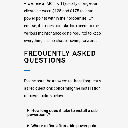
– we here at MCH will typically charge our
clients between $125 and $175 to install
power points within their properties. Of
course, this does not take into account the
various maintenance costs required to keep
everything in ship shape moving forward.
FREQUENTLY ASKED
QUESTIONS
Please read the answers to these frequently
asked questions concerning the installation
of power points below.
How long does it take to install a usb
powerpoint?
Where to find affordable power point