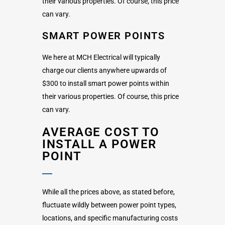
their various properties. Of course, this price
can vary.
SMART POWER POINTS
We here at MCH Electrical will typically
charge our clients anywhere upwards of
$300 to install smart power points within
their various properties. Of course, this price
can vary.
AVERAGE COST TO
INSTALL A POWER
POINT
While all the prices above, as stated before,
fluctuate wildly between power point types,
locations, and specific manufacturing costs