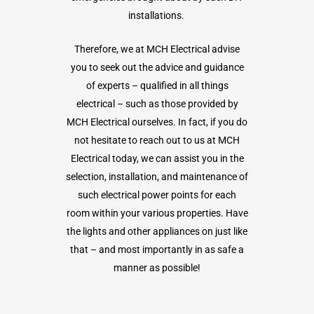
installations.
Therefore, we at MCH Electrical advise
you to seek out the advice and guidance
of experts – qualified in all things
electrical – such as those provided by
MCH Electrical ourselves. In fact, if you do
not hesitate to reach out to us at MCH
Electrical today, we can assist you in the
selection, installation, and maintenance of
such electrical power points for each
room within your various properties. Have
the lights and other appliances on just like
that – and most importantly in as safe a
manner as possible!