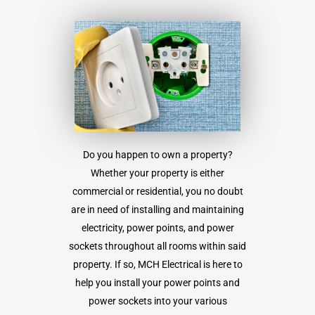
Do you happen to own a property?
Whether your property is either
commercial or residential, you no doubt
are in need of installing and maintaining
electricity, power points, and power
sockets throughout all rooms within said
property. If so, MCH Electrical is here to
help you install your power points and
power sockets into your various