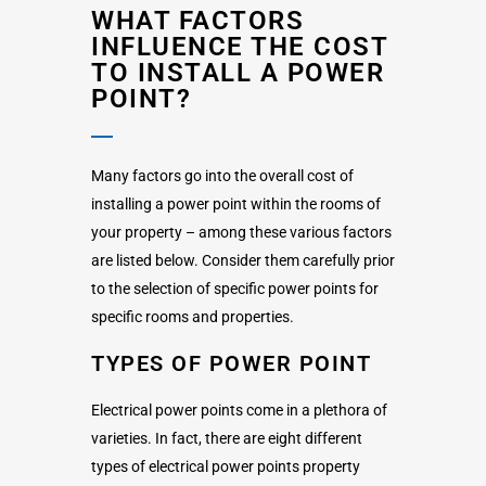
WHAT FACTORS
INFLUENCE THE COST
TO INSTALL A POWER
POINT?
Many factors go into the overall cost of
installing a power point within the rooms of
your property – among these various factors
are listed below. Consider them carefully prior
to the selection of specific power points for
specific rooms and properties.
TYPES OF POWER POINT
Electrical power points come in a plethora of
varieties. In fact, there are eight different
types of electrical power points property