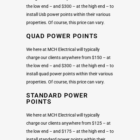
the low end – and $300 – at the high end – to
install Usb power points within their various
properties. Of course, this price can vary.
QUAD POWER POINTS
We here at MCH Electrical will typically
charge our clients anywhere from $150 – at
the low end – and $300 – at the high end – to
install quad power points within their various
properties. Of course, this price can vary.
STANDARD POWER
POINTS
We here at MCH Electrical will typically
charge our clients anywhere from $125 – at
the low end – and $175 – at the high end – to
install standard power points within their