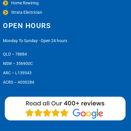
Home Rewiring
Strata Electrician
OPEN HOURS
Monday To Sunday - Open 24 hours
QLD – 78884
NSW – 356900C
ARC – L139343
ACRS – A030284