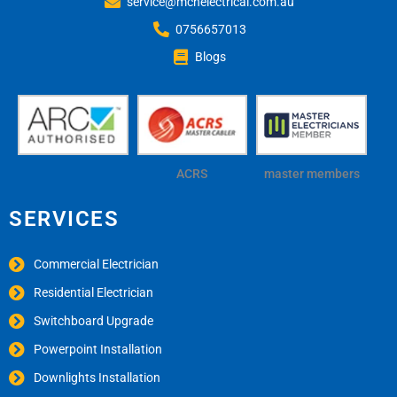
service@mchelectrical.com.au
0756657013
Blogs
ACRS
master members
SERVICES
Commercial Electrician
Residential Electrician
Switchboard Upgrade
Powerpoint Installation
Downlights Installation