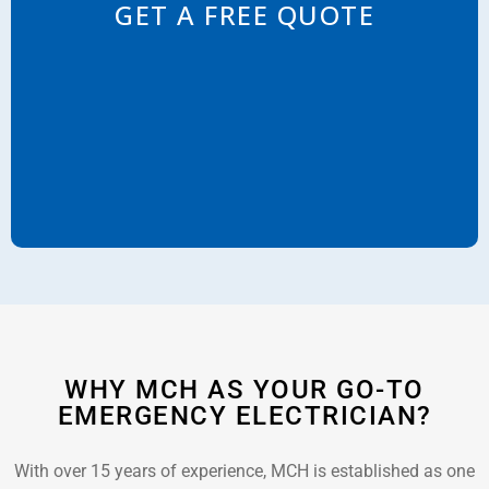
GET A FREE QUOTE
WHY MCH AS YOUR GO-TO
EMERGENCY ELECTRICIAN?
With over 15 years of experience, MCH is established as one