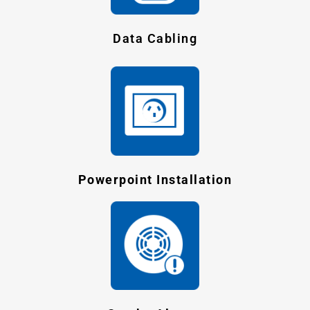
Data Cabling
Powerpoint Installation