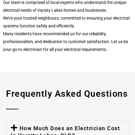
Our team is comprised of local experts who understand the unique
electrical needs of Varsity Lakes homes and businesses.
We’re your trusted neighbours, committed to ensuring your electrical
systems function safely and efficiently.
Many residents have recommended us for our reliability,
professionalism, and dedication to customer satisfaction. Let us be
your go-to electrician for all your electrical requirements.
Frequently Asked Questions
How Much Does an Electrician Cost