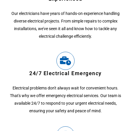
Our electricians have years of hands-on experience handling
diverse electrical projects. From simple repairs to complex
installations, we've seen it all and know how to tackle any
electrical challenge efficiently.
24/7 Electrical Emergency
Electrical problems don't always wait for convenient hours.
That's why we offer emergency electrical services. Our team is
available 24/7 to respond to your urgent electrical needs,
ensuring your safety and peace of mind.