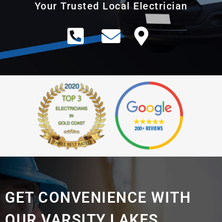
Your Trusted Local Electrician
GET CONVENIENCE WITH
OUR VARSITY LAKES