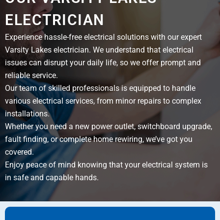
ELECTRICIAN
Experience hassle-free electrical solutions with our expert
Varsity Lakes electrician. We understand that electrical
issues can disrupt your daily life, so we offer prompt and
reliable service.
Our team of skilled professionals is equipped to handle
various electrical services, from minor repairs to complex
installations.
Whether you need a new power outlet, switchboard upgrade,
fault finding, or complete home rewiring, we’ve got you
covered.
Enjoy peace of mind knowing that your electrical system is
in safe and capable hands.