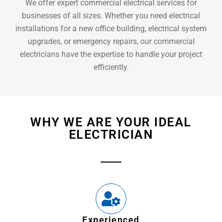
We offer expert commercial electrical services for
businesses of all sizes. Whether you need electrical
installations for a new office building, electrical system
upgrades, or emergency repairs, our commercial
electricians have the expertise to handle your project
efficiently.
WHY WE ARE YOUR IDEAL
ELECTRICIAN
Experienced