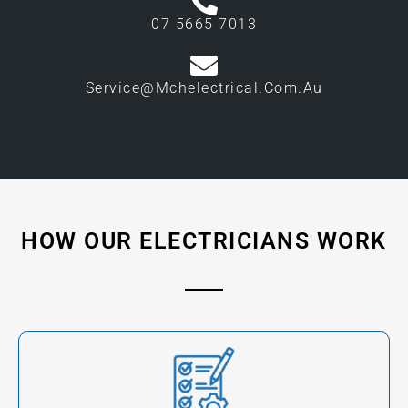
07 5665 7013
Service@mchelectrical.com.au
HOW OUR ELECTRICIANS WORK