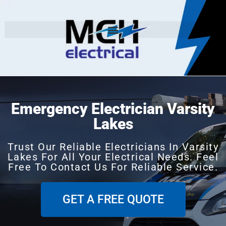
Emergency Electrician Varsity
Lakes
Trust Our Reliable Electricians In Varsity
Lakes For All Your Electrical Needs. Feel
Free To Contact Us For Reliable Service.
GET A FREE QUOTE