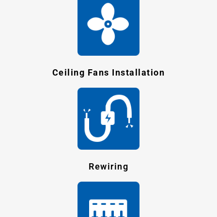
Ceiling Fans Installation
Rewiring