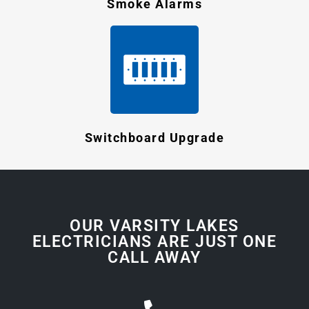
Smoke Alarms
Switchboard Upgrade
OUR VARSITY LAKES
ELECTRICIANS ARE JUST ONE
CALL AWAY