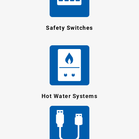
Safety Switches
Hot Water Systems