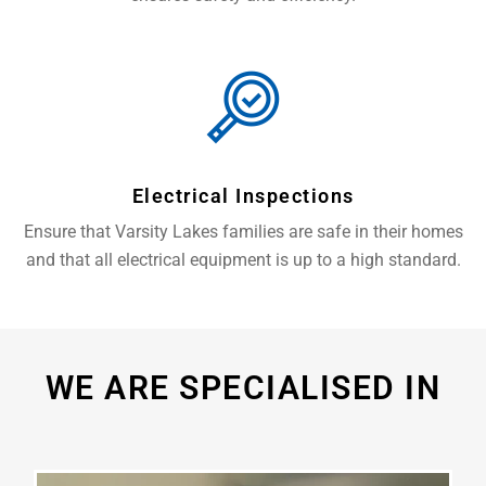
Electrical Inspections
Ensure that Varsity Lakes families are safe in their homes
and that all electrical equipment is up to a high standard.
WE ARE SPECIALISED IN