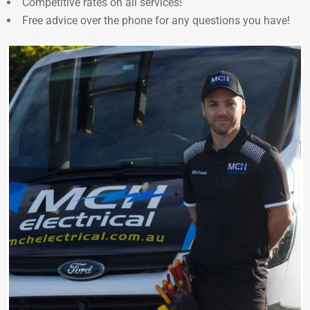
Competitive rates on all services!
Free advice over the phone for any questions you have!