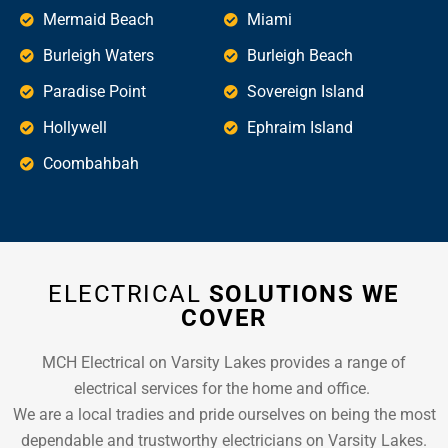
Mermaid Beach
Miami
Burleigh Waters
Burleigh Beach
Paradise Point
Sovereign Island
Hollywell
Ephraim Island
Coombahbah
ELECTRICAL
SOLUTIONS WE
COVER
MCH Electrical on Varsity Lakes provides a range of
electrical services for the home and office.
We are a local tradies and pride ourselves on being the most
dependable and trustworthy electricians on Varsity Lakes.