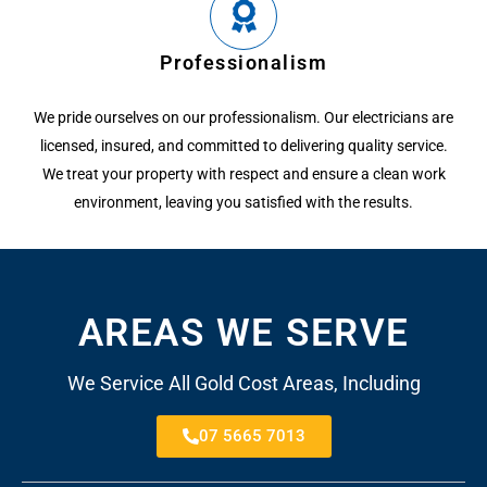
Professionalism
We pride ourselves on our professionalism. Our electricians are
licensed, insured, and committed to delivering quality service.
We treat your property with respect and ensure a clean work
environment, leaving you satisfied with the results.
AREAS WE SERVE
We Service All Gold Cost Areas, Including
07 5665 7013