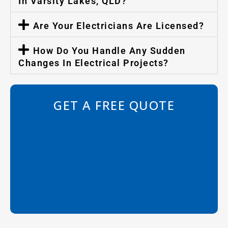
In Varsity Lakes, QLD?
Are Your Electricians Are Licensed?
How Do You Handle Any Sudden
Changes In Electrical Projects?
GET A FREE QUOTE