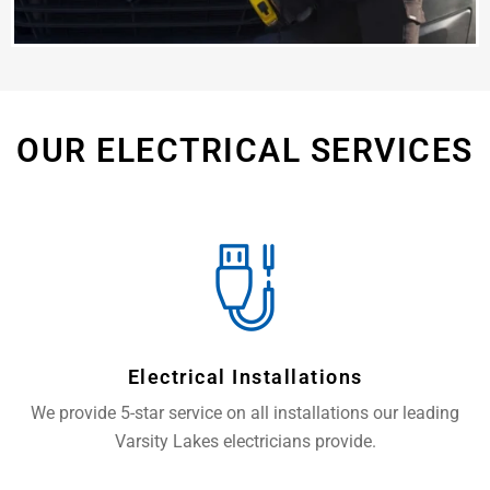
OUR ELECTRICAL SERVICES
Electrical Installations
We provide 5-star service on all installations our leading
Varsity Lakes electricians provide.