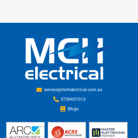
service@mchelectrical.com.au
0756657013
Blogs