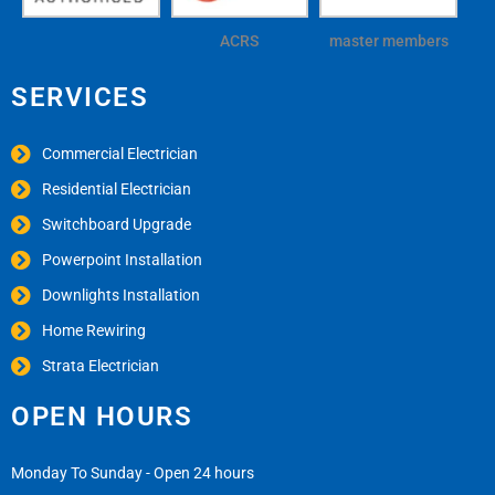
ACRS
master members
SERVICES
Commercial Electrician
Residential Electrician
Switchboard Upgrade
Powerpoint Installation
Downlights Installation
Home Rewiring
Strata Electrician
OPEN HOURS
Monday To Sunday - Open 24 hours