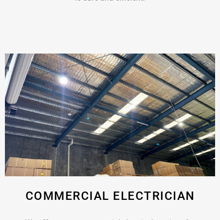
COMMERCIAL ELECTRICIAN