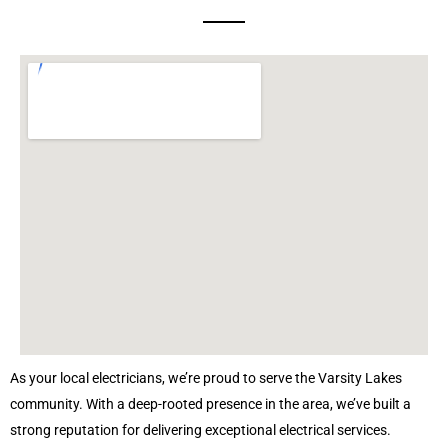
As your local electricians, we’re proud to serve the Varsity Lakes
community. With a deep-rooted presence in the area, we’ve built a
strong reputation for delivering exceptional electrical services.