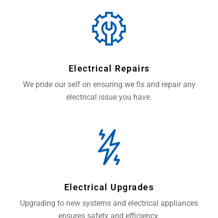
Electrical Repairs
We pride our self on ensuring we fix and repair any
electrical issue you have.
Electrical Upgrades
Upgrading to new systems and electrical appliances
ensures safety and efficiency.