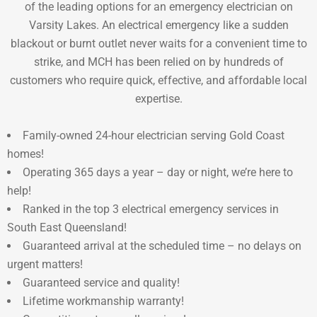
of the leading options for an emergency electrician on
Varsity Lakes. An electrical emergency like a sudden
blackout or burnt outlet never waits for a convenient time to
strike, and MCH has been relied on by hundreds of
customers who require quick, effective, and affordable local
expertise.
Family-owned 24-hour electrician serving Gold Coast
homes!
Operating 365 days a year – day or night, we’re here to
help!
Ranked in the top 3 electrical emergency services in
South East Queensland!
Guaranteed arrival at the scheduled time – no delays on
urgent matters!
Guaranteed service and quality!
Lifetime workmanship warranty!