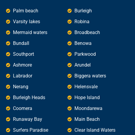
Palm beach
Burleigh
Varsity lakes
Robina
Mermaid waters
Broadbeach
Bundall
Benowa
Southport
Parkwood
Ashmore
Arundel
Labrador
Biggera waters
Nerang
Helensvale
Burleigh Heads
Hope Island
Coomera
Moondarewa
Runaway Bay
Main Beach
Surfers Paradise
Clear Island Waters