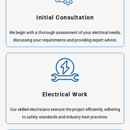
Initial Consultation
We begin with a thorough assessment of your electrical needs,
discussing your requirements and providing expert advice.
Electrical Work
Our skilled electricians execute the project efficiently, adhering
to safety standards and industry best practices.