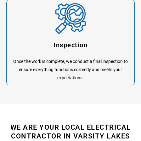
Inspection
Once the work is complete, we conduct a final inspection to
ensure everything functions correctly and meets your
expectations.
WE ARE YOUR LOCAL ELECTRICAL
CONTRACTOR IN VARSITY LAKES