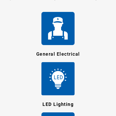
General Electrical
LED Lighting