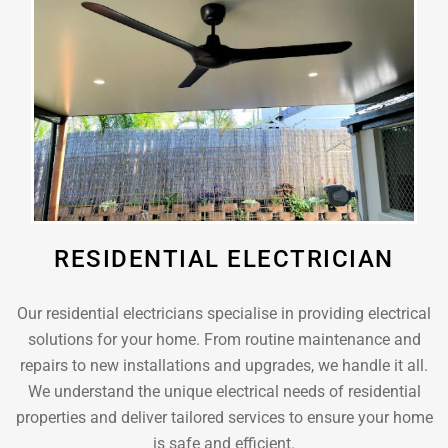
RESIDENTIAL ELECTRICIAN
Our residential electricians specialise in providing electrical
solutions for your home. From routine maintenance and
repairs to new installations and upgrades, we handle it all.
We understand the unique electrical needs of residential
properties and deliver tailored services to ensure your home
is safe and efficient.