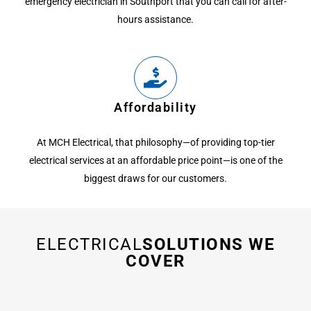
emergency electrician in Southport that you can call for after-
hours assistance.
Affordability
At MCH Electrical, that philosophy—of providing top-tier
electrical services at an affordable price point—is one of the
biggest draws for our customers.
ELECTRICAL
SOLUTIONS WE
COVER