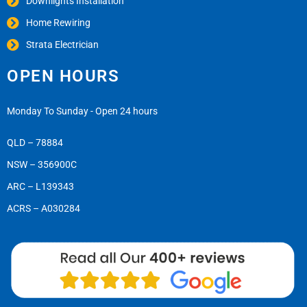
Downlights Installation
Home Rewiring
Strata Electrician
OPEN HOURS
Monday To Sunday - Open 24 hours
QLD – 78884
NSW – 356900C
ARC – L139343
ACRS – A030284