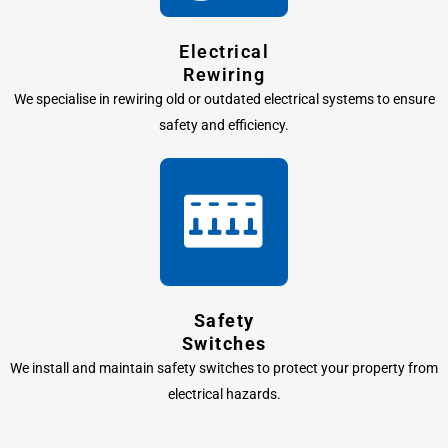
Electrical
Rewiring
We specialise in rewiring old or outdated electrical systems to ensure
safety and efficiency.
Safety
Switches
We install and maintain safety switches to protect your property from
electrical hazards.