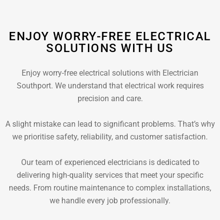
ENJOY WORRY-FREE ELECTRICAL
SOLUTIONS WITH US
Enjoy worry-free electrical solutions with Electrician
Southport. We understand that electrical work requires
precision and care.
A slight mistake can lead to significant problems. That’s why
we prioritise safety, reliability, and customer satisfaction.
Our team of experienced electricians is dedicated to
delivering high-quality services that meet your specific
needs. From routine maintenance to complex installations,
we handle every job professionally.