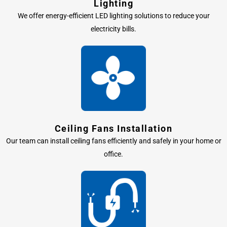
Lighting
We offer energy-efficient LED lighting solutions to reduce your
electricity bills.
Ceiling Fans Installation
Our team can install ceiling fans efficiently and safely in your home or
office.