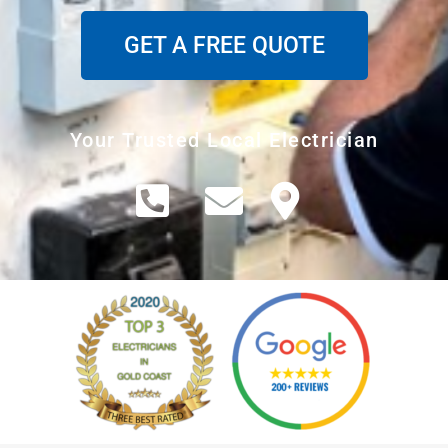
GET A FREE QUOTE
Your Trusted Local Electrician