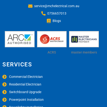
service@mchelectrical.com.au
0756657013
Blogs
ACRS
master members
SERVICES
Commercial Electrician
Residential Electrician
Switchboard Upgrade
Powerpoint Installation