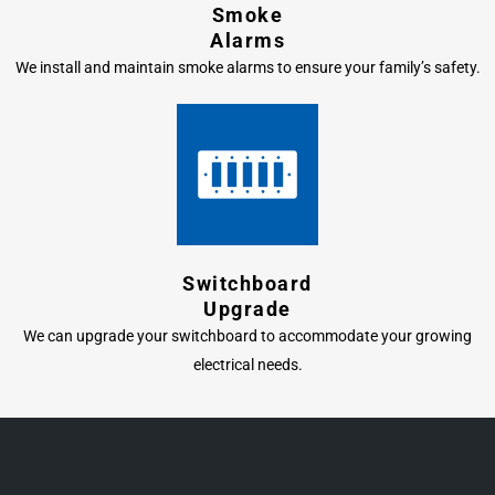
Smoke
Alarms
We install and maintain smoke alarms to ensure your family’s safety.
Switchboard
Upgrade
We can upgrade your switchboard to accommodate your growing
electrical needs.