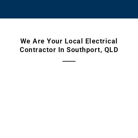
We Are Your Local Electrical
Contractor In Southport, QLD