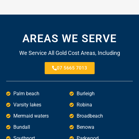
AREAS WE SERVE
We Service All Gold Cost Areas, Including
07 5665 7013
Palm beach
Burleigh
Varsity lakes
Robina
Mermaid waters
Broadbeach
Bundall
Benowa
Southport
Parkwood