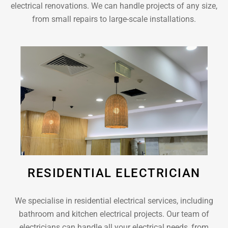
electrical renovations. We can handle projects of any size,
from small repairs to large-scale installations.
RESIDENTIAL ELECTRICIAN
We specialise in residential electrical services, including
bathroom and kitchen electrical projects. Our team of
electricians can handle all your electrical needs, from