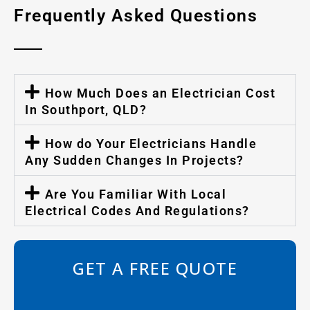
Frequently Asked Questions
How Much Does an Electrician Cost
In Southport, QLD?
How do Your Electricians Handle
Any Sudden Changes In Projects?
Are You Familiar With Local
Electrical Codes And Regulations?
GET A FREE QUOTE