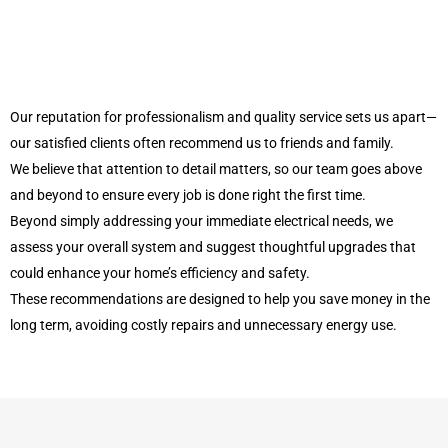
Our reputation for professionalism and quality service sets us apart—
our satisfied clients often recommend us to friends and family.
We believe that attention to detail matters, so our team goes above
and beyond to ensure every job is done right the first time.
Beyond simply addressing your immediate electrical needs, we
assess your overall system and suggest thoughtful upgrades that
could enhance your home’s efficiency and safety.
These recommendations are designed to help you save money in the
long term, avoiding costly repairs and unnecessary energy use.