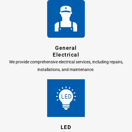
General
Electrical
We provide comprehensive electrical services, including repairs,
installations, and maintenance.
LED