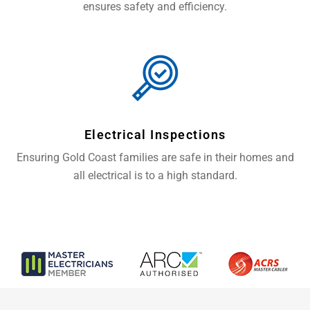
ensures safety and efficiency.
Electrical Inspections
Ensuring Gold Coast families are safe in their homes and
all electrical is to a high standard.