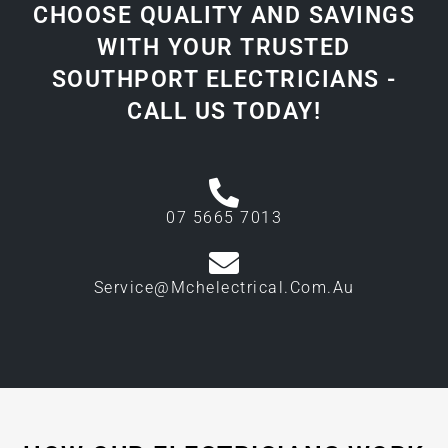
CHOOSE QUALITY AND SAVINGS
WITH YOUR TRUSTED
SOUTHPORT ELECTRICIANS -
CALL US TODAY!
07 5665 7013
Service@mchelectrical.com.au