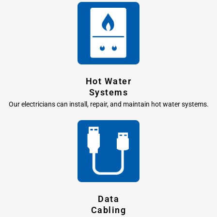
Hot Water
Systems
Our electricians can install, repair, and maintain hot water systems.
Data
Cabling