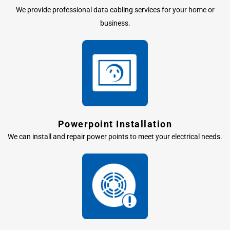
We provide professional data cabling services for your home or
business.
Powerpoint Installation
We can install and repair power points to meet your electrical needs.