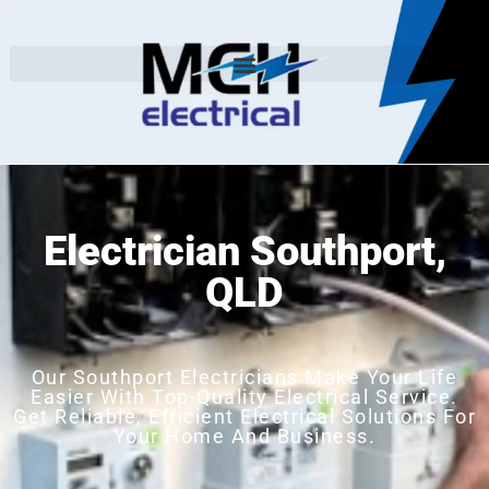
Electrician Southport,
QLD
Our Southport Electricians Make Your Life
Easier With Top-Quality Electrical Service.
Get Reliable, Efficient Electrical Solutions For
Your Home And Business.