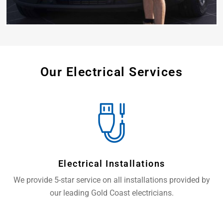
Our Electrical Services
Electrical Installations
We provide 5-star service on all installations provided by
our leading Gold Coast electricians.