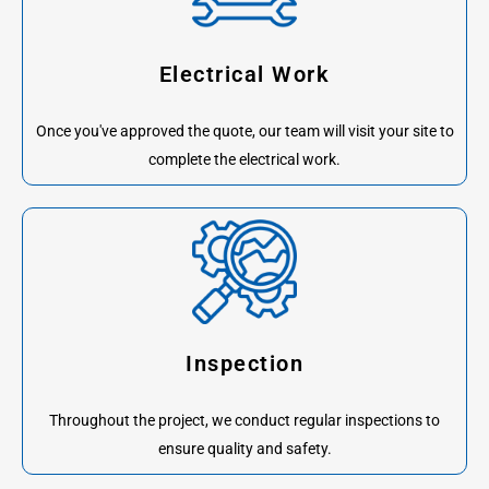
Electrical Work
Once you've approved the quote, our team will visit your site to
complete the electrical work.
Inspection
Throughout the project, we conduct regular inspections to
ensure quality and safety.