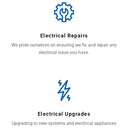
Electrical Repairs
We pride ourselves on ensuring we fix and repair any
electrical issue you have.
Electrical Upgrades
Upgrading to new systems and electrical appliances