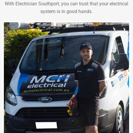
With Electrician Southport, you can trust that your electrical
system is in good hands.