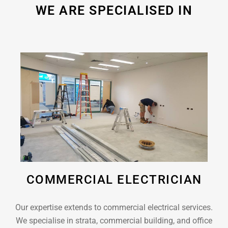
WE ARE SPECIALISED IN
COMMERCIAL ELECTRICIAN
Our expertise extends to commercial electrical services.
We specialise in strata, commercial building, and office