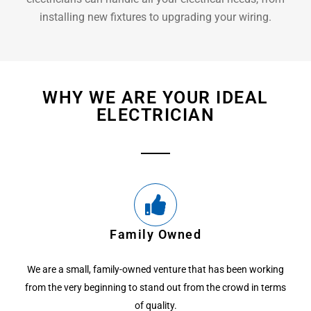
installing new fixtures to upgrading your wiring.
WHY WE ARE YOUR IDEAL
ELECTRICIAN
Family Owned
We are a small, family-owned venture that has been working
from the very beginning to stand out from the crowd in terms
of quality.