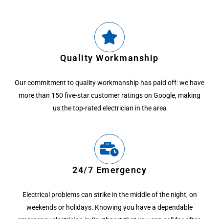
Quality Workmanship
Our commitment to quality workmanship has paid off: we have
more than 150 five-star customer ratings on Google, making
us the top-rated electrician in the area
24/7 Emergency
Electrical problems can strike in the middle of the night, on
weekends or holidays. Knowing you have a dependable