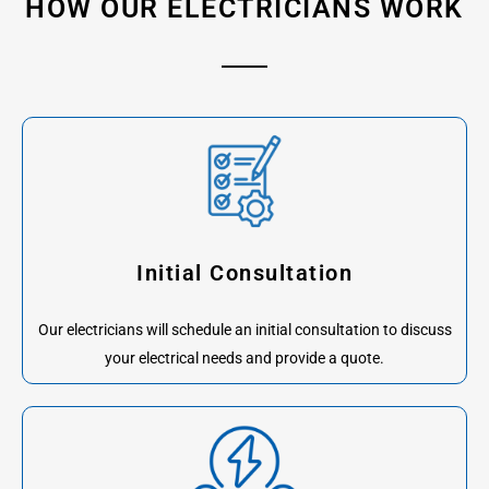
HOW OUR ELECTRICIANS WORK
Initial Consultation
Our electricians will schedule an initial consultation to discuss
your electrical needs and provide a quote.