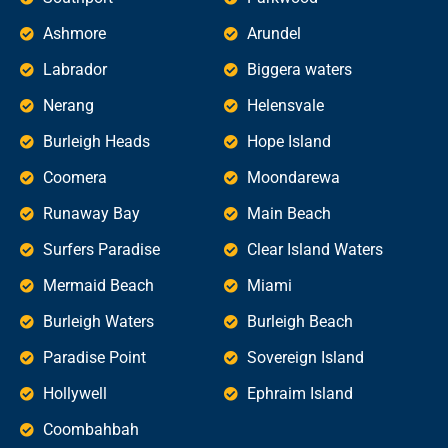
Ashmore
Arundel
Labrador
Biggera waters
Nerang
Helensvale
Burleigh Heads
Hope Island
Coomera
Moondarewa
Runaway Bay
Main Beach
Surfers Paradise
Clear Island Waters
Mermaid Beach
Miami
Burleigh Waters
Burleigh Beach
Paradise Point
Sovereign Island
Hollywell
Ephraim Island
Coombahbah