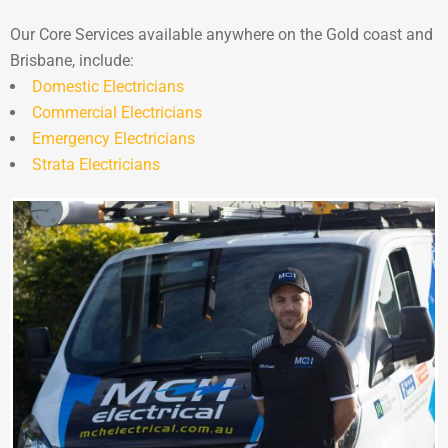
Our Core Services available anywhere on the Gold coast and
Brisbane, include:
Domestic Electricians
Commercial Electricians
Emergency Electricians
Strata Electricians