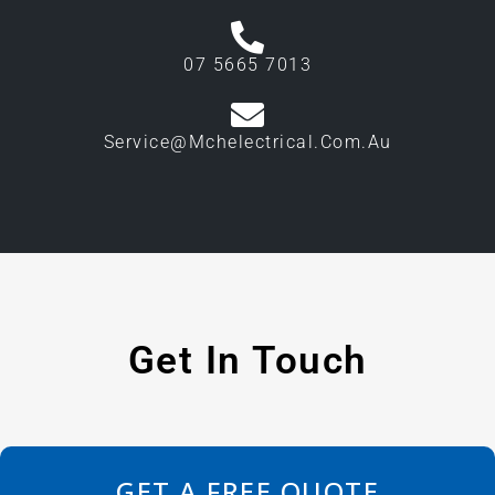
07 5665 7013
Service@mchelectrical.com.au
Get In Touch
GET A FREE QUOTE