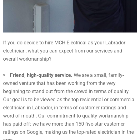
If you do decide to hire MCH Electrical as your Labrador
electrician, what you can expect from our services and
overall workmanship?
Friend, high-quality service.
We are a small, family-
owned venture that has been working from the very
beginning to stand out from the crowd in terms of quality.
Our goal is to be viewed as the top residential or commercial
electrician in Labrador, in terms of customer ratings and
word of mouth. Our commitment to quality workmanship
has paid off: we have more than 150 five-star customer
ratings on Google, making us the top-rated electrician in the