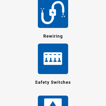
Rewiring
Safety Switches