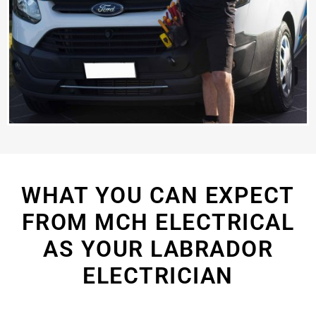
WHAT YOU CAN EXPECT
FROM MCH ELECTRICAL
AS YOUR LABRADOR
ELECTRICIAN