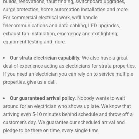
builds, renovations, fault finding, switchboard upgrades,
surge protection, home automation installation and more.
For commercial electrical work, we’ll handle
telecommunications and data cabling, LED upgrades,
exhaust fan installation, emergency and exit lighting,
equipment testing and more.
Our strata electrician capability.
We also have a great
deal of experience acting as electricians for strata properties.
If you need an electrician you can rely on to service multiple
properties, give us a call.
Our guaranteed arrival policy.
Nobody wants to wait
around for an electrician who shows up late. We know that
arriving even 5-10 minutes behind schedule and throw off a
customer’s day. We guarantee our scheduled arrival and
pledge to be there on time, every single time.