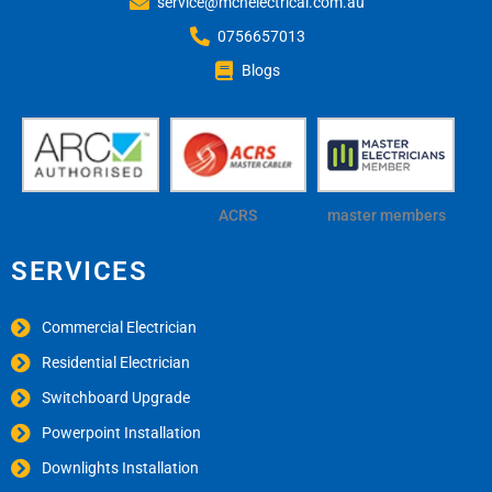
service@mchelectrical.com.au
0756657013
Blogs
ACRS
master members
SERVICES
Commercial Electrician
Residential Electrician
Switchboard Upgrade
Powerpoint Installation
Downlights Installation