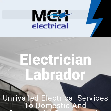
Electrician
Labrador
Unrivalled Electrical Services
To Domestic And