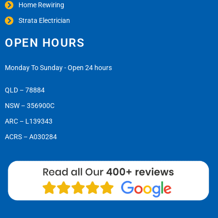
Home Rewiring
Strata Electrician
OPEN HOURS
Monday To Sunday - Open 24 hours
QLD – 78884
NSW – 356900C
ARC – L139343
ACRS – A030284