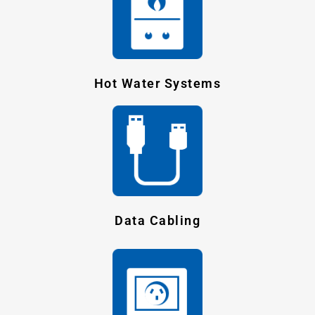
Hot Water Systems
Data Cabling