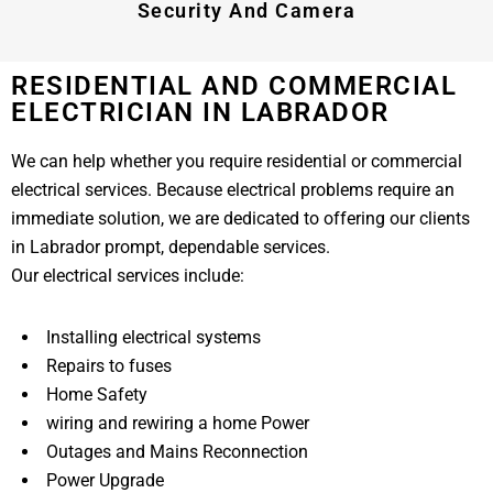
Security And Camera
RESIDENTIAL AND COMMERCIAL
ELECTRICIAN IN LABRADOR
We can help whether you require residential or commercial
electrical services. Because electrical problems require an
immediate solution, we are dedicated to offering our clients
in Labrador prompt, dependable services.
Our electrical services include:
Installing electrical systems
Repairs to fuses
Home Safety
wiring and rewiring a home Power
Outages and Mains Reconnection
Power Upgrade