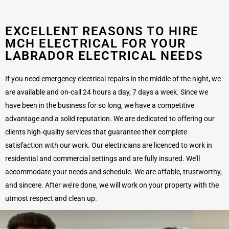
EXCELLENT REASONS TO HIRE
MCH ELECTRICAL FOR YOUR
LABRADOR ELECTRICAL NEEDS
If you need emergency electrical repairs in the middle of the night, we
are available and on-call 24 hours a day, 7 days a week. Since we
have been in the business for so long, we have a competitive
advantage and a solid reputation. We are dedicated to offering our
clients high-quality services that guarantee their complete
satisfaction with our work. Our electricians are licenced to work in
residential and commercial settings and are fully insured. We’ll
accommodate your needs and schedule. We are affable, trustworthy,
and sincere. After we’re done, we will work on your property with the
utmost respect and clean up.