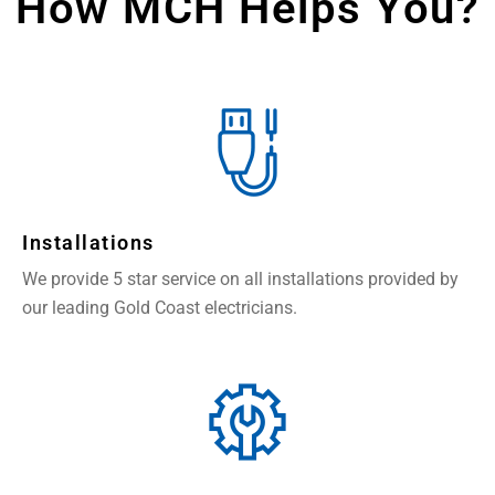
How MCH Helps You?
Installations
We provide 5 star service on all installations provided by
our leading Gold Coast electricians.