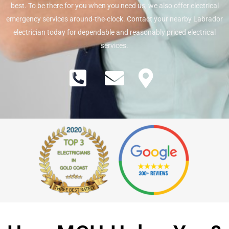
best. To be there for you when you need us, we also offer electrical
emergency services around-the-clock. Contact your nearby Labrador
electrician today for dependable and reasonably priced electrical
services.