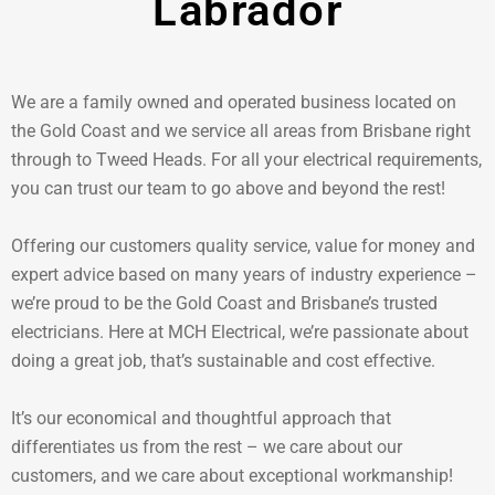
Labrador
We are a family owned and operated business located on
the Gold Coast and we service all areas from Brisbane right
through to Tweed Heads. For all your electrical requirements,
you can trust our team to go above and beyond the rest!
Offering our customers quality service, value for money and
expert advice based on many years of industry experience –
we’re proud to be the Gold Coast and Brisbane’s trusted
electricians. Here at MCH Electrical, we’re passionate about
doing a great job, that’s sustainable and cost effective.
It’s our economical and thoughtful approach that
differentiates us from the rest – we care about our
customers, and we care about exceptional workmanship!