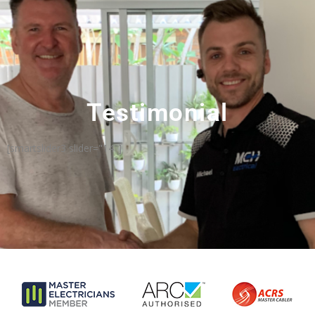
Testimonial
[smartslider3 slider="14"]