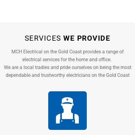
SERVICES
WE PROVIDE
MCH Electrical on the Gold Coast provides a range of
electrical services for the home and office.
We are a local tradies and pride ourselves on being the most
dependable and trustworthy electricians on the Gold Coast