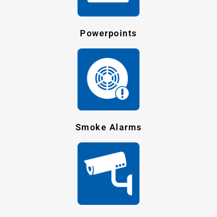
Powerpoints
Smoke Alarms