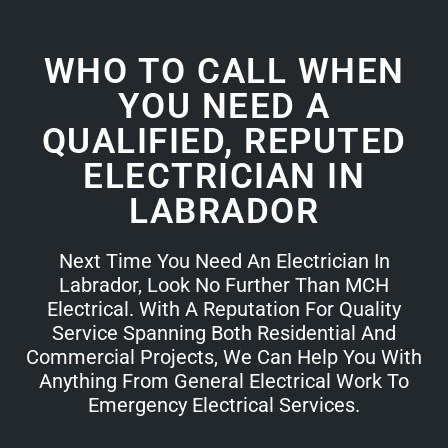
WHO TO CALL WHEN
YOU NEED A
QUALIFIED, REPUTED
ELECTRICIAN IN
LABRADOR
Next Time You Need An Electrician In
Labrador, Look No Further Than MCH
Electrical. With A Reputation For Quality
Service Spanning Both Residential And
Commercial Projects, We Can Help You With
Anything From General Electrical Work To
Emergency Electrical Services.