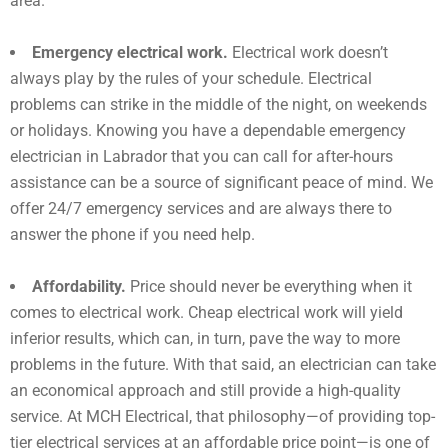
area.
Emergency electrical work.
Electrical work doesn’t
always play by the rules of your schedule. Electrical
problems can strike in the middle of the night, on weekends
or holidays. Knowing you have a dependable emergency
electrician in
Labrador
that you can call for after-hours
assistance can be a source of significant peace of mind. We
offer 24/7 emergency services and are always there to
answer the phone if you need help.
Affordability.
Price should never be everything when it
comes to electrical work. Cheap electrical work will yield
inferior results, which can, in turn, pave the way to more
problems in the future. With that said, an electrician can take
an economical approach and still provide a high-quality
service. At MCH Electrical, that philosophy—of providing top-
tier electrical services at an affordable price point—is one of