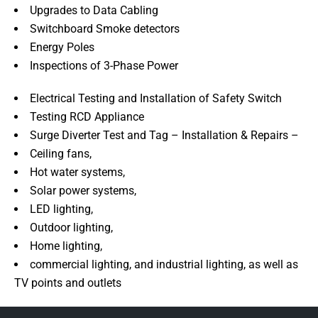
Upgrades to Data Cabling
Switchboard Smoke detectors
Energy Poles
Inspections of 3-Phase Power
Electrical Testing and Installation of Safety Switch
Testing RCD Appliance
Surge Diverter Test and Tag – Installation & Repairs –
Ceiling fans,
Hot water systems,
Solar power systems,
LED lighting,
Outdoor lighting,
Home lighting,
commercial lighting, and industrial lighting, as well as
TV points and outlets