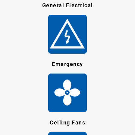
General Electrical
Emergency
Ceiling Fans