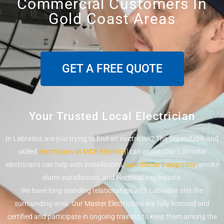
Commercial Customers In
Gold Coast Areas
GET A FREE QUOTE
Your Trusted Local Electrician
In Labrador, are you trying to find an electrician? The dependable and
skilled
electricians at MCH Electrical
can assist. Our Labrador
electricians can help with installations,
switchboard upgrades
, smoke
alarm installations, and electrical inspections.
We have long standing relationships with Labrador and the
surrounding area. Our Master Electricians are fully licenced and
certified and participate in ongoing training to keep them among the