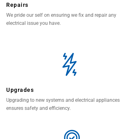
Repairs
We pride our self on ensuring we fix and repair any
electrical issue you have.
Upgrades
Upgrading to new systems and electrical appliances
ensures safety and efficiency.