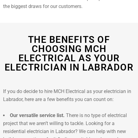
the biggest draws for our customers.
THE BENEFITS OF
CHOOSING MCH
ELECTRICAL AS YOUR
ELECTRICIAN IN LABRADOR
If you do decide to hire MCH Electrical as your electrician in
Labrador, here are a few benefits you can count on:
Our versatile service list.
There is no type of electrical
project that we aren’t willing to tackle. Looking for a
residential electrician in Labrador? We can help with new