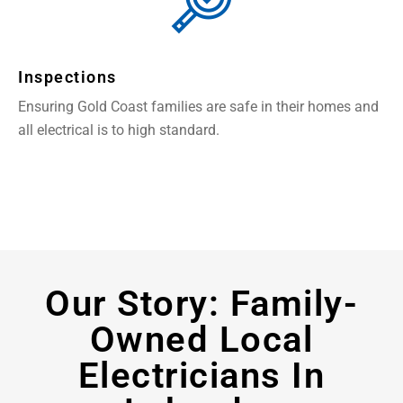
Inspections
Ensuring Gold Coast families are safe in their homes and
all electrical is to high standard.
Our Story: Family-
Owned Local
Electricians In