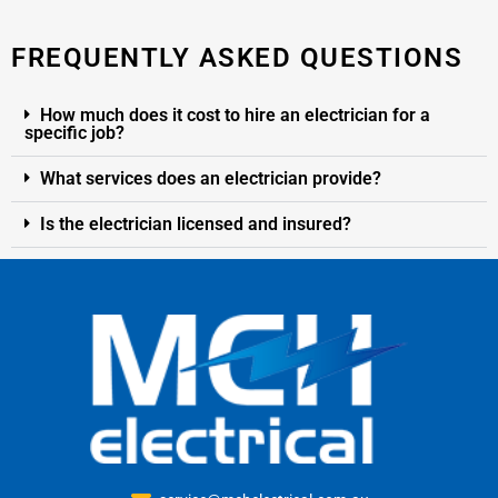
FREQUENTLY ASKED QUESTIONS
How much does it cost to hire an electrician for a
specific job?
What services does an electrician provide?
Is the electrician licensed and insured?