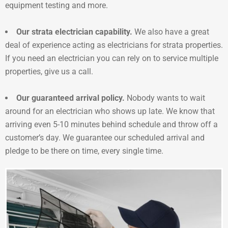
equipment testing and more.
Our strata electrician capability.
We also have a great
deal of experience acting as electricians for strata properties.
If you need an electrician you can rely on to service multiple
properties, give us a call.
Our guaranteed arrival policy.
Nobody wants to wait
around for an electrician who shows up late. We know that
arriving even 5-10 minutes behind schedule and throw off a
customer’s day. We guarantee our scheduled arrival and
pledge to be there on time, every single time.