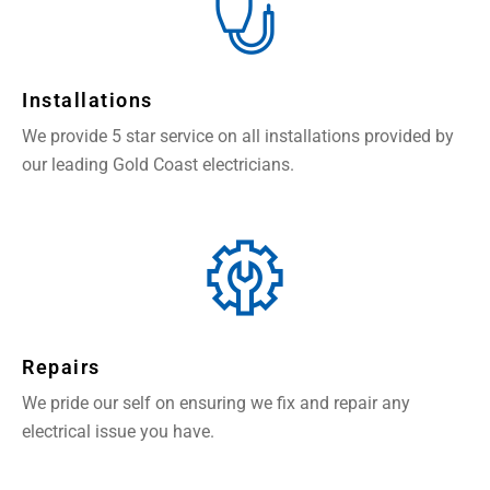
Installations
We provide 5 star service on all installations provided by
our leading Gold Coast electricians.
Repairs
We pride our self on ensuring we fix and repair any
electrical issue you have.