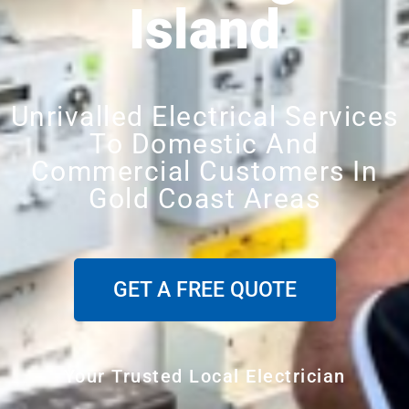
Island
Unrivalled Electrical Services
To Domestic And
Commercial Customers In
Gold Coast Areas
GET A FREE QUOTE
Your Trusted Local Electrician