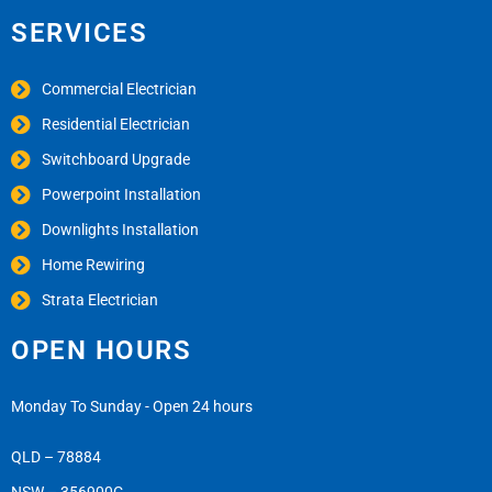
SERVICES
Commercial Electrician
Residential Electrician
Switchboard Upgrade
Powerpoint Installation
Downlights Installation
Home Rewiring
Strata Electrician
OPEN HOURS
Monday To Sunday - Open 24 hours
QLD – 78884
NSW – 356900C