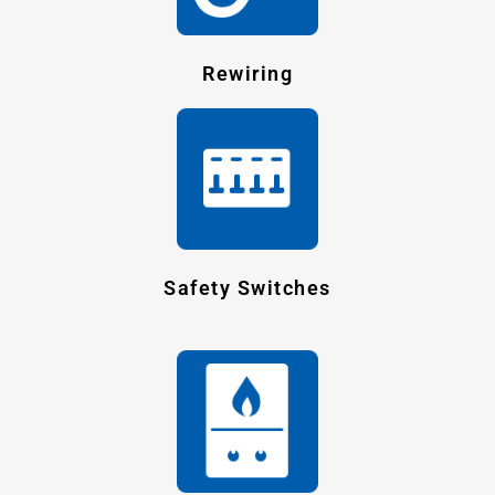
Rewiring
Safety Switches