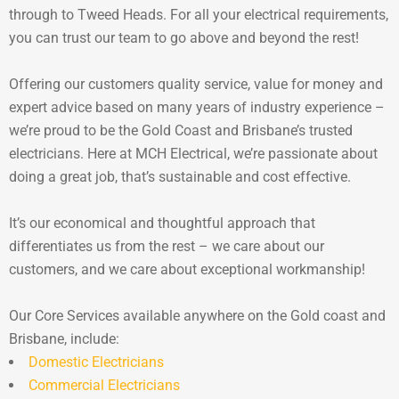
through to Tweed Heads. For all your electrical requirements,
you can trust our team to go above and beyond the rest!
Offering our customers quality service, value for money and
expert advice based on many years of industry experience –
we’re proud to be the Gold Coast and Brisbane’s trusted
electricians. Here at MCH Electrical, we’re passionate about
doing a great job, that’s sustainable and cost effective.
It’s our economical and thoughtful approach that
differentiates us from the rest – we care about our
customers, and we care about exceptional workmanship!
Our Core Services available anywhere on the Gold coast and
Brisbane, include:
Domestic Electricians
Commercial Electricians