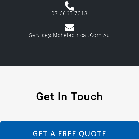
07 5665 7013
Service@mchelectrical.com.au
Get In Touch
GET A FREE QUOTE