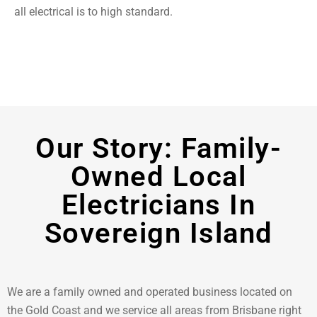
all electrical is to high standard.
Our Story: Family-
Owned Local
Electricians In
Sovereign Island
We are a family owned and operated business located on
the Gold Coast and we service all areas from Brisbane right