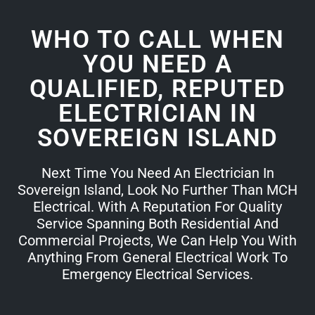
WHO TO CALL WHEN
YOU NEED A
QUALIFIED, REPUTED
ELECTRICIAN IN
SOVEREIGN ISLAND
Next Time You Need An Electrician In
Sovereign Island, Look No Further Than MCH
Electrical. With A Reputation For Quality
Service Spanning Both Residential And
Commercial Projects, We Can Help You With
Anything From General Electrical Work To
Emergency Electrical Services.