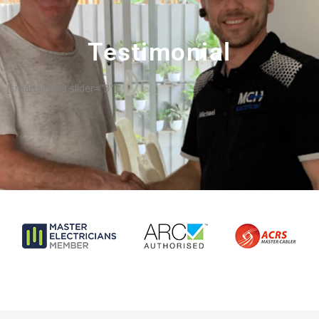
Testimonial
[smartslider3 slider="3"]