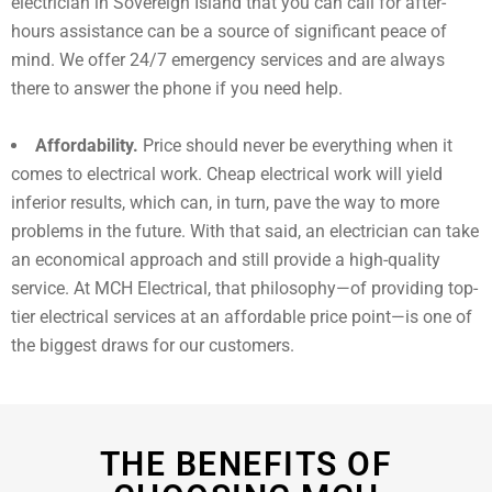
electrician in Sovereign Island that you can call for after-
hours assistance can be a source of significant peace of
mind. We offer 24/7 emergency services and are always
there to answer the phone if you need help.
Affordability.
Price should never be everything when it
comes to electrical work. Cheap electrical work will yield
inferior results, which can, in turn, pave the way to more
problems in the future. With that said, an electrician can take
an economical approach and still provide a high-quality
service. At MCH Electrical, that philosophy—of providing top-
tier electrical services at an affordable price point—is one of
the biggest draws for our customers.
THE BENEFITS OF