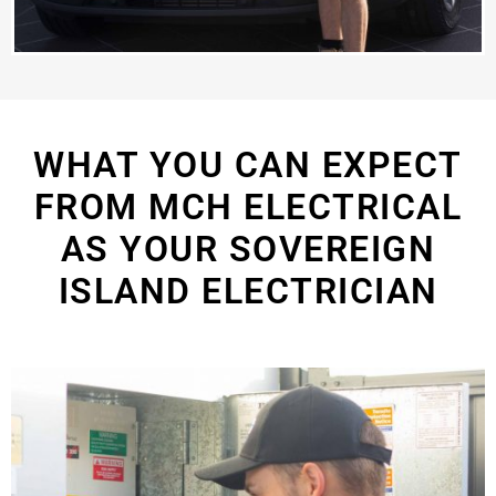
WHAT YOU CAN EXPECT
FROM MCH ELECTRICAL
AS YOUR SOVEREIGN
ISLAND ELECTRICIAN