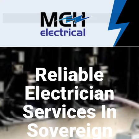
Reliable
Electrician
Services In
Sovereign