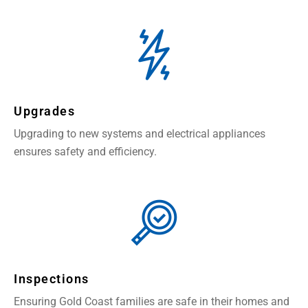
Upgrades
Upgrading to new systems and electrical appliances
ensures safety and efficiency.
Inspections
Ensuring Gold Coast families are safe in their homes and