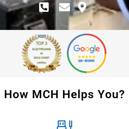
How MCH Helps You?