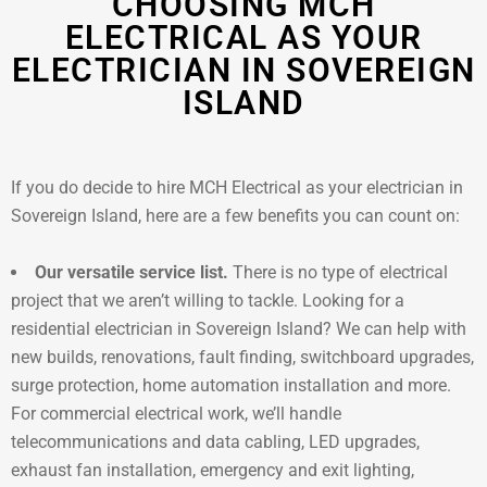
CHOOSING MCH
ELECTRICAL AS YOUR
ELECTRICIAN IN SOVEREIGN
ISLAND
If you do decide to hire MCH Electrical as your electrician in
Sovereign Island, here are a few benefits you can count on:
Our versatile service list.
There is no type of electrical
project that we aren’t willing to tackle. Looking for a
residential electrician in Sovereign Island? We can help with
new builds, renovations, fault finding, switchboard upgrades,
surge protection, home automation installation and more.
For commercial electrical work, we’ll handle
telecommunications and data cabling, LED upgrades,
exhaust fan installation, emergency and exit lighting,