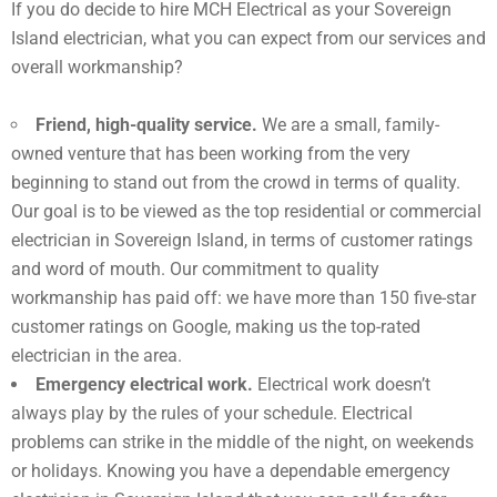
If you do decide to hire MCH Electrical as your Sovereign
Island electrician, what you can expect from our services and
overall workmanship?
Friend, high-quality service.
We are a small, family-
owned venture that has been working from the very
beginning to stand out from the crowd in terms of quality.
Our goal is to be viewed as the top residential or commercial
electrician in Sovereign Island, in terms of customer ratings
and word of mouth. Our commitment to quality
workmanship has paid off: we have more than 150 five-star
customer ratings on Google, making us the top-rated
electrician in the area.
Emergency electrical work.
Electrical work doesn’t
always play by the rules of your schedule. Electrical
problems can strike in the middle of the night, on weekends
or holidays. Knowing you have a dependable emergency