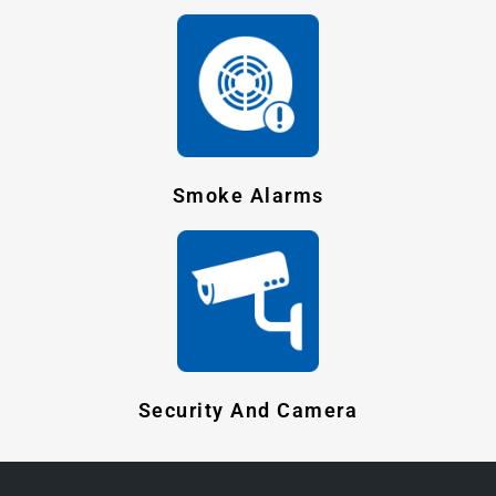
Smoke Alarms
Security And Camera