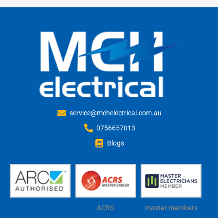
service@mchelectrical.com.au
0756657013
Blogs
ACRS
master members