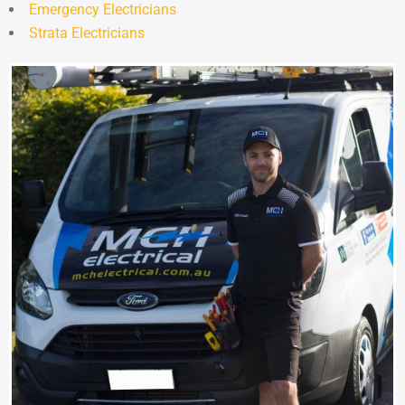
Emergency Electricians
Strata Electricians