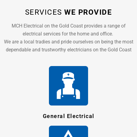
SERVICES
WE PROVIDE
MCH Electrical on the Gold Coast provides a range of
electrical services for the home and office.
We are a local tradies and pride ourselves on being the most
dependable and trustworthy electricians on the Gold Coast
General Electrical