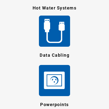
Hot Water Systems
Data Cabling
Powerpoints