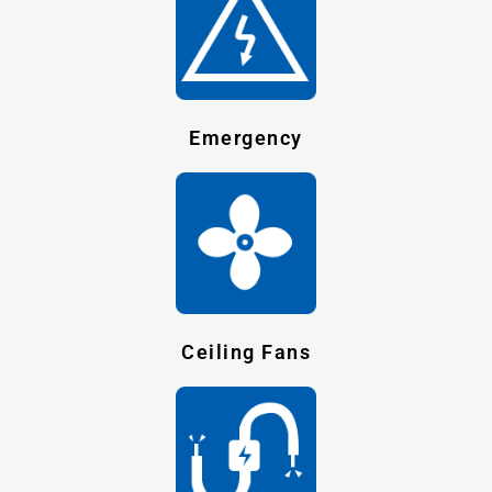
Emergency
Ceiling Fans